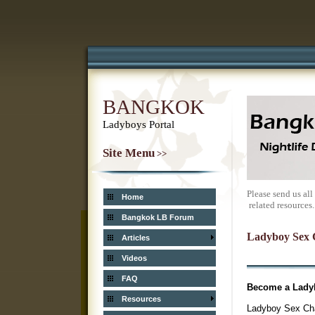
BANGKOK
Ladyboys Portal
Site Menu
>>
Please send us al
Home
related resources.
Bangkok LB Forum
Ladyboy Sex 
Articles
Videos
FAQ
Become a Ladyb
Resources
Ladyboy Sex Chan