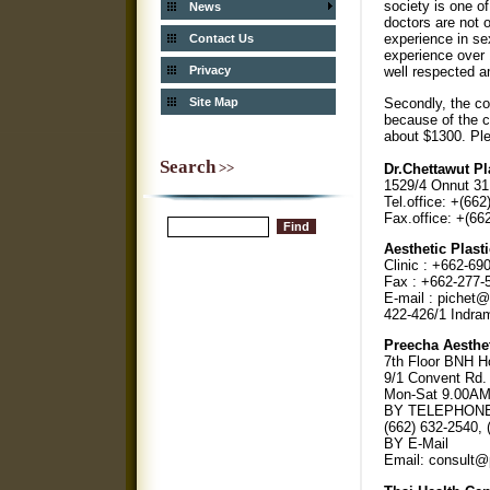
society is one of
News
doctors are not 
experience in se
Contact Us
experience over 
Privacy
well respected 
Secondly, the co
Site Map
because of the c
about $1300. Ple
Search
>>
Dr.Chettawut Pl
1529/4 Onnut 31
Tel.office: +(66
Fax.office: +(66
Aesthetic Plast
Clinic : +662-69
Fax : +662-277-
E-mail : pichet
422-426/1 Indram
Preecha Aesthet
7th Floor BNH Ho
9/1 Convent Rd.
Mon-Sat 9.00AM 
BY TELEPHON
(662) 632-2540, 
BY E-Mail
Email: consult@