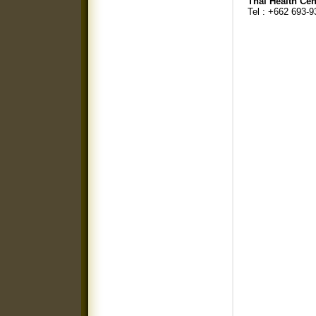
Thai Health Cen
Tel : +662 693-9