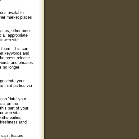
ses available.
other market places
sites, other times
 all appropriate
ir web site.
t them. This can
osen keywords and
the press release
e words and phrases
s no longer
 generate your
 third parties via
can 'date' your
asis on the
his part of your
our web site
ths earlier,
 freshness (and
 can't feature