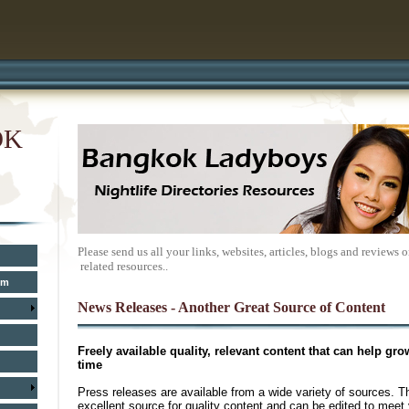
OK
Please send us all your links, websites, articles, blogs and review
related resources..
um
News Releases - Another Great Source of
Content
Freely available quality, relevant content that can help gro
time
Press releases are available from a wide variety of sources. T
excellent source for quality content and can be edited to meet 