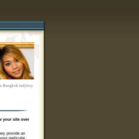
s on Bangkok ladyboy
w your site over
hey provide an
your particular