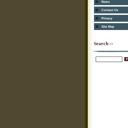
News
Contact Us
Privacy
Site Map
Search
>>