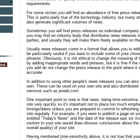
requirements.
For some niches you will find an abundance of free press relea
This is particularly true of the technology industry, but many 
also generate significant volumes of news.
Sometimes you will find press releases on individual company 
you may find an industry body that distributes news releases to
parties, and usually they will make them freely available on the
Usually news releases come in a format that allows you to edi
be particularly useful if you want to include some of your ch
phrases. Obviously, it is not ethical to change the meaning of 
by adding inappropriate words and phrases, but it is fine if th
you add do not change the press release to the point where it i
accurate.
In addition to using other people's news releases you can also
own. These can be used on your own site and also distributed to
services such as prweb.com.
One important point to note is that news, being time-sensitive, 
site very quickly so it's important not to place too much emph
timings/dates unless you are prepared to commit to refreshing t
site regularly. For example, if you were to publish a page on y
entitled "Today's News" and the date of the release was six mon
visitors to your site would draw obvious conclusions about the
overall quality) of your site.
Having mentioned time-sensitivity above, it is not true that you