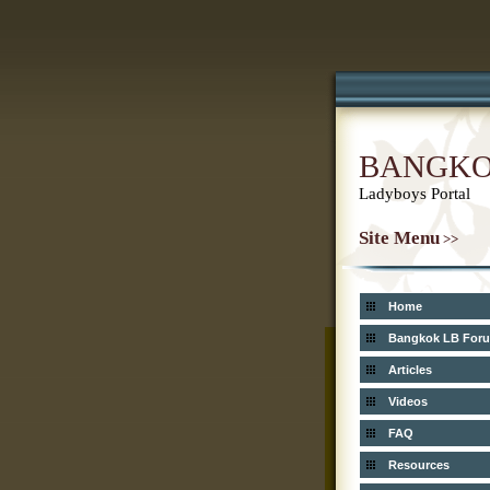
BANGK
Ladyboys Portal
Site Menu
>>
Home
Bangkok LB For
Articles
Videos
FAQ
Resources