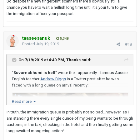
So despite the new fingerprint scanners there's obviously still a
chance you have to wait a hellish long time until it's your turn to give
the immigration officer your passport...
taaseesanuk
5,348
Posted
July 19, 2019
#18
On 7/19/2019 at 4:40 PM,
Thanks
said:
"
Suvarnabhumi is hell
" wrote the - apparently - famous Aussie
English teacher
Andrew Biggs
in a Twitter post after he was
faced with a long queue on arrival recently:
Read more
In truth, the immigration queue is probably not so bad...however, as I
am standing there every single ounce of my being wants to be through
customs, in the taxi, checking in the hotel and then finally getting some
long awaited mongering action!