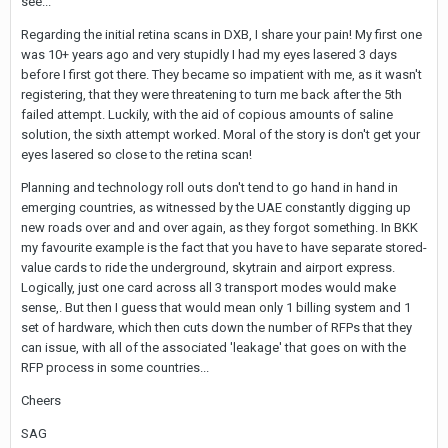
see...
and shouted at me: Open your eyes! More! More!! More!!! And I
must have looked already like Kermit the frog watching Miss
Regarding the initial retina scans in DXB, I share your pain! My first one
Piggy doing a striptease in front of Waldorf and Statler...
was 10+ years ago and very stupidly I had my eyes lasered 3 days
before I first got there. They became so impatient with me, as it wasn't
At Suvarnabhumi I used the regular track on arrival and fast track
registering, that they were threatening to turn me back after the 5th
on departure and in both cases the process didn't take much
failed attempt. Luckily, with the aid of copious amounts of saline
longer than in the past. I cannot confirm initial reports on Thai
solution, the sixth attempt worked. Moral of the story is don't get your
Visa for example that it takes now more time to go through
eyes lasered so close to the retina scan!
immigration. As usual I arrived at the baggage carousel before
my bag had come out of there...
Planning and technology roll outs don't tend to go hand in hand in
emerging countries, as witnessed by the UAE constantly digging up
new roads over and and over again, as they forgot something. In BKK
my favourite example is the fact that you have to have separate stored-
value cards to ride the underground, skytrain and airport express.
Logically, just one card across all 3 transport modes would make
sense,. But then I guess that would mean only 1 billing system and 1
set of hardware, which then cuts down the number of RFPs that they
can issue, with all of the associated 'leakage' that goes on with the
RFP process in some countries...
Cheers
SAG