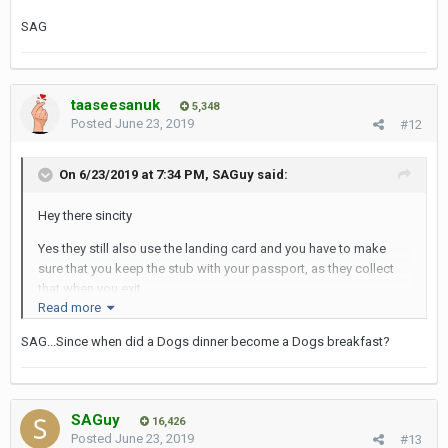
SAG
taaseesanuk
5,348
Posted
June 23, 2019
#12
On 6/23/2019 at 7:34 PM,
SAGuy
said:
Hey there sincity
Yes they still also use the landing card and you have to make
sure that you keep the stub with your passport, as they collect
that when you exit.
Read more
So to sumnarise, it's a dogs breakfast of low tech and medium
SAG...Since when did a Dogs dinner become a Dogs breakfast?
tech...
Cheers
SAG
SAGuy
16,426
Posted
June 23, 2019
#13