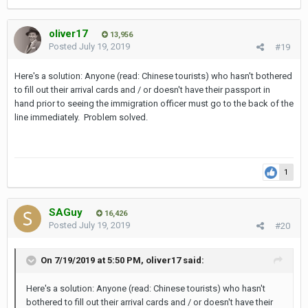
oliver17
13,956
Posted
July 19, 2019
#19
Here's a solution: Anyone (read: Chinese tourists) who hasn't bothered
to fill out their arrival cards and / or doesn't have their passport in
hand prior to seeing the immigration officer must go to the back of the
Twitter replies from some Thais were a bit unsympathetic it
line immediately. Problem solved.
seems: "That's OTT - Thailand has given you a good living now
you call us hell" said one person...
And a spokesperson for the Thai immigration service explained:
1
"Immigration officers have to do 8 things in 50 seconds," he
said. These are passport check, visa check, face recognition,
blacklist check, scan, interview, take a picture and stamp."
SAGuy
16,426
Posted
July 19, 2019
#20
Full story on
TV (Thai Visa)
.
So despite the new fingerprint scanners there's obviously still a
On 7/19/2019 at 5:50 PM,
oliver17
said:
chance you have to wait a hellish long time until it's your turn to
give the immigration officer your passport...
Here's a solution: Anyone (read: Chinese tourists) who hasn't
bothered to fill out their arrival cards and / or doesn't have their