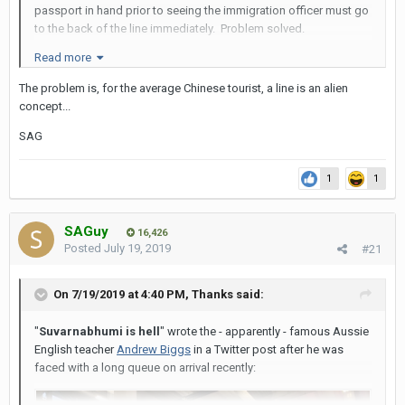
passport in hand prior to seeing the immigration officer must go
to the back of the line immediately. Problem solved.
Read more
The problem is, for the average Chinese tourist, a line is an alien
concept...
SAG
1
1
SAGuy
16,426
Posted
July 19, 2019
#21
On 7/19/2019 at 4:40 PM,
Thanks
said:
"
Suvarnabhumi is hell
" wrote the - apparently - famous Aussie
English teacher
Andrew Biggs
in a Twitter post after he was
faced with a long queue on arrival recently: