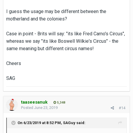
I guess the usage may be different between the
motherland and the colonies?
Case in point - Brits will say: "its like Fred Carno's Circus",
whereas we say "its like Boswell Wilkie's Circus" - the
same meaning but different circus names!
Cheers
SAG
taaseesanuk
5,348
Posted
June 23, 2019
#14
On 6/23/2019 at 8:52 PM,
SAGuy
said: