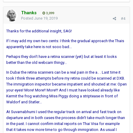
Thanks
3,099
Posted
June 19, 2019
#4
Thanks for the additional insight, SAG!
If I may add my own two cents: I think the gradual approach the Thais
apparently take here is not sooo bad...
Perhaps they don't have a retina scanner (yet) but at least it looks
better than the old webcam thingy...
In Dubai the retina scanners can be a real pain in the a.. . Last time it
took I think three attempts before my retina could be scanned at DXB.
The immigration inspector became impatient and shouted at me: Open
your eyes! More! More!! More!!! And I must have looked already like
Kermit the frog watching Miss Piggy doing a striptease in front of
Waldorf and Statler...
At Suvarnabhumi I used the regular track on arrival and fast track on
departure and in both cases the process didn't take much longer than
in the past. I cannot confirm initial reports on Thai Visa for example
that it takes now more time to go through immigration. As usual I