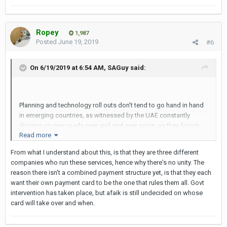
Ropey
1,987
Posted
June 19, 2019
#6
On 6/19/2019 at 6:54 AM,
SAGuy
said:
Planning and technology roll outs don't tend to go hand in hand
in emerging countries, as witnessed by the UAE constantly
digging up new roads over and and over again, as they forgot
Read more
something. In BKK my favourite example is the fact that you have
to have separate stored-value cards to ride the underground,
From what I understand about this, is that they are three different
skytrain and airport express. Logically, just one card across all 3
companies who run these services, hence why there's no unity. The
transport modes would make sense,. But then I guess that
reason there isn't a combined payment structure yet, is that they each
would mean only 1 billing system and 1 set of hardware, which
want their own payment card to be the one that rules them all. Govt
then cuts down the number of RFPs that they can issue, with all
intervention has taken place, but afaik is still undecided on whose
of the associated 'leakage' that goes on with the RFP process in
card will take over and when.
some countries...