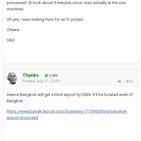
processed. (it took about 5 minutes once I was actually at the one
Full story on
TV (Thai Visa)
.
machine).
So despite the new fingerprint scanners there's obviously still a
Oh yes, I was visiting Pune for an IT project...
chance you have to wait a hellish long time until it's your turn to
give the immigration officer your passport...
Cheers
SAG
Thanks
3,099
Posted
July 21, 2019
#22
Seems Bangkok will get a third airport by 2026. It'll be located west of
Bangkok:
https://www.bangkokpost.com/business/1715903/third-bangkok-
airport-proposed