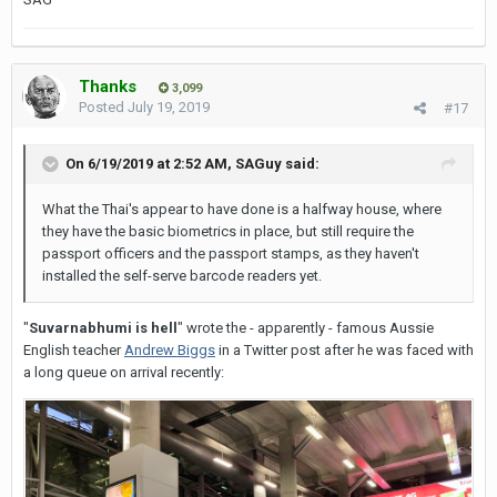
I guess the usage may be different between the
derogatory.
motherland and the colonies?
1) The wedding, despite months of
preparations,
disintegrated
into a dog's dinner.
Thanks
Case in point - Brits will say: "its like Fred Carno's
3,099
Posted
July 19, 2019
#17
Circus", whereas we say "its like Boswell Wilkie's
2) The cook asked the
skullery
maid, "Where are you
Circus" - the same meaning but different circus
going, dressed up
like a dog's
dinner?"
On 6/19/2019 at 2:52 AM,
SAGuy
said:
names!
What the Thai's appear to have done is a halfway house, where
Interestingly my own usage of dogs dinner is around
Cheers
they have the basic biometrics in place, but still require the
the "dressed up like a dog's dinner" usage. Whereas I
passport officers and the passport stamps, as they haven't
would only ever use a dog's breakfast to describe a
installed the self
-serve barcode readers yet.
SAG
botch job or a mess.
"
Suvarnabhumi is hell
" wrote the - apparently - famous Aussie
English teacher
Andrew Biggs
in a Twitter post after he was faced with
I guess the usage may be different between the
a long queue on arrival recently:
motherland and the colonies?
Case in point - Brits will say: "its like Fred Carno's
Circus", whereas we say "its like Boswell Wilkie's
Circus" - the same meaning but different circus