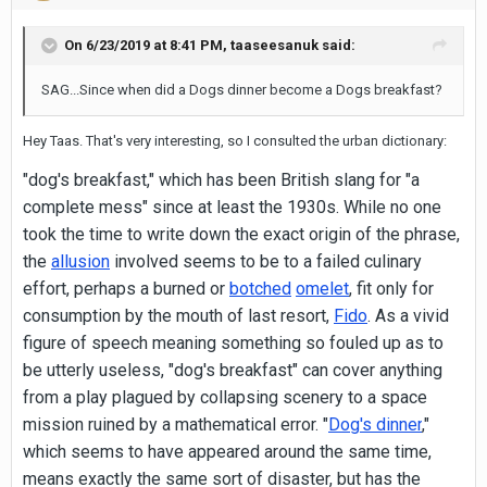
On 6/23/2019 at 8:41 PM,
taaseesanuk
said:
SAG...Since when did a Dogs dinner become a Dogs breakfast?
Hey Taas. That's very interesting, so I consulted the urban dictionary:
"dog's breakfast," which has been British slang for "a
complete mess" since at least the 1930s. While no one
took the time to write down the exact origin of the phrase,
the
allusion
involved seems to be to a failed culinary
effort, perhaps a burned or
botched
omelet
, fit only for
consumption by the mouth of last resort,
Fido
. As a vivid
figure of speech meaning something so fouled up as to
be utterly useless, "dog's breakfast" can cover anything
from a play plagued by collapsing scenery to a space
mission ruined by a mathematical error. "
Dog's dinner
,"
which seems to have appeared around the same time,
means exactly the same sort of disaster, but has the