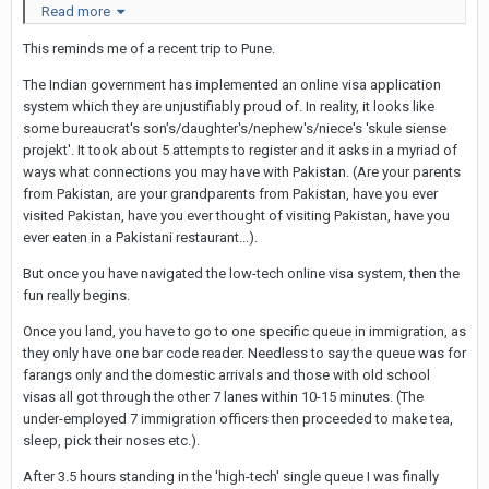
Read more
This reminds me of a recent trip to Pune.
The Indian government has implemented an online visa application
system which they are unjustifiably proud of. In reality, it looks like
some bureaucrat's son's/daughter's/nephew's/niece's 'skule siense
projekt'. It took about 5 attempts to register and it asks in a myriad of
ways what connections you may have with Pakistan. (Are your parents
from Pakistan, are your grandparents from Pakistan, have you ever
visited Pakistan, have you ever thought of visiting Pakistan, have you
ever eaten in a Pakistani restaurant...).
But once you have navigated the low-tech online visa system, then the
fun really begins.
Twitter replies from some Thais were a bit unsympathetic it
Once you land, you have to go to one specific queue in immigration, as
seems: "That's OTT - Thailand has given you a good living now
they only have one bar code reader. Needless to say the queue was for
you call us hell" said one person...
farangs only and the domestic arrivals and those with old school
And a spokesperson for the Thai immigration service explained:
visas all got through the other 7 lanes within 10-15 minutes. (The
under-employed 7 immigration officers then proceeded to make tea,
"Immigration officers have to do 8 things in 50 seconds," he
sleep, pick their noses etc.).
said. These are passport check, visa check, face recognition,
blacklist check, scan, interview, take a picture and stamp."
After 3.5 hours standing in the 'high-tech' single queue I was finally