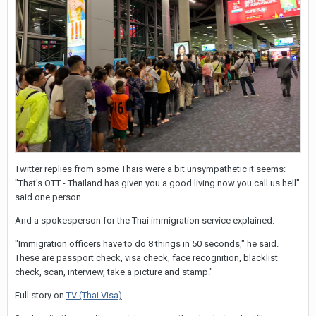
names!
Cheers
SAG
Twitter replies from some Thais were a bit unsympathetic it seems:
"That's OTT - Thailand has given you a good living now you call us hell"
said one person...
And a spokesperson for the Thai immigration service explained:
"Immigration officers have to do 8 things in 50 seconds," he said.
These are passport check, visa check, face recognition, blacklist
check, scan, interview, take a picture and stamp."
Full story on
TV (Thai Visa)
.