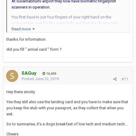
At Suvarnabhumi airport they now have biometric fingerprint
scanners in operation.
You first have to put four fingers of your right hand on the
scanner then wait for the green light and then the display tells
Read more
you to put four fingers of the left hand on the scanner. It's
important that you don't put your fingers all the way to the top of
thanks for information.
the scanner as the system then will not be able to recognize the
fingerprints...
did you fill " arrival card " form ?
Finally the display tells you to put both thumbs on the scanner -
and then you're done. The whole process took about 2 minutes...
SAGuy
I think the scanner also automatically takes a picture of your face
16,426
Posted
June 23, 2019
#11
for use in their facial recognition system - at least I didn't have to
stand in front of the old "webcam" type of camera at the
Hey there sincity
immigration booth as I used to have to do...
Yes they still also use the landing card and you have to make sure that
When leaving Suvarnabhumi one has to scan only four fingers of
you keep the stub with your passport, as they collect that when you
one hand. Don't know if one has to scan all ten fingers again the
exit.
next time one arrives at BKK airport or just the fingers of one
hand...
So to sumnarise, it's a dogs breakfast of low tech and medium tech...
Cheers