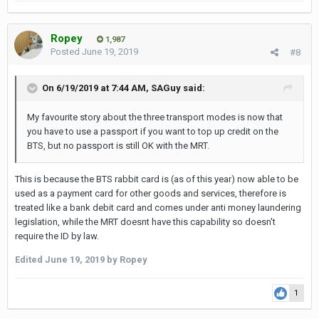
Ropey
1,987
Posted
June 19, 2019
#8
On 6/19/2019 at 7:44 AM,
SAGuy
said:
My favourite story about the three transport modes is now that
you have to use a passport if you want to top up credit on the
BTS, but no passport is still OK with the MRT.
This is because the BTS rabbit card is (as of this year) now able to be
used as a payment card for other goods and services, therefore is
treated like a bank debit card and comes under anti money laundering
legislation, while the MRT doesnt have this capability so doesn't
require the ID by law.
Edited
June 19, 2019
by Ropey
1