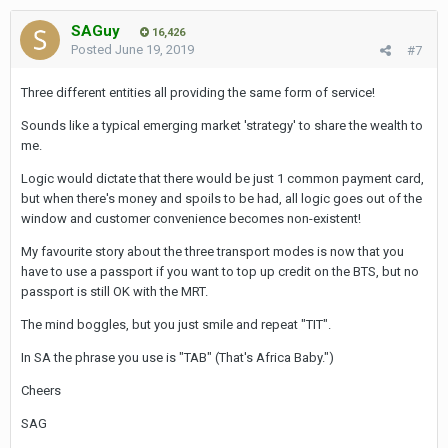
SAGuy
16,426
Posted
June 19, 2019
#7
Three different entities all providing the same form of service!
Sounds like a typical emerging market 'strategy' to share the wealth to
me.
Logic would dictate that there would be just 1 common payment card,
but when there's money and spoils to be had, all logic goes out of the
window and customer convenience becomes non-existent!
My favourite story about the three transport modes is now that you
have to use a passport if you want to top up credit on the BTS, but no
passport is still OK with the MRT.
The mind boggles, but you just smile and repeat "TIT".
In SA the phrase you use is "TAB" (That's Africa Baby.")
Cheers
SAG