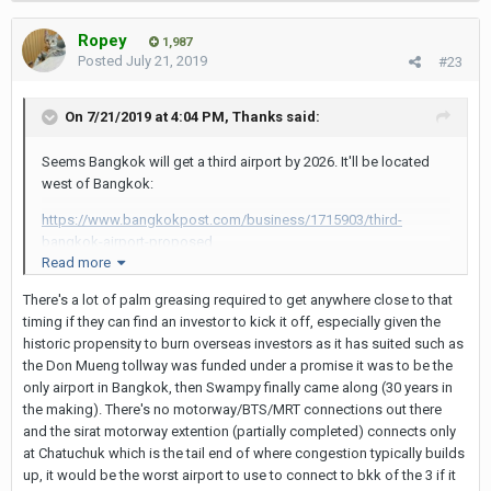
Ropey
1,987
Posted
July 21, 2019
#23
On 7/21/2019 at 4:04 PM,
Thanks
said:
Seems Bangkok will get a third airport by 2026. It'll be located
west of Bangkok:
https://www.bangkokpost.com/business/1715903/third-
bangkok-airport-proposed
Read more
There's a lot of palm greasing required to get anywhere close to that
timing if they can find an investor to kick it off, especially given the
historic propensity to burn overseas investors as it has suited such as
the Don Mueng tollway was funded under a promise it was to be the
only airport in Bangkok, then Swampy finally came along (30 years in
the making). There's no motorway/BTS/MRT connections out there
and the sirat motorway extention (partially completed) connects only
at Chatuchuk which is the tail end of where congestion typically builds
up, it would be the worst airport to use to connect to bkk of the 3 if it