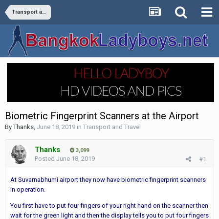
Transport and Travel
Biometric Fingerprint Scanners at the Airport
By
Thanks
,
June 18, 2019
in
Transport and Travel
Thanks
3,099
Posted
June 18, 2019
#1
At Suvarnabhumi airport they now have biometric fingerprint scanners
in operation.
You first have to put four fingers of your right hand on the scanner then
wait for the green light and then the display tells you to put four fingers