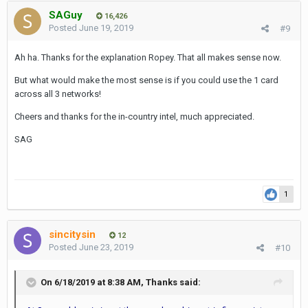
SAGuy
16,426
Posted
June 19, 2019
#9
Ah ha. Thanks for the explanation Ropey. That all makes sense now.
But what would make the most sense is if you could use the 1 card
across all 3 networks!
Cheers and thanks for the in-country intel, much appreciated.
SAG
1
sincitysin
12
Posted
June 23, 2019
#10
On 6/18/2019 at 8:38 AM,
Thanks
said: