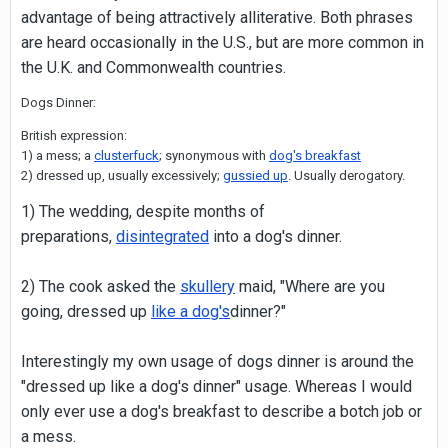
advantage of being attractively alliterative. Both phrases
are heard occasionally in the U.S., but are more common in
the U.K. and Commonwealth countries.
Dogs Dinner:
British expression:
1) a mess; a
clusterfuck
; synonymous with
dog's breakfast
2) dressed up, usually excessively;
gussied up
. Usually derogatory.
1) The wedding, despite months of
preparations,
disintegrated
into a dog's dinner.
2) The cook asked the
skullery
maid, "Where are you
going, dressed up
like a dog's
dinner?"
Interestingly my own usage of dogs dinner is around the
"dressed up like a dog's dinner" usage. Whereas I would
only ever use a dog's breakfast to describe a botch job or
a mess.