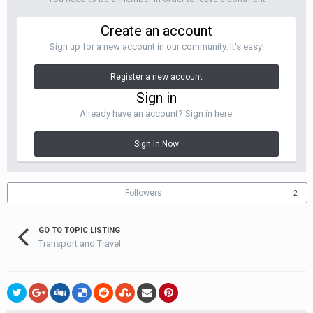
Create an account
Sign up for a new account in our community. It's easy!
Register a new account
Sign in
Already have an account? Sign in here.
Sign In Now
Followers
2
GO TO TOPIC LISTING
Transport and Travel