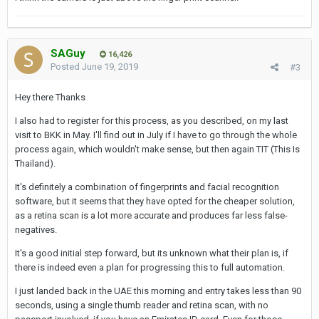
SAGuy
16,426
Posted
June 19, 2019
#3
Hey there Thanks
I also had to register for this process, as you described, on my last
visit to BKK in May. I'll find out in July if I have to go through the whole
process again, which wouldn't make sense, but then again TIT (This Is
Thailand).
It's definitely a combination of fingerprints and facial recognition
software, but it seems that they have opted for the cheaper solution,
as a retina scan is a lot more accurate and produces far less false-
negatives.
It's a good initial step forward, but its unknown what their plan is, if
there is indeed even a plan for progressing this to full automation.
I just landed back in the UAE this morning and entry takes less than 90
seconds, using a single thumb reader and retina scan, with no