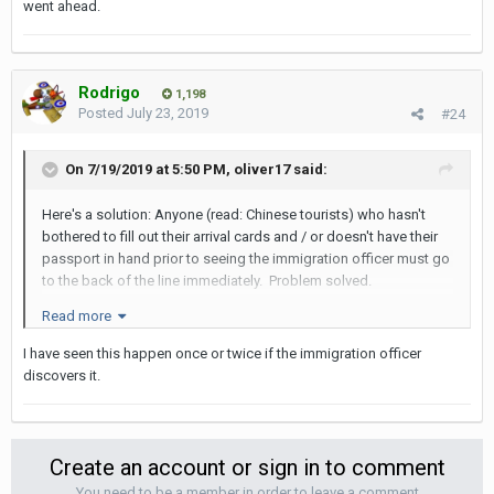
went ahead.
Rodrigo
1,198
Posted
July 23, 2019
#24
On 7/19/2019 at 5:50 PM,
oliver17
said:
Here's a solution: Anyone (read: Chinese tourists) who hasn't
bothered to fill out their arrival cards and / or doesn't have their
passport in hand prior to seeing the immigration officer must go
to the back of the line immediately. Problem solved.
Read more
I have seen this happen once or twice if the immigration officer
discovers it.
Create an account or sign in to comment
You need to be a member in order to leave a comment