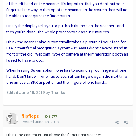
of the left hand on the scanner. It's important that you don't put your
fingers all the way to the top of the scanner as the system then will not
be able to recognize the fingerprints...
Finally the display tells you to put both thumbs on the scanner - and
then you're done. The whole process took about 2 minutes...
I think the scanner also automatically takes a picture of your face for
use in their facial recognition system - at least I didn't have to stand in
front of the old "webcam" type of camera at the immigration booth as
I used to have to do...
When leaving Suvarnabhumi one has to scan only four fingers of one
hand. Don't know if one has to scan all ten fingers again the next time
one arrives at BKK airport or just the fingers of one hand...
Edited
June 18, 2019
by Thanks
flipflops
1,277
Posted
June 18, 2019
#2
I think the camera is just above the finger print scanner.