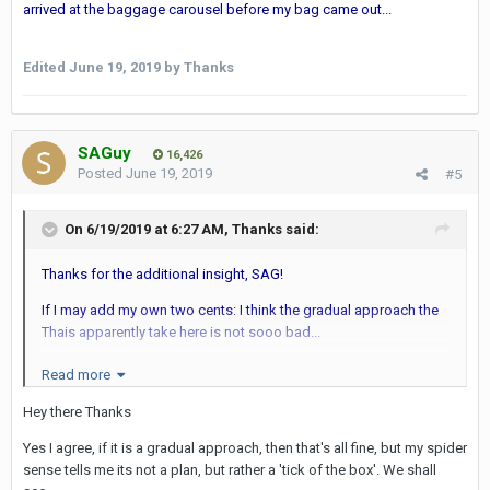
arrived at the baggage carousel before my bag came out...
Edited
June 19, 2019
by Thanks
SAGuy
16,426
Posted
June 19, 2019
#5
On 6/19/2019 at 6:27 AM,
Thanks
said:
Thanks for the additional insight, SAG!
If I may add my own two cents: I think the gradual approach the
Thais apparently take here is not sooo bad...
Perhaps they don't have a retina scanner (yet) but at least it looks
Read more
better than the old webcam thingy...
Hey there Thanks
In Dubai the retina scanners can be a real pain in the a.. . Last
Yes I agree, if it is a gradual approach, then that's all fine, but my spider
time it took I think three attempts before my retina could be
sense tells me its not a plan, but rather a 'tick of the box'. We shall
scanned at DXB. The immigration inspector became impatient