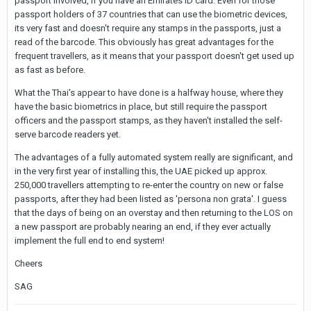
passport involved, if you have an Emirates ID card. Even for those
passport holders of 37 countries that can use the biometric devices,
its very fast and doesn't require any stamps in the passports, just a
read of the barcode. This obviously has great advantages for the
frequent travellers, as it means that your passport doesn't get used up
as fast as before.
What the Thai's appear to have done is a halfway house, where they
have the basic biometrics in place, but still require the passport
officers and the passport stamps, as they haven't installed the self-
serve barcode readers yet.
The advantages of a fully automated system really are significant, and
in the very first year of installing this, the UAE picked up approx.
250,000 travellers attempting to re-enter the country on new or false
passports, after they had been listed as 'persona non grata'. I guess
that the days of being on an overstay and then returning to the LOS on
a new passport are probably nearing an end, if they ever actually
implement the full end to end system!
Cheers
SAG