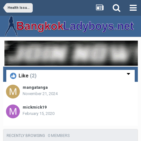
Health Issues
Like
(2)
mangatanga
November 21, 2024
mickmick19
February 15, 2020
0 MEMBERS
RECENTLY BROWSING