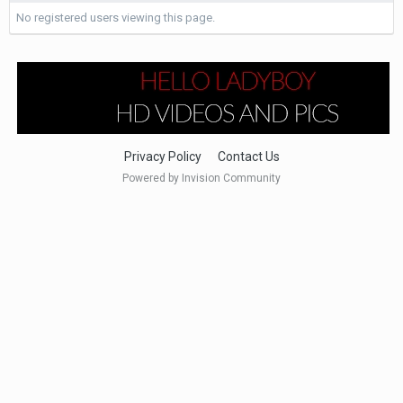
No registered users viewing this page.
Privacy Policy
Contact Us
Powered by Invision Community