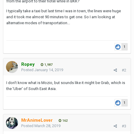
from the airport to their hotel while in BKK?
I typically take a taxi but last time I was in town, the lines were huge
and it took me almost 90 minutes to get one. So I am looking at
alternative modes of transportation...
1
Ropey
1,987
Posted
January 14, 2019
#2
I don't know what is Mozio, but sounds like it might be Grab, which is
the 'Uber' of South East Asia.
1
MrAnimeLover
162
Posted
March 28, 2019
#3