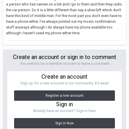
a person who has names on a list and I go to them and then they radio
the car person. So it is a little different than say a uber/lyft which don't
have this kind of middle man. For the most part you don't even have to
have a phone either. I've always printed out my mozio confirmation
stuff anyways although I do always have my phone available too
although I haven't used my phone either time.
Create an account or sign in to comment
You need to be a member in order to leave a comment
Create an account
Sign up for a new account in our community. It's easy!
Register a new account
Sign in
Already have an account? Sign in here.
Sign In Now