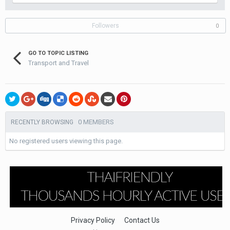
Followers
0
GO TO TOPIC LISTING
Transport and Travel
0 MEMBERS
RECENTLY BROWSING
No registered users viewing this page.
Privacy Policy
Contact Us