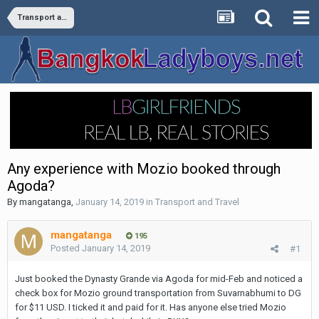
Transport and Travel
Any experience with Mozio booked through
Agoda?
By
mangatanga
,
January 14, 2019
in
Transport and Travel
mangatanga
195
Posted
January 14, 2019
#1
Just booked the Dynasty Grande via Agoda for mid-Feb and noticed a
check box for Mozio ground transportation from Suvarnabhumi to DG
for $11 USD. I ticked it and paid for it. Has anyone else tried Mozio