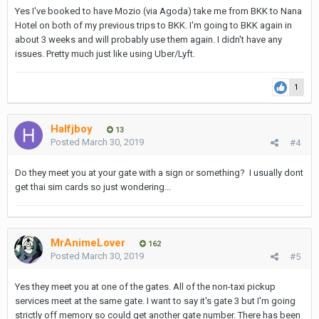
Yes I've booked to have Mozio (via Agoda) take me from BKK to Nana
Hotel on both of my previous trips to BKK. I'm going to BKK again in
about 3 weeks and will probably use them again. I didn't have any
issues. Pretty much just like using Uber/Lyft.
1
Halfjboy
13
Posted
March 30, 2019
#4
Do they meet you at your gate with a sign or something? I usually dont
get thai sim cards so just wondering...
MrAnimeLover
162
Posted
March 30, 2019
#5
Yes they meet you at one of the gates. All of the non-taxi pickup
services meet at the same gate. I want to say it's gate 3 but I'm going
strictly off memory so could get another gate number. There has been