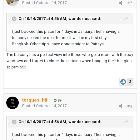
Posted
October 14, 2017
#7
On 10/14/2017 at 4:56 AM, wanderlust said:
I just booked this place for 4 days in January. Them having a
balcony sealed the deal for me. It will be my first stay in
Bangkok. Other trips I have gone straight to Pattaya.
The balcony has a perfect view into those who get a room with the bay
windows and forget to close the curtains when banging their bar girls
at 2am 555
2
torques_hit
89
Posted
October 14, 2017
#8
On 10/14/2017 at 4:56 AM, wanderlust said:
I just booked this place for 4 days in January. Them having a