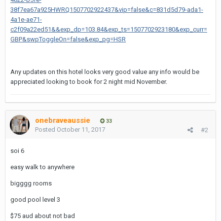
38f7ea67a925HWRQ1507702922437&vip=false&c=831d5d79-ada1-
4a1e-ae71-
c2f09a22ed51&&exp_dp=103.84&exp_ts=1507702923180&exp_curr=
GBP&swpToggleOn=false&exp_pg=HSR
Any updates on this hotel looks very good value any info would be
appreciated looking to book for 2 night mid November.
onebraveaussie
33
Posted
October 11, 2017
#2
soi 6
easy walk to anywhere
bigggg rooms
good pool level 3
$75 aud about not bad