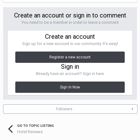
Create an account or sign in to comment
You need to be a member in order to leave a comment
Create an account
Sign up for a new account in our community. It's easy!
Register a new account
Sign in
Already have an account? Sign in here.
Sign In Now
Followers
1
GO TO TOPIC LISTING
Hotel Reviews