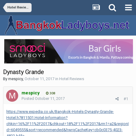
Hotel Reviews
Dynasty Grande
By
mespicy
,
October 11, 2017
in
Hotel Reviews
mespicy
308
Posted
October 11, 2017
#1
https://www.expedia.co.uk/Bangkok-Hotels-Dynasty-Grande-
Hotel.h7811501.Hotel-Information?
chkin=16%2F11%2F2017&chkout=18%2F11%2F2017&rm1=a2&regionI
d=6049555&sort=recommended&hwrqCacheKey=cb0c0375-4023-
4822-b5fe-