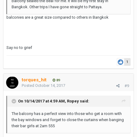
balcony sealed the deal for me. It will be my first stay in
Bangkok. Other trips I have gone straight to Pattaya.
balconies are a great size compared to others in Bangkok
Say no to grief
1
torques_hit
89
Posted
October 14, 2017
#9
On 10/14/2017 at 4:59 AM, Ropey said:
The balcony has a perfect view into those who get a room with
the bay windows and forget to close the curtains when banging
their bar girls at 2am 555