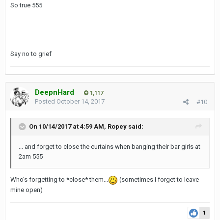
So true 555
Say no to grief
DeepnHard
1,117
Posted
October 14, 2017
#10
On 10/14/2017 at 4:59 AM, Ropey said:
... and forget to close the curtains when banging their bar girls at
2am 555
Who's forgetting to *close* them...
(sometimes I forget to leave
mine open)
1