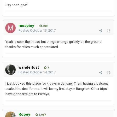
Say no to grief
mespicy
308
Posted
October 13, 2017
#5
Yeah is seen the thread but things change quickly on the ground
thanks for relies much appreciated.
wanderlust
7
Posted
October 14, 2017
#6
I just booked this place for 4 days in January. Them having a balcony
sealed the deal for me. It will be my first stay in Bangkok. Other trips I
have gone straight to Pattaya.
Ropey
1,987