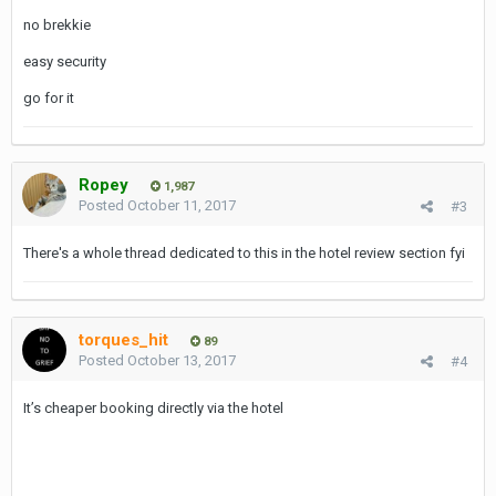
no brekkie
easy security
go for it
Ropey
1,987
Posted
October 11, 2017
#3
There's a whole thread dedicated to this in the hotel review section fyi
torques_hit
89
Posted
October 13, 2017
#4
It’s cheaper booking directly via the hotel