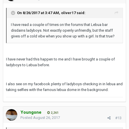
On 8/26/2017 at 3:47 AM, oliver17 said:
I have read a couple of times on the forums that Lebua bar
disdains ladyboys. Not exactly openly unfriendly, but the staff
gives off a cold vibe when you show up with a girl. Is that true?
I have never had this happen to me and I have brought a couple of
ladyboys to Lebua before.
I also see on my facebook plenty of ladyboys checking in in lebua and
taking selfies with the famous lebua dome in the background.
Youngone
2,261
Posted
August 26, 2017
#13