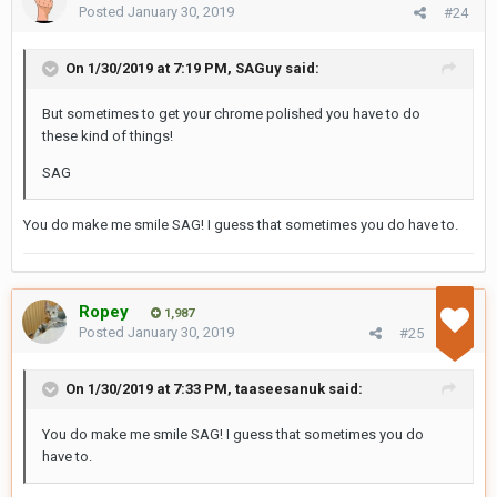
Posted
January 30, 2019
#24
On 1/30/2019 at 7:19 PM,
SAGuy
said:
But sometimes to get your chrome polished you have to do
these kind of things!
SAG
You do make me smile SAG! I guess that sometimes you do have to.
Ropey
1,987
Posted
January 30, 2019
#25
On 1/30/2019 at 7:33 PM,
taaseesanuk
said:
You do make me smile SAG! I guess that sometimes you do
have to.