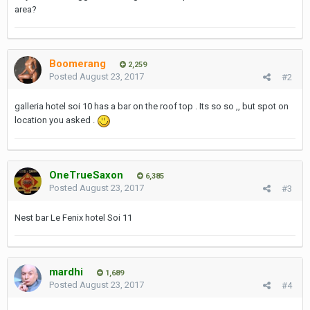
area?
Boomerang
2,259
Posted
August 23, 2017
#2
galleria hotel soi 10 has a bar on the roof top . Its so so ,, but spot on
location you asked .
OneTrueSaxon
6,385
Posted
August 23, 2017
#3
Nest bar Le Fenix hotel Soi 11
mardhi
1,689
Posted
August 23, 2017
#4