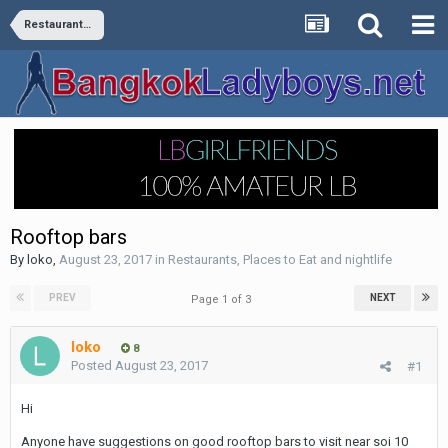
Restaurants, Places to Eat and nightlife
Rooftop bars
By
loko
,
August 23, 2017
in
Restaurants, Places to Eat and nightlife
PREV
NEXT
Page 1 of 3
loko
8
Posted
August 23, 2017
#1
Hi
Anyone have suggestions on good rooftop bars to visit near soi 10