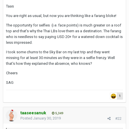
Taas
You are right as usual, but now you are thinking like a farang bloke!
The opportunity for selfies (i.e. face points) is much greater on a roof
top and that's why the Thai LBs love them as a destination. The farang
who is needless to say paying USD 20+ for a watered down cocktail is
less impressed.
I took some chums to the Sky Bar on my last trip and they went
missing for at least 30 minutes as they were in a selfie frenzy. Well
that's how they explained the absence, who knows?
Cheers
SAG
1
taaseesanuk
5,349
Posted
January 30, 2019
#22