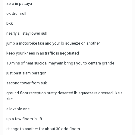
zero in pattaya
ok drumroll
bkk
nearly all stay lower suk
jump a motorbike taxi and your lb squeeze on another
keep your knees in as traffic is negotiated
10 mins of near suicidal mayhem brings you to centara grande
just past siam paragon
second tower from suk
ground floor reception pretty deserted lb squeeze is dressed like a
slut
a lovable one
up a few floors in lift
change to another for about 30 odd floors