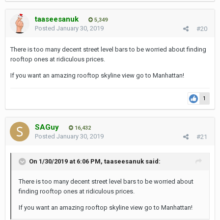
taaseesanuk
5,349
Posted
January 30, 2019
#20
There is too many decent street level bars to be worried about finding
rooftop ones at ridiculous prices.
If you want an amazing rooftop skyline view go to Manhattan!
1
SAGuy
16,432
Posted
January 30, 2019
#21
On 1/30/2019 at 6:06 PM,
taaseesanuk
said:
There is too many decent street level bars to be worried about
finding rooftop ones at ridiculous prices.
If you want an amazing rooftop skyline view go to Manhattan!