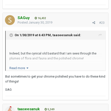
missing for at least 30 minutes as they were in a selfie frenzy.
Well that's how they explained the absence, who knows?
Cheers
SAGuy
16,432
Posted
January 30, 2019
#23
SAG
On 1/30/2019 at 6:43 PM,
taaseesanuk
said:
Indeed, but the cynical old bastard that I am sees through the
plumes of flora and fauna and the polished chrome!
Read more
But sometimes to get your chrome polished you have to do these kind
of things!
SAG
taaseesanuk
5,349