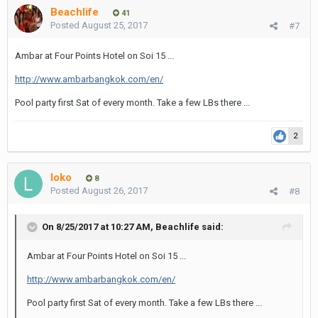
Beachlife
41
Posted
August 25, 2017
#7
Ambar at Four Points Hotel on Soi 15 ...
http://www.ambarbangkok.com/en/
Pool party first Sat of every month. Take a few LBs there ...
2
loko
8
Posted
August 26, 2017
#8
On 8/25/2017 at 10:27 AM, Beachlife said:
Ambar at Four Points Hotel on Soi 15 ...
http://www.ambarbangkok.com/en/
Pool party first Sat of every month. Take a few LBs there ...