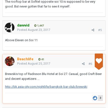
The rooftop bar at Sofitel opposite soi 10 is supposed to be very
good. But never gotten that far to see it myself.
davvvid
1,447
Posted
August 23, 2017
#5
Above Eleven on Soi 11
Beachlife
41
Posted
August 25, 2017
#6
Brewskis top of Radisson Blu Hotel at Soi 27. Casual, good Craft Beer
and decent appetizers ...
http://bk.asia-city.com/nightlife/bangkok-bar-club/brewski
3