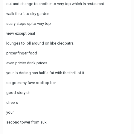
out and change to another to very top which is restaurant
walk thru it to sky garden
scary steps up to very top
view exceptional
lounges to loll around on like cleopatra
pricey finger food
even pricier drink prices
your lb darling has half a fat with the thrill of it
so goes my fave rooftop bar
good story eh
cheers
your
second tower from suk