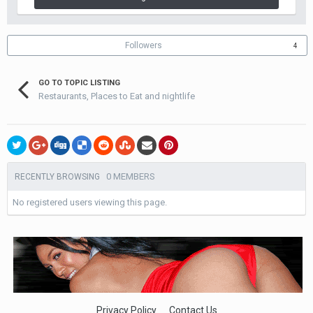
Followers
4
GO TO TOPIC LISTING
Restaurants, Places to Eat and nightlife
0 MEMBERS
RECENTLY BROWSING
No registered users viewing this page.
Privacy Policy
Contact Us