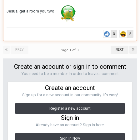
Jesus, get a room you two.
3
2
PREV
NEXT
Page 1 of 3
Create an account or sign in to comment
You need to be a member in order to leave a comment
Create an account
Sign up for a new account in our community. It's easy!
Register a new account
Sign in
Already have an account? Sign in here.
Sign In Now