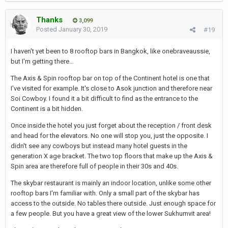
Thanks
3,099
Posted
January 30, 2019
#19
I haven't yet been to 8 rooftop bars in Bangkok, like onebraveaussie,
but I'm getting there...
The Axis & Spin rooftop bar on top of the Continent hotel is one that
I've visited for example. It's close to Asok junction and therefore near
Soi Cowboy. I found it a bit difficult to find as the entrance to the
Continent is a bit hidden.
Once inside the hotel you just forget about the reception / front desk
and head for the elevators. No one will stop you, just the opposite. I
didn't see any cowboys but instead many hotel guests in the
generation X age bracket. The two top floors that make up the Axis &
Spin area are therefore full of people in their 30s and 40s.
The skybar restaurant is mainly an indoor location, unlike some other
rooftop bars I'm familiar with. Only a small part of the skybar has
access to the outside. No tables there outside. Just enough space for
a few people. But you have a great view of the lower Sukhumvit area!