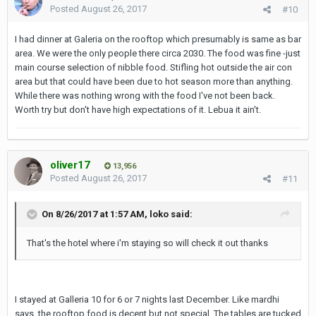
Posted
August 26, 2017
#10
I had dinner at Galeria on the rooftop which presumably is same as bar
area. We were the only people there circa 2030. The food was fine -just
main course selection of nibble food. Stifling hot outside the air con
area but that could have been due to hot season more than anything.
While there was nothing wrong with the food I've not been back.
Worth try but don't have high expectations of it. Lebua it ain't.
oliver17
13,956
Posted
August 26, 2017
#11
On 8/26/2017 at 1:57 AM, loko said:
That's the hotel where i'm staying so will check it out thanks
I stayed at Galleria 10 for 6 or 7 nights last December. Like mardhi
says, the rooftop food is decent but not special. The tables are tucked