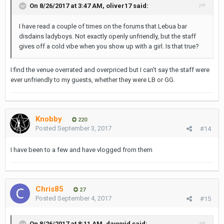
On 8/26/2017 at 3:47 AM, oliver17 said:
I have read a couple of times on the forums that Lebua bar
disdains ladyboys. Not exactly openly unfriendly, but the staff
gives off a cold vibe when you show up with a girl. Is that true?
I find the venue overrated and overpriced but I can't say the staff were
ever unfriendly to my guests, whether they were LB or GG.
Knobby
220
Posted
September 3, 2017
#14
I have been to a few and have vlogged from them
Chris85
27
Posted
September 4, 2017
#15
On 8/26/2017 at 8:11 AM, davvvid said: