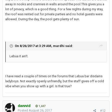
away in nooks and crannies in walls around the pool.This gives you a
lot of privacy, which is a good thing. For a few nights during my stay,
the roof was rented out for private parties and no hotel guests were
allowed. During the day, the pool gets plenty of sun.
On 8/26/2017 at 3:29 AM, mardhi said:
Lebua it ain't.
I have read a couple of times on the forums that Lebua bar disdains
ladyboys. Not exactly openly unfriendly, but the staff gives off a cold
vibe when you show up with a girl. Is that true?
davvvid
1,447
Posted
August 26, 2017
#12