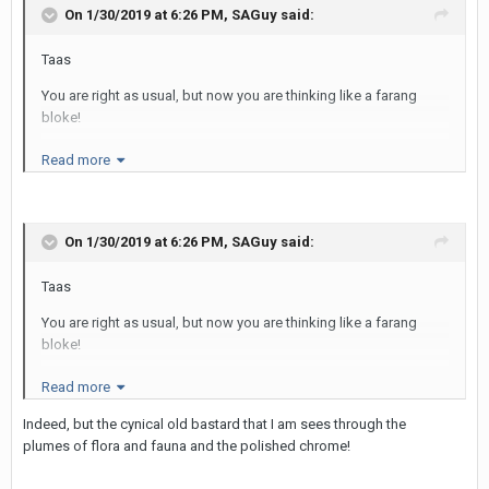
On 1/30/2019 at 6:26 PM,
SAGuy
said:
Taas
You are right as usual, but now you are thinking like a farang
bloke!
The opportunity for selfies (i.e. face points) is much greater on a
Read more
roof top and that's why the Thai LBs love them as a destination.
The farang who is needless to say paying USD 20+ for a watered
down cocktail is less impressed.
On 1/30/2019 at 6:26 PM,
SAGuy
said:
I took some chums to the Sky Bar on my last trip and they went
missing for at least 30 minutes as they were in a selfie frenzy.
Taas
Well that's how they explained the absence, who knows?
You are right as usual, but now you are thinking like a farang
Cheers
bloke!
SAG
The opportunity for selfies (i.e. face points) is much greater on a
Read more
roof top and that's why the Thai LBs love them as a destination.
Indeed, but the cynical old bastard that I am sees through the
The farang who is needless to say paying USD 20+ for a watered
plumes of flora and fauna and the polished chrome!
down cocktail is less impressed.
I took some chums to the Sky Bar on my last trip and they went