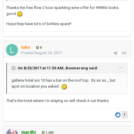
Thanks the free flow 2 hour sparkling wine offer for 999thb looks
good
Hope they have lot's of bottles spare!!
loko
8
Posted
August 26, 2017
#9
On 8/23/2017 at 11:50 AM, Boomerang said:
galleria hotel soi 10 has a bar on the roof top . Its so so ,, but
spot on location you asked .
That's the hotel where i'm staying so will check it out thanks
1
mardhi
1,689