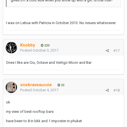
gives off a cold vibe when you show up with a girl. Is that true?
I was on Lebua with Patricia in October 2013. No issues whatsoever.
Knobby
220
Posted
October 3, 2017
#17
Ones I like are Cru, Octave and Vertigo Moon and Bar
onebraveaussie
33
Posted
October 4, 2017
#18
ok
my view of best rooftop bars
have been to 8 in bkk and 1 imposter in phuket