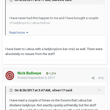
I have never had this happen to me and I have brought a couple
of ladyboys to Lebua before.
Read more
I also see on my facebook plenty of ladyboys checking in in
lebua and taking selfies with the famous lebua dome in the
I have been to Lebua with a ladyboy(non-bar one) as well. There were
background.
absolutely no issues from the staff.
Nick Bullseye
1,216
Posted
September 6, 2017
#16
On 8/26/2017 at 3:47 AM, oliver17 said:
I have read a couple of times on the forums that Lebua bar
disdains ladyboys. Not exactly openly unfriendly, but the staff