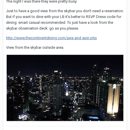
The night I was there they were pretty busy.
Just to have a good view from the skybar you don't need a reservation.
But if you want to dine with your LB it's better to RSVP. Dress code for
dining: smart casual recommended. To just have a look from the
skybar observation deck: go as you please.
http://www.thecontinentdining.com/axis-and-spin.php
View from the skybar outside area: