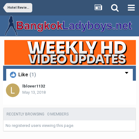
Hotel Reviews
Like
(1)
lblover1132
May 13, 2018
0 MEMBERS
RECENTLY BROWSING
No registered users viewing this page.