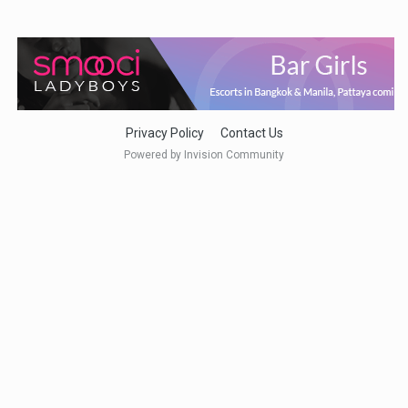
Privacy Policy
Contact Us
Powered by Invision Community