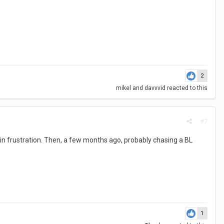
2
mikel
and
davvvid
reacted to this
#7
p in frustration. Then, a few months ago, probably chasing a BL
1