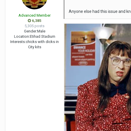
Anyone else had this issue and kn
Advanced Member
6,385
5,305 posts
Gender:
Male
Location:
Etihad Stadium
Interests:
chicks with dicks in
City kits