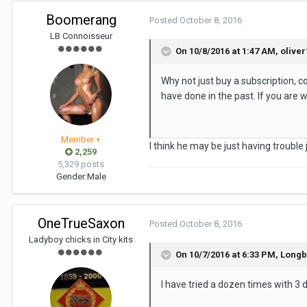
Boomerang
Posted
October 8, 2016
LB Connoisseur
On 10/8/2016 at 1:47 AM, oliver
Why not just buy a subscription, co
have done in the past. If you are w
Member +
I think he may be just having trouble j
2,259
5,329 posts
Gender:
Male
OneTrueSaxon
Posted
October 8, 2016
Ladyboy chicks in City kits
On 10/7/2016 at 6:33 PM, Long
I have tried a dozen times with 3 d