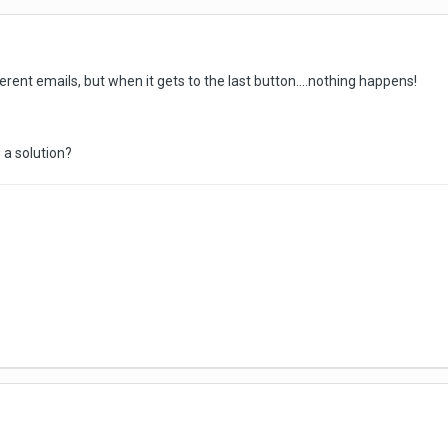
erent emails, but when it gets to the last button....nothing happens!
 a solution?