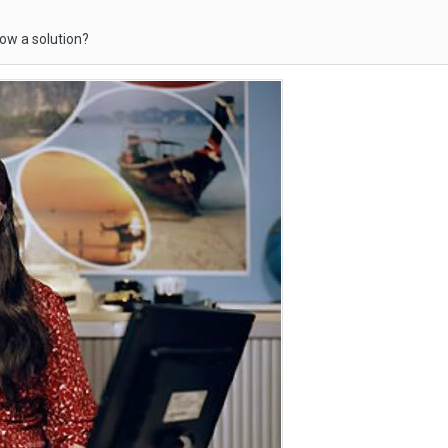
ow a solution?