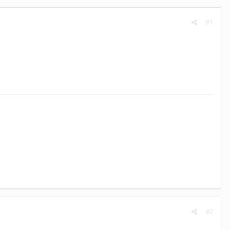
#1
#2