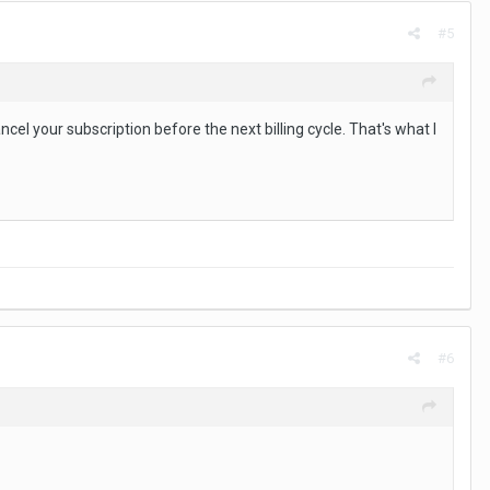
#5
ncel your subscription before the next billing cycle. That's what I
#6