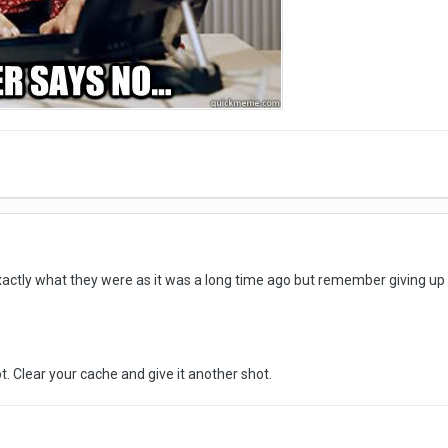
t exactly what they were as it was a long time ago but remember giving u
t. Clear your cache and give it another shot.