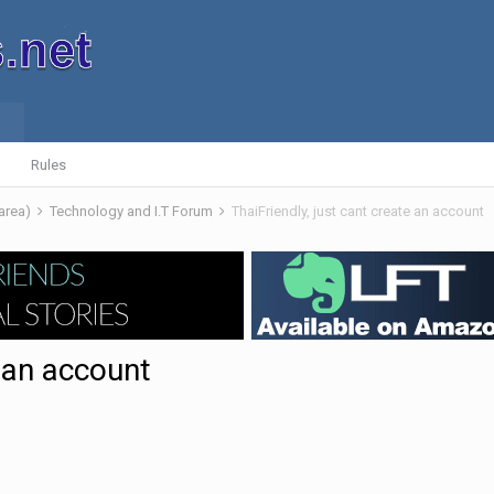
Rules
 area)
Technology and I.T Forum
ThaiFriendly, just cant create an account
e an account