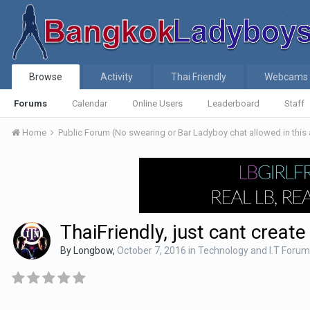
Browse
Activity
Thai Friendly
Webcams
Forums
Calendar
Online Users
Leaderboard
Staff
Home
Public Forum (No swearing or Bar Ladyboy chat allowed in this
ThaiFriendly, just cant creat
By
Longbow
,
October 7, 2016
in
Technology and I.T Forum