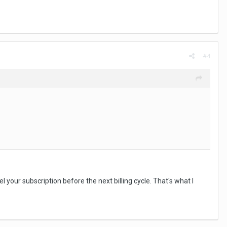
#4
l your subscription before the next billing cycle. That's what I