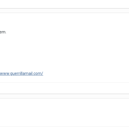
lem.
/www.guerrillamail.com/