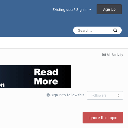
Sign Up
Existing user? Sign In
All Activity
Sign in to follow this
Followers
0
Ignore this topic