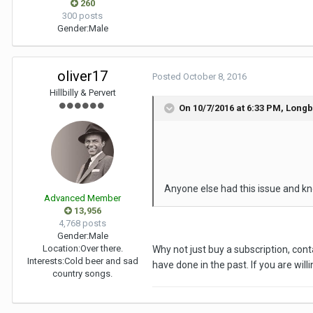
260
300 posts
Gender:
Male
oliver17
Posted
October 8, 2016
Hillbilly & Pervert
On 10/7/2016 at 6:33 PM, Long
Anyone else had this issue and kn
Advanced Member
13,956
4,768 posts
Gender:
Male
Location:
Over there.
Why not just buy a subscription, conta
Interests:
Cold beer and sad
have done in the past. If you are will
country songs.