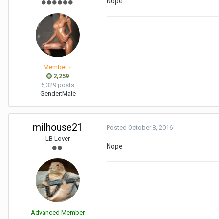
Nope
Member +
2,259
5,329 posts
Gender:
Male
milhouse21
Posted
October 8, 2016
LB Lover
Nope
Advanced Member