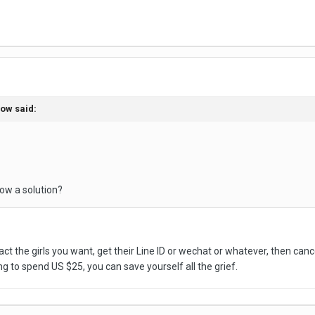
bow said:
ow a solution?
ct the girls you want, get their Line ID or wechat or whatever, then cance
ing to spend US $25, you can save yourself all the grief.