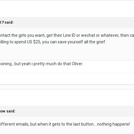
17 said:
ntact the girls you want, get their Line ID or wechat or whatever, then ca
illing to spend US $25, you can save yourself all the grief.
oining , but yeah i pretty much do that Oliver .
bow said:
ifferent emails, but when it gets to the last button....nothing happens!