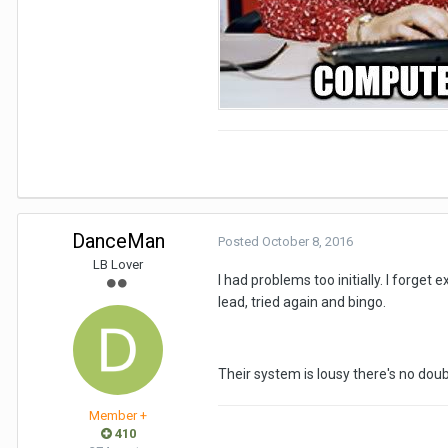
DanceMan
Posted
October 8, 2016
LB Lover
I had problems too initially. I forge
lead, tried again and bingo.
Their system is lousy there's no doub
Member +
410