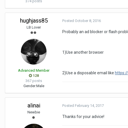
374 posts
hughjass85
Posted
October 8, 2016
LB Lover
Probably an ad blocker or flash prob
1)Use another browser
Advanced Member
2)Use a disposable email like
https:/
128
367 posts
Gender:
Male
alinai
Posted
February 14, 2017
Newbie
Thanks for your advice!