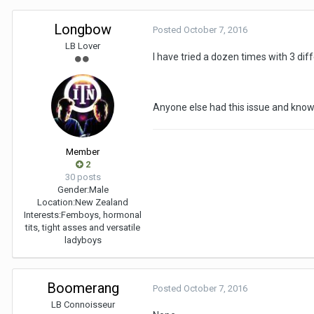
Longbow
Posted
October 7, 2016
LB Lover
I have tried a dozen times with 3 diff
Anyone else had this issue and know
Member
2
30 posts
Gender:
Male
Location:
New Zealand
Interests:
Femboys, hormonal
tits, tight asses and versatile
ladyboys
Boomerang
Posted
October 7, 2016
LB Connoisseur