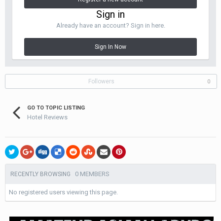
Sign in
Already have an account? Sign in here.
Sign In Now
Followers
0
GO TO TOPIC LISTING
Hotel Reviews
0 MEMBERS
RECENTLY BROWSING
No registered users viewing this page.