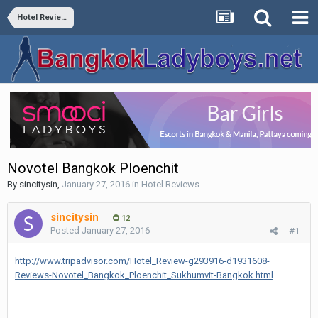
Hotel Reviews
Novotel Bangkok Ploenchit
By
sincitysin
,
January 27, 2016
in
Hotel Reviews
sincitysin
12
Posted
January 27, 2016
#1
http://www.tripadvisor.com/Hotel_Review-g293916-d1931608-
Reviews-Novotel_Bangkok_Ploenchit_Sukhumvit-Bangkok.html