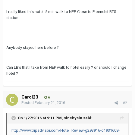
I really liked this hotel. 5 min walk to NEP. Close to Ploenchit BTS
station.
Anybody stayed here before ?
Can LB's that I take from NEP walk to hotel easily ? or should I change
hotel ?
Carol23
6
Posted
February 21, 2016
#2
On 1/27/2016 at 9:11 PM, sincitysin said:
http://www.tripadvisor.com/Hotel_Review-g293916-d1931608-