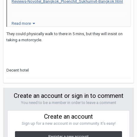
Reviews-Novotel_Bangkok_Ploenchit_Sukhumvit-Bangkok.html
Read more
I really liked this hotel. 5 min walk to NEP. Close to Ploenchit BTS
They could physically walk to there in 5 mins, but they will insist on
station.
taking a motorcycle.
Anybody stayed here before ?
Decent hotel
Can LB's that I take from NEP walk to hotel easily ? or should I
change hotel ?
Create an account or sign in to comment
You need to be a member in order to leave a comment
Create an account
Sign up for a new account in our community. It's easy!
Register a new account