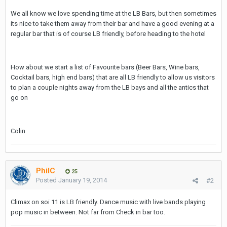
We all know we love spending time at the LB Bars, but then sometimes
its nice to take them away from their bar and have a good evening at a
regular bar that is of course LB friendly, before heading to the hotel
How about we start a list of Favourite bars (Beer Bars, Wine bars,
Cocktail bars, high end bars) that are all LB friendly to allow us visitors
to plan a couple nights away from the LB bays and all the antics that
go on
Colin
PhilC
25
Posted
January 19, 2014
#2
Climax on soi 11 is LB friendly. Dance music with live bands playing
pop music in between. Not far from Check in bar too.