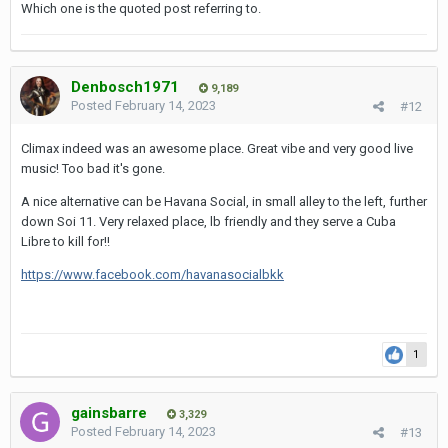
Which one is the quoted post referring to.
Denbosch1971
9,189
Posted
February 14, 2023
#12
Climax indeed was an awesome place. Great vibe and very good live
music! Too bad it's gone.
A nice alternative can be Havana Social, in small alley to the left, further
down Soi 11. Very relaxed place, lb friendly and they serve a Cuba
Libre to kill for!!
https://www.facebook.com/havanasocialbkk
1
gainsbarre
3,329
Posted
February 14, 2023
#13