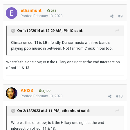
ethanhunt
234
Posted
February 13, 2023
#9
On 1/19/2014 at 12:29 AM,
PhilC
said:
Climax on soi 11 is LB friendly. Dance music with live bands
playing pop music in between. Not far from Check in bar too.
Where's this one now, is it the Hillary one right at the end intersection
of soi 11 & 13.
ARI23
3,179
Posted
February 13, 2023
#10
On 2/13/2023 at 4:11 PM,
ethanhunt
said:
Where's this one now, is it the Hillary one right at the end
intersection of soi 11 & 13.