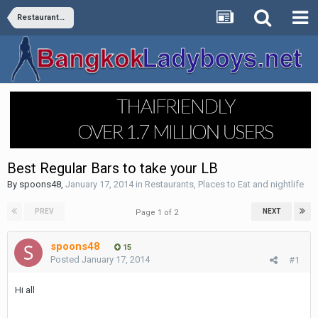
Restaurants, Places to Eat and nightlife
Best Regular Bars to take your LB
By
spoons48
,
January 17, 2014
in
Restaurants, Places to Eat and nightlife
PREV
NEXT
Page 1 of 2
spoons48
15
Posted
January 17, 2014
#1
Hi all