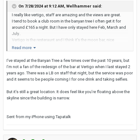
On 7/28/2024 at 9:12 AM,
Wellhammer
said:
I really like vertigo, staff are amazing and the views are great.
I tend to book a club room in the banyan tree I often get it for
around £165 a night. But I have only stayed here Feb, March and
July..
Vertigo is the resteraunt and I think it's the moon bar, nice
cocktails and they have a decent insta picture of the skyline, but
Read more
everyone queues up for that on busy nights.
I’ve stayed at the Banyan Tree a few times over the past 10 years, but
And on a side note my wife does dress quite risky and it's fine in
I’m not a fan of the redesign of the bar at Vertigo when I last stayed 2
banyan tree, but I have been there a few times already with her. ID
years ago. There was a LB on staff that night, but the service was poor
is 100% required when I have been for all guests.
and it seems to be people coming I for one drink and taking selfies.
But it’s still a great location. It does feel like you’re floating above the
skyline since the building is narrow.
Sent from my iPhone using Tapatalk