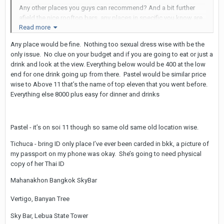
Any other places you guys can recommend? And a bit further
afield the nice rooftop bars, any places in specific you know are
Read more
LB friendly or should everything be cool as long as she cleans
up nice?
Any place would be fine. Nothing too sexual dress wise with be the
only issue. No clue on your budget and if you are going to eat or just a
drink and look at the view. Everything below would be 400 at the low
end for one drink going up from there. Pastel would be similar price
wise to Above 11 that’s the name of top eleven that you went before.
Everything else 8000 plus easy for dinner and drinks
Pastel - it’s on soi 11 though so same old same old location wise.
Tichuca - bring ID only place I’ve ever been carded in bkk, a picture of
my passport on my phone was okay. She’s going to need physical
copy of her Thai ID
Mahanakhon Bangkok SkyBar
Vertigo, Banyan Tree
Sky Bar, Lebua State Tower