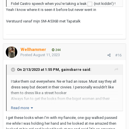
Fidel Castro speech when you're taking a leak
(not kiddin') !
Yeah I know where it is seen it before but never went in
Verstuurd vanaf mijn SM-A536B met Tapatalk
Wellhammer
244
Posted
August 11, 2023
#16
On 2/13/2023 at 1:55 PM,
gainsbarre
said:
I take them out everywhere. Ne er had an issue. Must say they all
dress sexy but decent in their civvies. I personally wouldn't like
them to dress like a street hooker
Always fun to get the looks from the bigot women and their
husbands who envy me lol.
Read more
I get these looks when I'm with my fiancée, one guy walked passed
Verstuurd vanaf mijn SM-A536B met Tapatalk
me while I was holding her hand and he looked at me amazed then