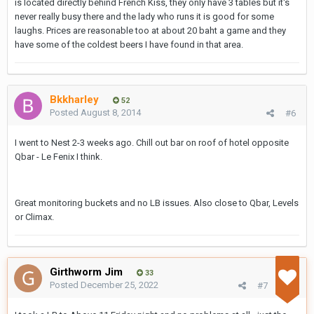
is located directly behind French Kiss, they only have 3 tables but it's
never really busy there and the lady who runs it is good for some
laughs. Prices are reasonable too at about 20 baht a game and they
have some of the coldest beers I have found in that area.
Bkkharley
52
Posted
August 8, 2014
#6
I went to Nest 2-3 weeks ago. Chill out bar on roof of hotel opposite
Qbar - Le Fenix I think.
Great monitoring buckets and no LB issues. Also close to Qbar, Levels
or Climax.
Girthworm Jim
33
Posted
December 25, 2022
#7