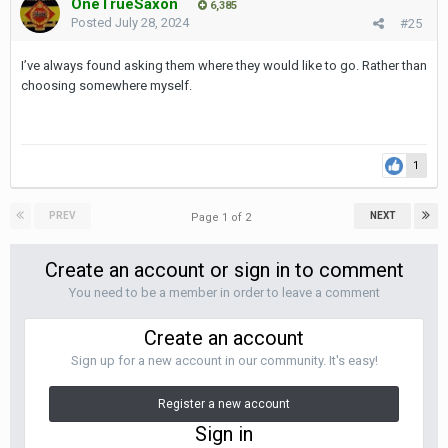
OneTrueSaxon
6,385
Posted
July 28, 2024
#25
I’ve always found asking them where they would like to go. Rather than
choosing somewhere myself.
1
PREV
NEXT
Page 1 of 2
Create an account or sign in to comment
You need to be a member in order to leave a comment
Create an account
Sign up for a new account in our community. It's easy!
Register a new account
Sign in