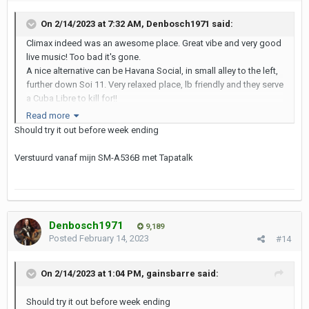
On 2/14/2023 at 7:32 AM,
Denbosch1971
said:
Climax indeed was an awesome place. Great vibe and very good
live music! Too bad it's gone.
A nice alternative can be Havana Social, in small alley to the left,
further down Soi 11. Very relaxed place, lb friendly and they serve
a Cuba Libre to kill for!!
https://www.facebook.com/havanasocialbkk
Read more
Should try it out before week ending
Verstuurd vanaf mijn SM-A536B met Tapatalk
Denbosch1971
9,189
Posted
February 14, 2023
#14
On 2/14/2023 at 1:04 PM,
gainsbarre
said:
Should try it out before week ending