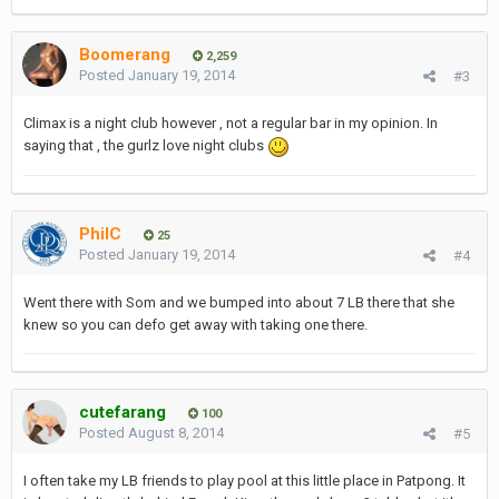
Boomerang
2,259
Posted
January 19, 2014
#3
Climax is a night club however , not a regular bar in my opinion. In
saying that , the gurlz love night clubs
PhilC
25
Posted
January 19, 2014
#4
Went there with Som and we bumped into about 7 LB there that she
knew so you can defo get away with taking one there.
cutefarang
100
Posted
August 8, 2014
#5
I often take my LB friends to play pool at this little place in Patpong. It