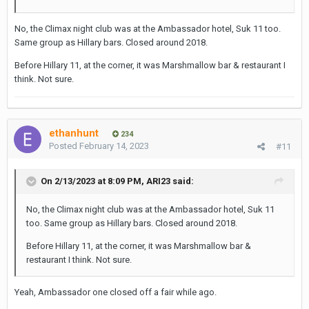
No, the Climax night club was at the Ambassador hotel, Suk 11 too.
Same group as Hillary bars. Closed around 2018.
Before Hillary 11, at the corner, it was Marshmallow bar & restaurant I
think. Not sure.
ethanhunt
234
Posted
February 14, 2023
#11
On 2/13/2023 at 8:09 PM,
ARI23
said:
No, the Climax night club was at the Ambassador hotel, Suk 11
too. Same group as Hillary bars. Closed around 2018.
Before Hillary 11, at the corner, it was Marshmallow bar &
restaurant I think. Not sure.
Yeah, Ambassador one closed off a fair while ago.