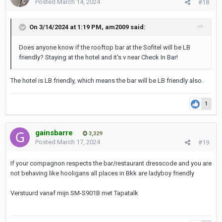
Posted
March 14, 2024
#18
On 3/14/2024 at 1:19 PM,
am2009
said:
Does anyone know if the rooftop bar at the Sofitel will be LB
friendly? Staying at the hotel and it's v near Check In Bar!
The hotel is LB friendly, which means the bar will be LB friendly also.
1
gainsbarre
3,329
Posted
March 17, 2024
#19
If your compagnon respects the bar/restaurant dresscode and you are
not behaving like hooligans all places in Bkk are ladyboy friendly
Verstuurd vanaf mijn SM-S901B met Tapatalk