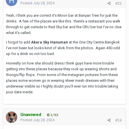
elevator in fact is the:
Posted
July 28, 2024
#23
CRU Champagne Bar - 1000 a pop minimum for a drink
Yeah, I think you are correct it’s Moon bar at Banyan Tree for just the
A quick google of the names will get you the location but they
drinks. A few of the places are like this.. there’s a restaurant you walk
are all down sukhumvit from nana area or over Silom/Sathorn
through to get outside to Red Sky bar and the CRU bar but I’ve no clue
what it’s called.
These are more expensive places but there are just so so many
in bkk. You can always ask the girl, she would want to take you
I forgot to add
Akara Sky Hanuman
at the One City Centre Bangkok
to wherever the top spot is for Insta photos at the moment.
I’ve not been but looks kind of slick from the photos. Again 450 odd
Some cool spots around Ari but not high high rooftops.
up for a drink so not too bad.
Honestly on how she should dress I think guys have more trouble
getting into these places because they rock up wearing shorts and
thongs/flip flops. From some of the instagram pictures from these
places some women go in wearing sheer mesh dresses with their
underwear visible so I highly doubt you’ll ever run into trouble taking
your date inside.
Unavowed
2,153
Posted
July 28, 2024
#24