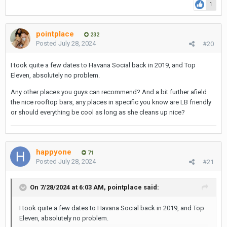
1
pointplace
232
Posted
July 28, 2024
#20
I took quite a few dates to Havana Social back in 2019, and Top
Eleven, absolutely no problem.
Any other places you guys can recommend? And a bit further afield
the nice rooftop bars, any places in specific you know are LB friendly
or should everything be cool as long as she cleans up nice?
happyone
71
Posted
July 28, 2024
#21
On 7/28/2024 at 6:03 AM,
pointplace
said:
I took quite a few dates to Havana Social back in 2019, and Top
Eleven, absolutely no problem.