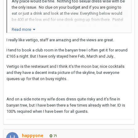
Any place would be fine. Nothing too sexual dress wise with be
the only issue. No clue on your budget and if you are going to
eat or just a drink and look at the view. Everything below would
be 400 at the low end for one drink going up from there. Pastel
would be similar price wise to Above 11 that’s the name of top
Read more
eleven that you went before. Everything else 8000 plus easy for
dinner and drinks
I really like vertigo, staff are amazing and the views are great.
I tend to book a club room in the banyan tree I often get it for around
£165 a night. But I have only stayed here Feb, March and July..
Pastel - it’s on soi 11 though so same old same old location
wise.
Vertigo is the resteraunt and I think it's the moon bar, nice cocktails
and they have a decent insta picture of the skyline, but everyone
Tichuca - bring ID only place I’ve ever been carded in bkk, a
queues up for that on busy nights.
picture of my passport on my phone was okay. She’s going to
need physical copy of her Thai ID
Mahanakhon Bangkok SkyBar
And on a side note my wife does dress quite risky and it's fine in
banyan tree, but I have been there a few times already with her. ID is
Vertigo, Banyan Tree
100% required when I have been for all guests.
Sky Bar, Lebua State Tower
Red Sky bar…. Or it might have had a name change to Blue Sky
bar. Centara Grand at Central World…. And up step up… or a steel
happyone
71