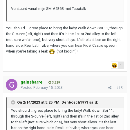
Verstuurd vanaf mijn SM-A536B met Tapatalk
You should ... great place to bring the lady! Walk down Soi 11, through
the S-curve (left, right) and then it's in the 1st or 2nd alley to the left
(not sure which one), but very short alleys. It's the last bar on the right
hand side. Real Latin vibe, where you can hear Fidel Castro speech
when you're taking a leak
(not kiddin') !
1
gainsbarre
3,329
Posted
February 15, 2023
#15
On 2/14/2023 at 5:25 PM,
Denbosch1971
said:
You should ... great place to bring the lady! Walk down Soi 11,
through the S-curve (left, right) and then it's in the 1st or 2nd alley
to the left (not sure which one), but very short alleys. It's the last
bar on the right hand side. Real Latin vibe, where you can hear