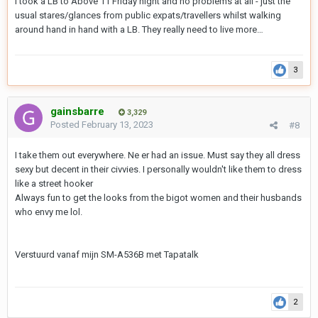
I took a LB to Above 11 Friday night and no problems at all - just the
usual stares/glances from public expats/travellers whilst walking
around hand in hand with a LB. They really need to live more…
3
gainsbarre
3,329
Posted
February 13, 2023
#8
I take them out everywhere. Ne er had an issue. Must say they all dress
sexy but decent in their civvies. I personally wouldn't like them to dress
like a street hooker
Always fun to get the looks from the bigot women and their husbands
who envy me lol.
Verstuurd vanaf mijn SM-A536B met Tapatalk
2