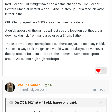
Red Sky bar…. Or it might have had a name change to Blue Sky bar.
Centara Grand at Central World…. And up step up… or a steel elevator
in fact is the:
CRU Champagne Bar - 1000 a pop minimum for a drink
A quick google of the names will get you the location but they are all
down sukhumvit from nana area or over Silom/Sathorn
These are more expensive places but there are just so so many in bkk.
You can always ask the girl, she would want to take you to wherever
the top spot is for Insta photos at the moment. Some cool spots
around Ari but not high high rooftops.
1
Wellhammer
244
Posted
July 28, 2024
#22
On 7/28/2024 at 6:48 AM,
happyone
said: