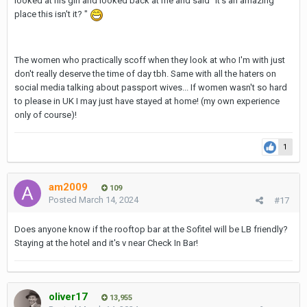
looked at his girl and looked back at me and said "it's an amazing
place this isn't it? "
The women who practically scoff when they look at who I'm with just
don't really deserve the time of day tbh. Same with all the haters on
social media talking about passport wives... If women wasn't so hard
to please in UK I may just have stayed at home! (my own experience
only of course)!
1
am2009
109
Posted
March 14, 2024
#17
Does anyone know if the rooftop bar at the Sofitel will be LB friendly?
Staying at the hotel and it's v near Check In Bar!
oliver17
13,955