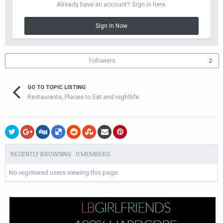
Already have an account? Sign in here.
Sign In Now
Followers
2
GO TO TOPIC LISTING
Restaurants, Places to Eat and nightlife
0 MEMBERS
RECENTLY BROWSING
No registered users viewing this page.