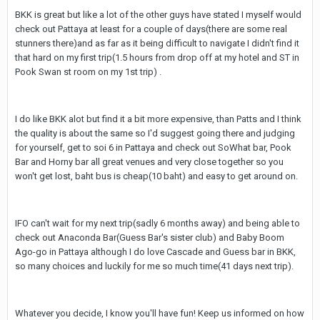
BKK is great but like a lot of the other guys have stated I myself would
check out Pattaya at least for a couple of days(there are some real
stunners there)and as far as it being difficult to navigate I didn't find it
that hard on my first trip(1.5 hours from drop off at my hotel and ST in
Pook Swan st room on my 1st trip) .
I do like BKK alot but find it a bit more expensive, than Patts and I think
the quality is about the same so I'd suggest going there and judging
for yourself, get to soi 6 in Pattaya and check out SoWhat bar, Pook
Bar and Horny bar all great venues and very close together so you
won't get lost, baht bus is cheap(10 baht) and easy to get around on.
IFO can't wait for my next trip(sadly 6 months away) and being able to
check out Anaconda Bar(Guess Bar's sister club) and Baby Boom
Ago-go in Pattaya although I do love Cascade and Guess bar in BKK,
so many choices and luckily for me so much time(41 days next trip).
Whatever you decide, I know you'll have fun! Keep us informed on how