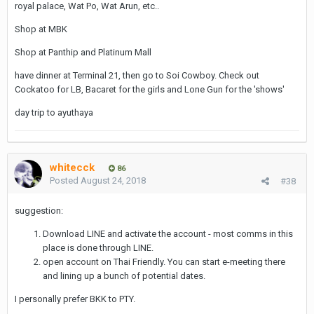
royal palace, Wat Po, Wat Arun, etc..
you, and would that change the way they behave towards you ?
Shop at MBK
Discretion be damned.
Shop at Panthip and Platinum Mall
have dinner at Terminal 21, then go to Soi Cowboy. Check out
Cockatoo for LB, Bacaret for the girls and Lone Gun for the 'shows'
day trip to ayuthaya
whitecck
86
Posted
August 24, 2018
#38
suggestion:
Download LINE and activate the account - most comms in this
place is done through LINE.
open account on Thai Friendly. You can start e-meeting there
and lining up a bunch of potential dates.
I personally prefer BKK to PTY.