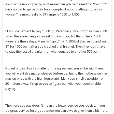
you run the risk of paying a lot more than you bargained for. You don't
have no bar to go back to for a complaint about getting robbed or
worse. The most realistic ST range is 1000 to 1,500.
LT you can expect to pay 1,000 up. Personally I wouldn't pay over 2000
when there are plenty of sweet finds who go for that or less. 1000
more rare these days. Many will go LT for 1,500 but then renig and want
ST for 1000 baht after you cracked that first nut. Then they don't have
to stay the rest of the night for what equates to another 500 baht.
No set prices. Its all a matter of the agreement you strike with them.
you will want this matter cleared before bar fining them otherwise they
may surprise with the high figure later. Many can smell a newbie from
20 meters away. It's up to you to figure out what your comfortable
paying.
The more you pay doesn't mean the better service you receive. If you
do great service for a good price you can always give them a bit more,