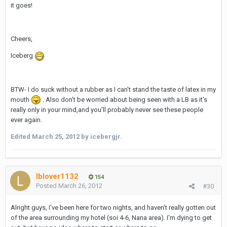
it goes!
Cheers,
Iceberg
BTW- I do suck without a rubber as I can't stand the taste of latex in my
mouth
. Also don't be worried about being seen with a LB as it's
really only in your mind,and you'll probably never see these people
ever again.
Edited
March 25, 2012
by icebergjr.
lblover1132
154
Posted
March 26, 2012
#30
Alright guys, I've been here for two nights, and haven't really gotten out
of the area surrounding my hotel (soi 4-6, Nana area). I'm dying to get