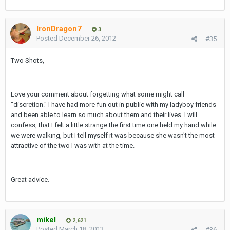
IronDragon7
3
Posted
December 26, 2012
#35
Two Shots,
Love your comment about forgetting what some might call
"discretion." I have had more fun out in public with my ladyboy friends
and been able to learn so much about them and their lives. I will
confess, that I felt a little strange the first time one held my hand while
we were walking, but I tell myself it was because she wasn't the most
attractive of the two I was with at the time.
Great advice.
mikel
2,621
Posted
March 18, 2013
#36