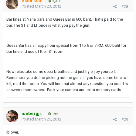
Siam Man
2,311
Posted
March 23, 2012
#28
Bar fines at Nana bars and Guess Bar is 600 baht. That's paid to the
bar. The ST and LT price is what you pay the gurl.
Guess Bar has a happy hour special from 1 to 6 or 7 P.M. 600 baht for
bar fine and use of their ST room.
Now relax take some deep breathes and just try enjoy yourself.
Remember you do the picking not the gurlz. If you have some time to
kill, read the forum. You will find that almost any question you could is
answered somewhere. Pack your camera and extra memory cards.
icebergjr.
199
Posted
March 25, 2012
#29
lblover,