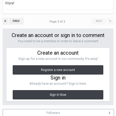
Enjoy!
PREV
NEXT
Page 2 of 2
Create an account or sign in to comment
You need to be a member in order to leave a comment
Create an account
Sign up for a new account in our community. It's easy!
Register a new account
Sign in
Already have an account? Sign in here.
Sign In Now
Followers
2