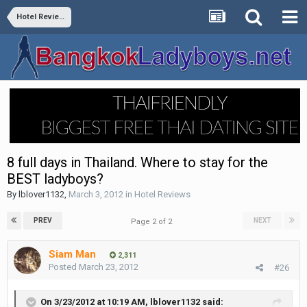
Hotel Reviews
8 full days in Thailand. Where to stay for the
BEST ladyboys?
By
lblover1132
,
March 3, 2012
in
Hotel Reviews
PREV
NEXT
Page 2 of 2
Siam Man
2,311
Posted
March 23, 2012
#26
On 3/23/2012 at 10:19 AM, lblover1132 said: