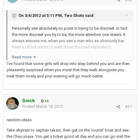
On 3/4/2012 at 5:11 PM, Two Shots said:
Personally see absolutely no point in trying to be discreet. In fact
the more discreet you try to be, the more attention one draws. It
always amuses me, when you see a man who as obviously bar
fined a LB but wants to walk down the road separate to
them...well I find it funny any way. You can PU a girl in Nana, take
Read more
them to the very near by short time room...and not that many
I've found that some girls will drop into step behind you and are then
people will see you. But really the need for discretion is mostly if
pleasantly surprised when you insist that they walk alongside you -
not all in your head. This walk of shame people talk about...and
treat them nicely and your evening will go much better.
most people felt at their beginning...the only shame is again in
your head.
Put it this way, when your in Soi 4, Bangkok...or out and about in
Snick
Pattaya, there is not a man, woman, cat or dog that can take the
56
Posted
March 18, 2013
#37
moral high ground. Personally I think i'm a bigger man, and a
better man for it, if I can go every where with a LB and I do.
random ideas
If you can't be out in the open, you will miss out on so many
Take skytrain to saphan taksin, then get on the 'tourist' boat and see
great laughs and experiences. And have some empathy for the
the Chao praya. You get a ticket good all day and you can go visit the
lady..would you like it if someone didn't want to be seen with