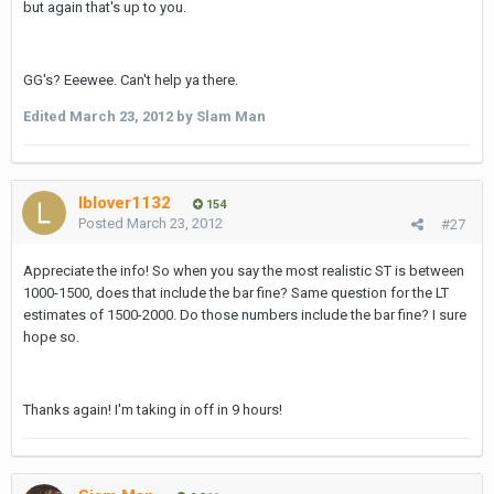
but again that's up to you.
GG's? Eeewee. Can't help ya there.
Edited
March 23, 2012
by Slam Man
lblover1132
154
Posted
March 23, 2012
#27
Appreciate the info! So when you say the most realistic ST is between
1000-1500, does that include the bar fine? Same question for the LT
estimates of 1500-2000. Do those numbers include the bar fine? I sure
hope so.
Thanks again! I'm taking in off in 9 hours!