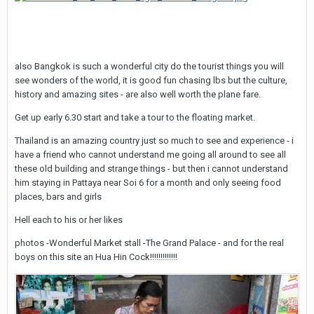
also Bangkok is such a wonderful city do the tourist things you will
see wonders of the world, it is good fun chasing lbs but the culture,
history and amazing sites - are also well worth the plane fare.
Get up early 6.30 start and take a tour to the floating market.
Thailand is an amazing country just so much to see and experience - i
have a friend who cannot understand me going all around to see all
these old building and strange things - but then i cannot understand
him staying in Pattaya near Soi 6 for a month and only seeing food
places, bars and girls
Hell each to his or her likes
photos -Wonderful Market stall -The Grand Palace - and for the real
boys on this site an Hua Hin Cock!!!!!!!!!!!!!