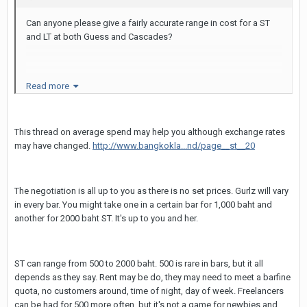
Can anyone please give a fairly accurate range in cost for a ST
and LT at both Guess and Cascades?
Also, any cost estimates for GG would put in a pretty
Read more
comfortable place, mentally, for my trip tomorrow.
This thread on average spend may help you although exchange rates
Thanks a mil!
may have changed.
http://www.bangkokla...nd/page__st__20
The negotiation is all up to you as there is no set prices. Gurlz will vary
in every bar. You might take one in a certain bar for 1,000 baht and
another for 2000 baht ST. It's up to you and her.
ST can range from 500 to 2000 baht. 500 is rare in bars, but it all
depends as they say. Rent may be do, they may need to meet a barfine
quota, no customers around, time of night, day of week. Freelancers
can be had for 500 more often, but it's not a game for newbies and