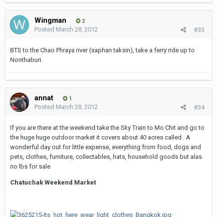
Wingman
2
Posted
March 28, 2012
#33
BTS to the Chao Phraya river (saphan taksin), take a ferry ride up to
Nonthaburi.
annat
1
Posted
March 28, 2012
#34
If you are there at the weekend take the Sky Train to Mo Chit and go to
the huge huge outdoor market it covers about 40 acres called . A
wonderful day out for little expense, everything from food, dogs and
pets, clothes, furniture, collectables, hats, household goods but alas
no lbs for sale
Chatuchak Weekend Market