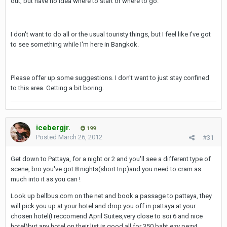
out, but have no idea where to start or where to go.
I don't want to do all or the usual touristy things, but I feel like I've got
to see something while I'm here in Bangkok.
Please offer up some suggestions. I don't want to just stay confined
to this area. Getting a bit boring.
icebergjr.
199
Posted
March 26, 2012
#31
Get down to Pattaya, for a night or 2 and you'll see a different type of
scene, bro you've got 8 nights(short trip)and you need to cram as
much into it as you can !
Look up bellbus.com on the net and book a passage to pattaya, they
will pick you up at your hotel and drop you off in pattaya at your
chosen hotel(I reccomend April Suites,very close to soi 6 and nice
hotel)but any hotel on their list is good,all for 350 baht ezy pezy!