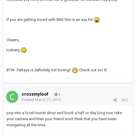
If you are getting bored with BKK this is an ezy fix!
Cheers,
Iceberg
BTW- Pattaya is definitely not boring!!
Check out soi 6!
crossmyloof
1
Posted
March 27, 2012
#32
pop into a local tourist shop and book a half or day long tour, take
your camera and then your friend wont think that you have been
mongering all the time...