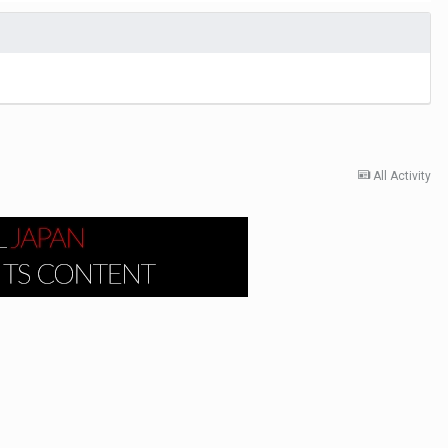
All Activity