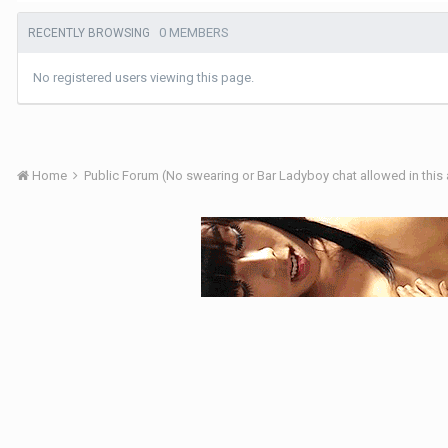
0 MEMBERS
RECENTLY BROWSING
No registered users viewing this page.
Home
Public Forum (No swearing or Bar Ladyboy chat allowed in this