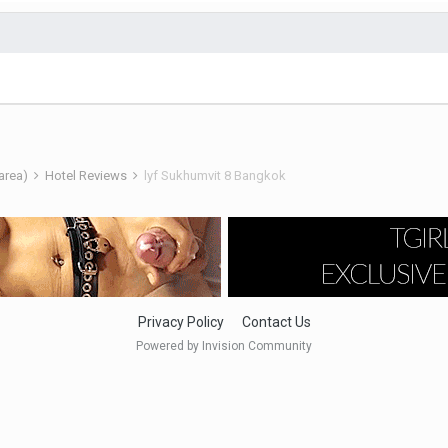
 area)
Hotel Reviews
lyf Sukhumvit 8 Bangkok
Privacy Policy
Contact Us
Powered by Invision Community