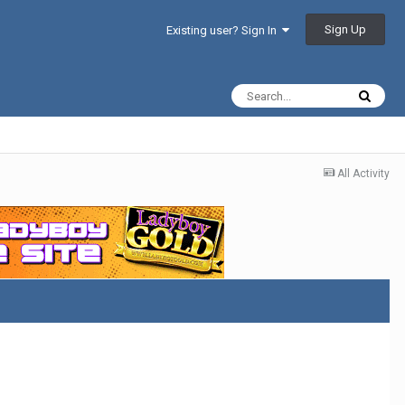
Sign Up
Existing user? Sign In
All Activity