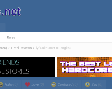
Rules
 area)
Hotel Reviews
lyf Sukhumvit 8 Bangkok
Haha
(0)
Love
(0)
Confused
(0)
Sad
(0)