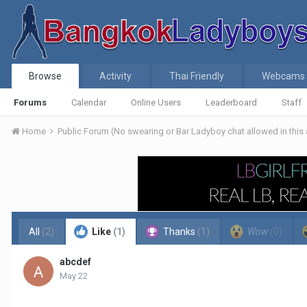
Browse
Activity
Thai Friendly
Webcams
Forums
Calendar
Online Users
Leaderboard
Staff
Home
Public Forum (No swearing or Bar Ladyboy chat allowed in this
All
(2)
Like
(1)
Thanks
(1)
Wow
(0)
abcdef
May 22