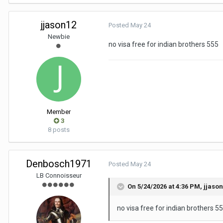
jjason12
Posted
May 24
Newbie
no visa free for indian brothers 555
Member
3
8 posts
Denbosch1971
Posted
May 24
LB Connoisseur
On 5/24/2026 at 4:36 PM,
jjaso
no visa free for indian brothers 5