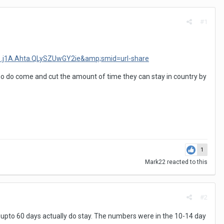
#1
e=1.j1A.Ahta.QLySZUwGY2ie&amp;smid=url-share
who do come and cut the amount of time they can stay in country by
1
Mark22
reacted to this
#2
y upto 60 days actually do stay. The numbers were in the 10-14 day