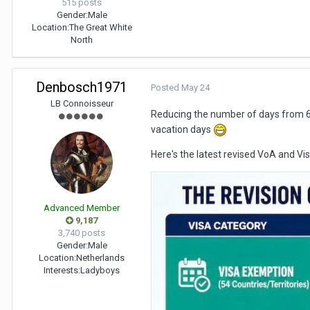
515 posts
Gender:
Male
Location:
The Great White
North
Denbosch1971
Posted
May 24
LB Connoisseur
Reducing the number of days from 60
vacation days
Here's the latest revised VoA and V
Advanced Member
9,187
3,740 posts
Gender:
Male
Location:
Netherlands
Interests:
Ladyboys