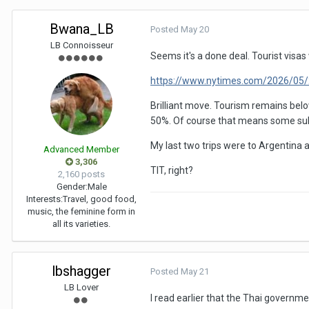
Bwana_LB
Posted
May 20
LB Connoisseur
Seems it's a done deal. Tourist visas
https://www.nytimes.com/2026/05/2
Brilliant move. Tourism remains belo
50%. Of course that means some subse
My last two trips were to Argentina an
Advanced Member
3,306
TIT, right?
2,160 posts
Gender:
Male
Interests:
Travel, good food,
music, the feminine form in
all its varieties.
lbshagger
Posted
May 21
LB Lover
I read earlier that the Thai governm