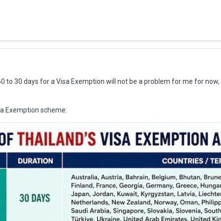
 to 30 days for a Visa Exemption will not be a problem for me for now
isa Exemption scheme: