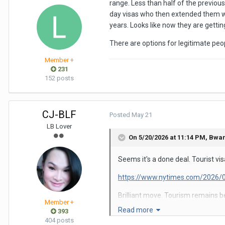
range. Less than half of the previou
day visas who then extended them wit
years. Looks like now they are gettin
There are options for legitimate peo
Member +
231
152 posts
CJ-BLF
Posted
May 21
LB Lover
On 5/20/2026 at 11:14 PM,
Bwa
Seems it's a done deal. Tourist vi
https://www.nytimes.com/2026/0
Brilliant move. Tourism remains b
Member +
country by 50%. Of course that me
Read more
393
404 posts
My last two trips were to Argentina