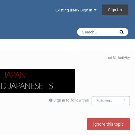
Sign Up
Existing user? Sign In
All Activity
Sign in to follow this
Followers
1
Ignore this topic