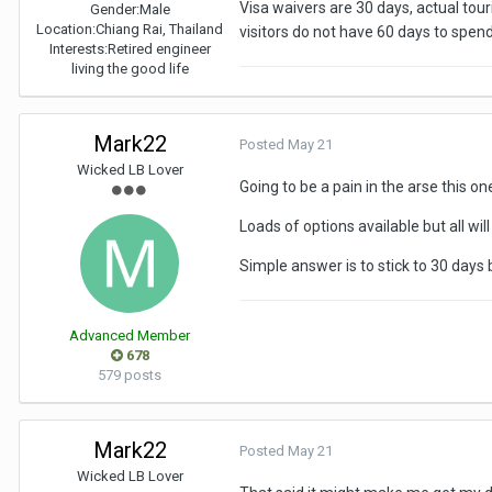
Visa waivers are 30 days, actual tour
Gender:
Male
Location:
Chiang Rai, Thailand
visitors do not have 60 days to spend
TIT, right?
Interests:
Retired engineer
living the good life
Mark22
Posted
May 21
Wicked LB Lover
Going to be a pain in the arse this on
Loads of options available but all wil
Simple answer is to stick to 30 days 
Advanced Member
678
579 posts
Mark22
Posted
May 21
Wicked LB Lover