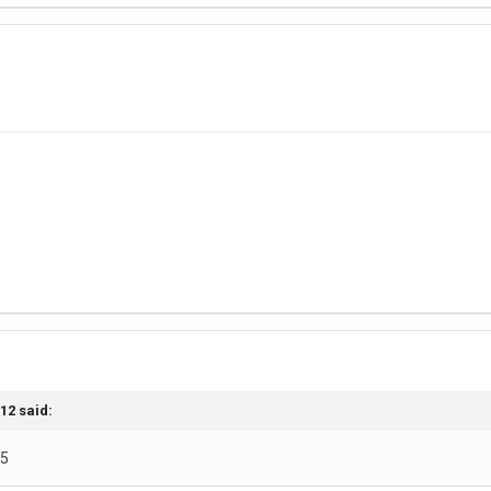
n12
said:
55