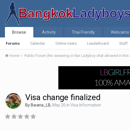
Browse
Activity
Thai Friendly
Webcams
Forums
Calendar
Online Users
Leaderboard
Staff
Home
Public Forum (No swearing or Bar Ladyboy chat allowed in this
Visa change finalized
By
Bwana_LB
,
May 20
in
Visa Information