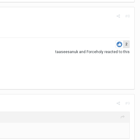
#8
2
taaseesanuk
and
Forceholy
reacted to this
#9