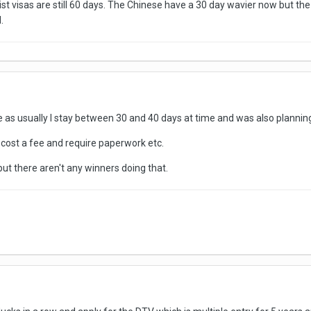
ist visas are still 60 days. The Chinese have a 30 day wavier now but th
.
e as usually I stay between 30 and 40 days at time and was also planning a 
l cost a fee and require paperwork etc.
but there aren't any winners doing that.