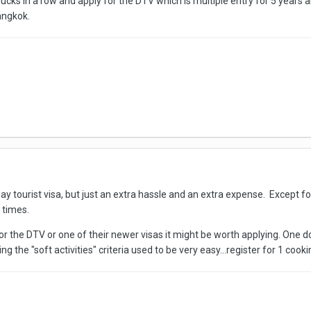
ks in a row and apply for the DTV which is multiple entry for 5 years an
angkok.
 day tourist visa, but just an extra hassle and an extra expense. Except f
 times.
y for the DTV or one of their newer visas it might be worth applying. On
g the "soft activities" criteria used to be very easy...register for 1 coo