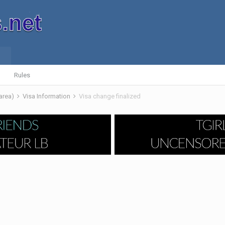
Rules
 area)
Visa Information
Visa change finalized