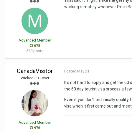
That said it might make me get my duc
working remotely whenever I'm in B
Advanced Member
678
579 posts
CanadaVisitor
Posted
May 21
Wicked LB Lover
It's not hard to apply and get the 60
the 60 day tourist visa process a few
Even if you don't technically qualif
visa when it first came out and meetin
Advanced Member
976