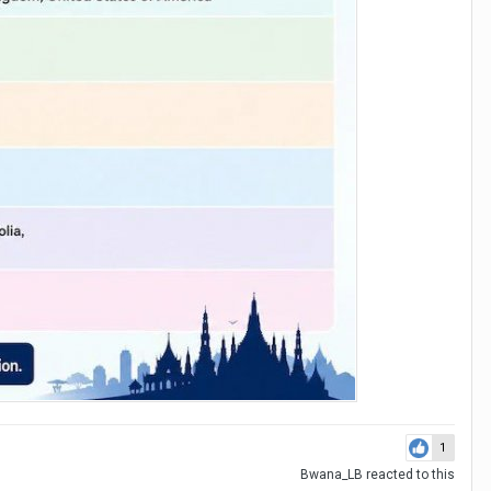
1
Bwana_LB
reacted to this