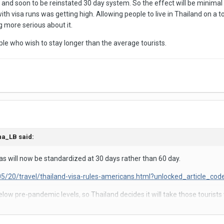
s and soon to be reinstated 30 day system. So the effect will be minimal 
h visa runs was getting high. Allowing people to live in Thailand on a t
g more serious about it.
ple who wish to stay longer than the average tourists.
na_LB
said:
sas will now be standardized at 30 days rather than 60 day.
5/20/travel/thailand-visa-rules-americans.html?unlocked_article_c
elow pre-pandemic levels, so Thailand decides it will take those touris
ans some subset of tourists will be spending a lot less money in Thaila
 and Brazil. In both cases I received a 90 day visa.