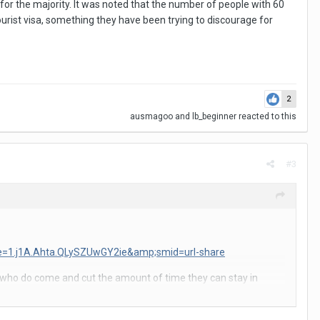
for the majority. It was noted that the number of people with 60
ourist visa, something they have been trying to discourage for
2
ausmagoo
and
lb_beginner
reacted to this
#3
ode=1.j1A.Ahta.QLySZUwGY2ie&amp;smid=url-share
ts who do come and cut the amount of time they can stay in
nd.