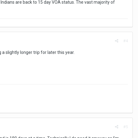
e Indians are back to 15 day VOA status. The vast majority of
#4
slightly longer trip for later this year.
#5