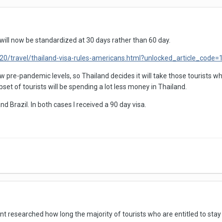
 will now be standardized at 30 days rather than 60 day.
0/travel/thailand-visa-rules-americans.html?unlocked_article_cod
w pre-pandemic levels, so Thailand decides it will take those tourists 
t of tourists will be spending a lot less money in Thailand.
d Brazil. In both cases I received a 90 day visa.
ent researched how long the majority of tourists who are entitled to sta