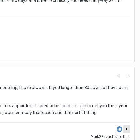
d is 180 days at a time. Technically I do need it anyway as I'm
#6
or one trip, I have always stayed longer than 30 days so I have done
e doctors appointment used to be good enough to get you the 5 year
king class or muay thai lesson and that sort of thing.
1
Mark22
reacted to this