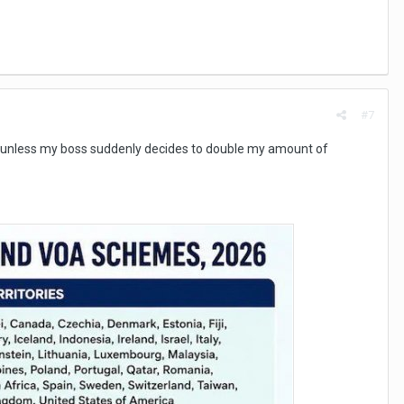
#7
, unless my boss suddenly decides to double my amount of