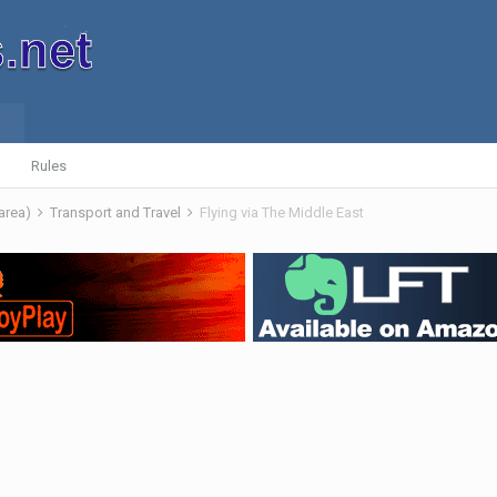
Rules
 area)
Transport and Travel
Flying via The Middle East