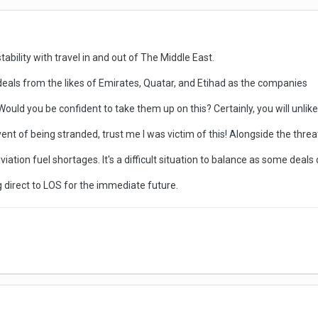
tability with travel in and out of The Middle East.
eals from the likes of Emirates, Quatar, and Etihad as the companies
Would you be confident to take them up on this? Certainly, you will unlike
nt of being stranded, trust me I was victim of this! Alongside the threat 
ation fuel shortages. It's a difficult situation to balance as some deals 
ing direct to LOS for the immediate future.