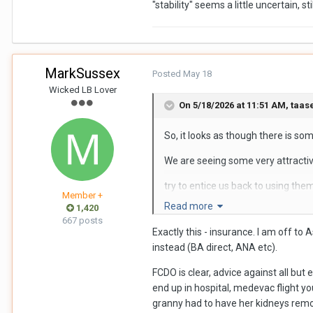
"stability" seems a little uncertain, stil
MarkSussex
Posted
May 18
Wicked LB Lover
On 5/18/2026 at 11:51 AM,
taas
So, it looks as though there is som
We are seeing some very attractiv
try to entice us back to using the
Member +
Read more
1,420
covered by Travel Insurance in the 
667 posts
Exactly this - insurance. I am off t
now the added concern of possible a
instead (BA direct, ANA etc).
personally, I will be sticking with 
FCDO is clear, advice against all but
end up in hospital, medevac flight yo
granny had to have her kidneys rem