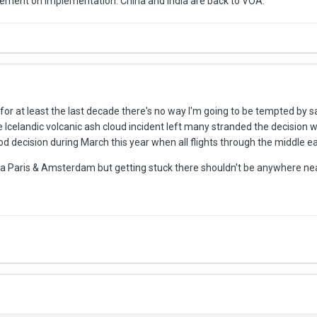
ncement on implementation. China and India are back to VOA.
or at least the last decade there's no way I'm going to be tempted by sa
 Icelandic volcanic ash cloud incident left many stranded the decision w
d decision during March this year when all flights through the middle e
via Paris & Amsterdam but getting stuck there shouldn't be anywhere ne