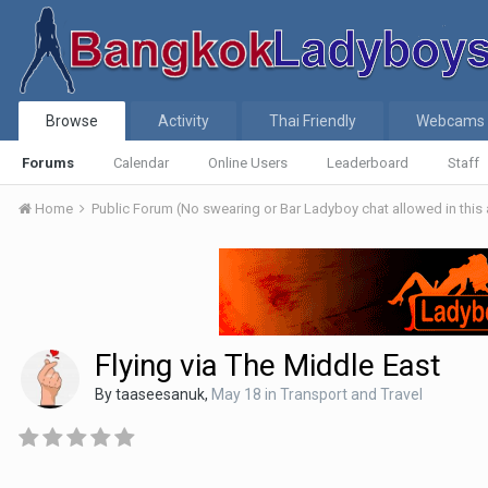
Browse
Activity
Thai Friendly
Webcams
Forums
Calendar
Online Users
Leaderboard
Staff
Home
Public Forum (No swearing or Bar Ladyboy chat allowed in this
Flying via The Middle East
By
taaseesanuk
,
May 18
in
Transport and Travel