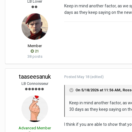
LB Lover
Keep in mind another factor, as we sp
days as they keep saying on the new
Member
21
38 posts
taaseesanuk
Posted
May 18
(edited)
LB Connoisseur
On 5/18/2026 at 11:56 AM,
Ross
Keep in mind another factor, as we
30 days as they keep saying on th
I think if you are able to show that y
Advanced Member