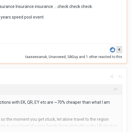
Insurance Insurance insurance ….check check check.
st years speed pool event.
4
taaseesanuk
,
Unavowed
,
SAGuy
and
1 other
reacted to this
#6
ections with EK, QR, EY etc are ~70% cheaper than what I am
, so the moment you get stuck, let alone travel to the region
e in your head of some family from shitsville in the UK stuck in