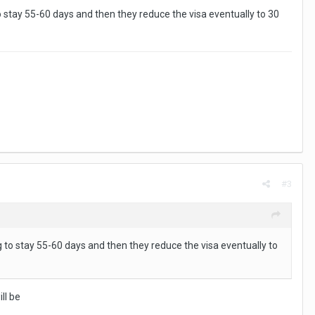
to stay 55-60 days and then they reduce the visa eventually to 30
#3
ng to stay 55-60 days and then they reduce the visa eventually to
ll be