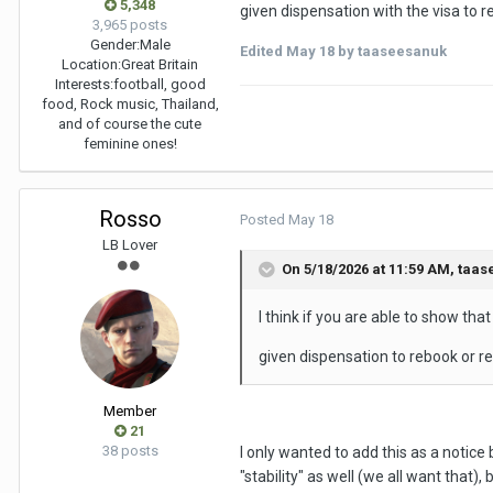
5,348
given dispensation with the visa to 
3,965 posts
Gender:
Male
Edited
May 18
by taaseesanuk
Location:
Great Britain
Interests:
football, good
food, Rock music, Thailand,
and of course the cute
feminine ones!
Rosso
Posted
May 18
LB Lover
On 5/18/2026 at 11:59 AM,
taas
I think if you are able to show tha
given dispensation to rebook or r
Member
21
38 posts
I only wanted to add this as a notice
"stability" as well (we all want that)