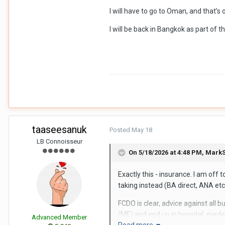
I will have to go to Oman, and that’
I will be back in Bangkok as part of 
taaseesanuk
Posted
May 18
LB Connoisseur
On 5/18/2026 at 4:48 PM,
MarkS
Exactly this - insurance. I am of
taking instead (BA direct, ANA etc
FCDO is clear, advice against all 
(ME) and end up in hospital, medev
Advanced Member