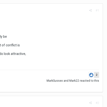
#1
ly be
of conflict is
do look attractive,
2
MarkSussex
and
Mark22
reacted to this
#2