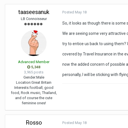
taaseesanuk
Posted
May 18
LB Connoisseur
So, it looks as though there is some s
We are seeing some very attractive d
try to entice us back to using them? 
covered by Travel Insurance in the eve
Advanced Member
now the added concern of possible avi
5,348
3,965 posts
personally, I will be sticking with fly
Gender:
Male
Location:
Great Britain
Interests:
football, good
food, Rock music, Thailand,
and of course the cute
feminine ones!
Rosso
Posted
May 18