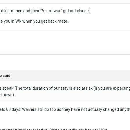
e her kidneys removed.
ut Insurance and their "Act of war" get out clause!
at’s only possible with special company approval and dedicated insuranc
 see you in WN when you get back mate.
of the trip - so may see some of you there. May even do a Lidl version of 
o
said:
 speak: The total duration of our stay is also at risk (if you are expecti
e news).
l gets 60 days. Waivers still do too as they have not actually changed anyth