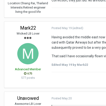
Correction, they just did. No annou
Location:
Chiang Rai, Thailand
Interests:
Retired engineer
living the good life
Mark22
Posted
May 19
(edited)
Wicked LB Lover
Having avoided the middle east now f
card with Qatar Airways but after the
subsequently proved to be a very goo
That said I have occasionally flown 
Edited
May 19
by Mark22
Advanced Member
675
577 posts
Unavowed
Posted
May 20
Awesome LB Lover