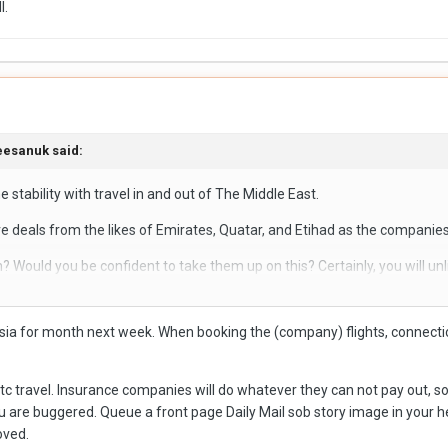
l.
eesanuk
said:
e stability with travel in and out of The Middle East.
e deals from the likes of Emirates, Quatar, and Etihad as the companie
m? Would you be confident to take them up on this? Certainly, you will unl
event of being stranded, trust me I was victim of this! Alongside the thre
o Asia for month next week. When booking the (company) flights, connect
viation fuel shortages. It's a difficult situation to balance as some deal
flying direct to LOS for the immediate future.
 etc travel. Insurance companies will do whatever they can not pay out, s
u are buggered. Queue a front page Daily Mail sob story image in your he
oved.