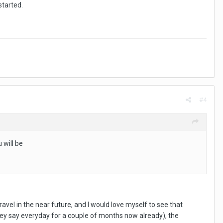
started.
#4
 will be
ravel in the near future, and I would love myself to see that
t they say everyday for a couple of months now already), the