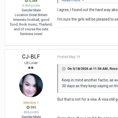
Read more
Tenerife after granny had to hav
5,348
3,965 posts
I agree, I found out the hard way abo
I will have to go to Oman, and th
Gender:
Male
Location:
Great Britain
I'm sure the girls will be pleased to
I will be back in Bangkok as part 
Interests:
football, good
food, Rock music, Thailand,
and of course the cute
feminine ones!
CJ-BLF
Posted
May 19
LB Lover
On 5/18/2026 at 11:56 AM,
Ross
Keep in mind another factor, as we
30 days as they keep saying on th
But that is not for a visa. A visa stil
Member +
393
404 posts
Gender:
Male