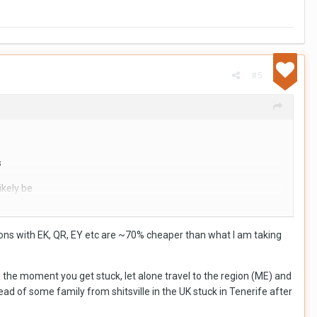
#5
s
ikely be
at of conflict is
ions with EK, QR, EY etc are ~70% cheaper than what I am taking
s do look attractive,
o the moment you get stuck, let alone travel to the region (ME) and
ad of some family from shitsville in the UK stuck in Tenerife after