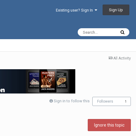
Sign Up
Existing user? Sign In
All Activity
Sign in to follow this
Followers
1
Ignore this topic