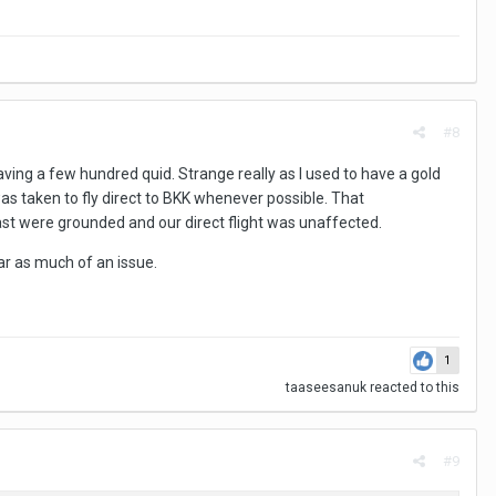
#8
ving a few hundred quid. Strange really as I used to have a gold
as taken to fly direct to BKK whenever possible. That
ast were grounded and our direct flight was unaffected.
ar as much of an issue.
1
taaseesanuk
reacted to this
#9