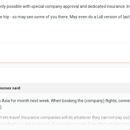
s only possible with special company approval and dedicated insurance. 
the trip - so may see some of you there. May even do a Lidl version of la
ussex
said:
f to Asia for month next week. When booking the (company) flights, conn
).
but etc travel. Insurance companies will do whatever they can not pay out
ac flight you are buggered. Queue a front page Daily Mail sob story imag