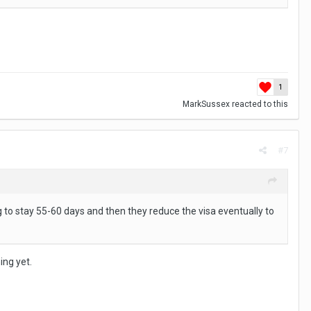
e. Insurance Insurance insurance ….check check check.
last years speed pool event.
1
MarkSussex
reacted to this
#7
ng to stay 55-60 days and then they reduce the visa eventually to
ing yet.