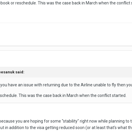
rebook or reschedule. This was the case back in March when the conflict 
eesanuk
said:
t you have an issue with returning due to the Airline unable to fly then you
eschedule. This was the case back in March when the conflict started.
 because you are hoping for some "stability" right now while planning to t
, but in addition to the visa getting reduced soon (or at least that's wha