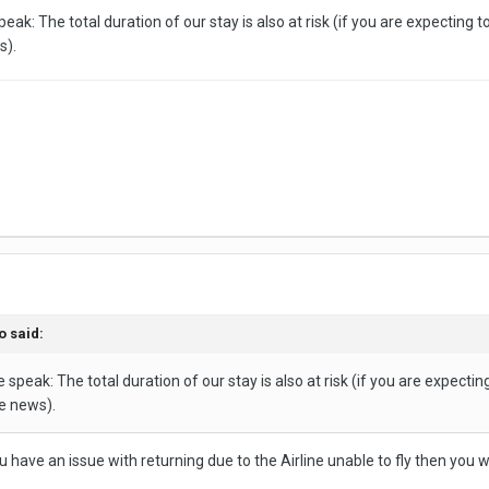
eak: The total duration of our stay is also at risk (if you are expecting 
s).
o
said:
 speak: The total duration of our stay is also at risk (if you are expecti
e news).
ou have an issue with returning due to the Airline unable to fly then you wi