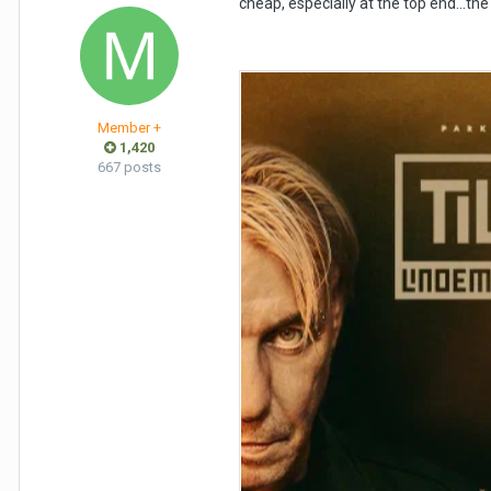
cheap, especially at the top end…the b
Member +
1,420
667 posts