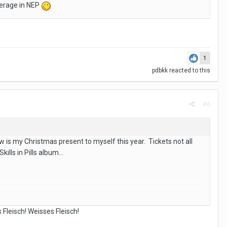
average in NEP
1
pdbkk
reacted to this
#6
is my Christmas present to myself this year. Tickets not all
kills in Pills album…
 Fleisch! Weisses Fleisch!