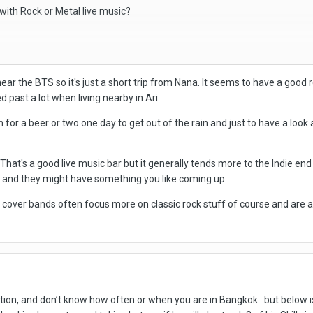
ith Rock or Metal live music?
ar the BTS so it's just a short trip from Nana. It seems to have a good r
 past a lot when living nearby in Ari.
n for a beer or two one day to get out of the rain and just to have a loo
That's a good live music bar but it generally tends more to the Indie en
e and they might have something you like coming up.
e cover bands often focus more on classic rock stuff of course and are a
ion, and don’t know how often or when you are in Bangkok…but below is 