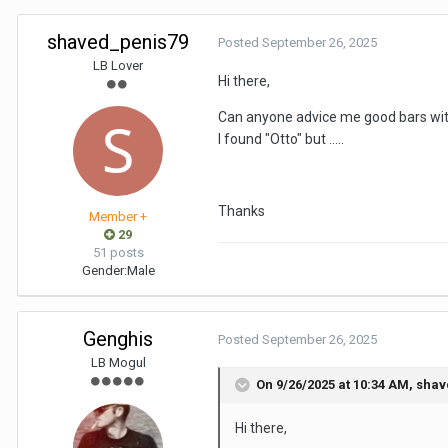
shaved_penis79
Posted
September 26, 2025
LB Lover
Hi there,
Can anyone advice me good bars with
I found "Otto" but .....
Thanks
Member +
29
51 posts
Gender:
Male
Genghis
Posted
September 26, 2025
LB Mogul
On 9/26/2025 at 10:34 AM,
shav
Hi there,