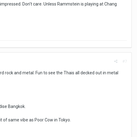
t impressed. Don't care. Unless Rammstein is playing at Chang
#7
d rock and metal. Fun to see the Thais all decked out in metal
adise Bangkok.
A bit of same vibe as Poor Cow in Tokyo.