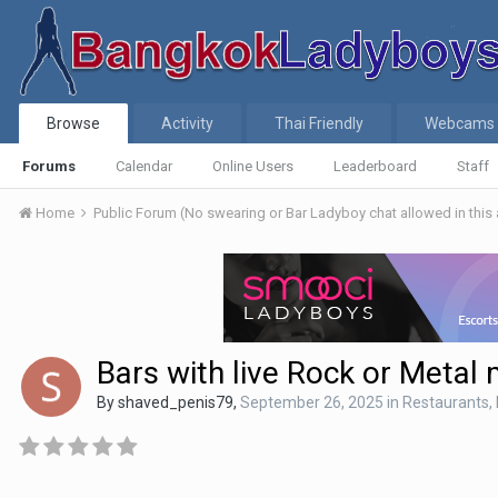
Browse
Activity
Thai Friendly
Webcams
Forums
Calendar
Online Users
Leaderboard
Staff
Home
Public Forum (No swearing or Bar Ladyboy chat allowed in this
Bars with live Rock or Metal
By
shaved_penis79
,
September 26, 2025
in
Restaurants, 