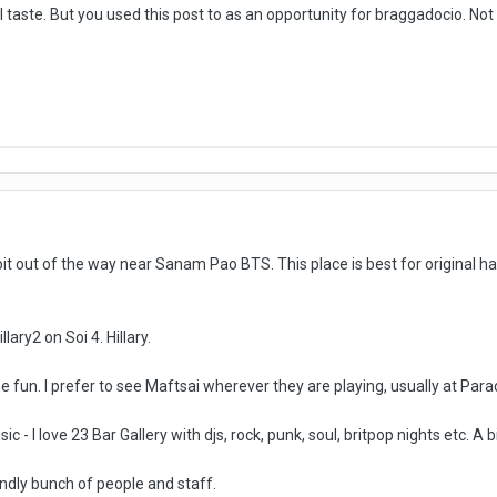
l taste. But you used this post to as an opportunity for braggadocio. No
t out of the way near Sanam Pao BTS. This place is best for original har
ary2 on Soi 4. Hillary.
e fun. I prefer to see Maftsai wherever they are playing, usually at Par
sic - I love 23 Bar Gallery with djs, rock, punk, soul, britpop nights etc. 
ndly bunch of people and staff.