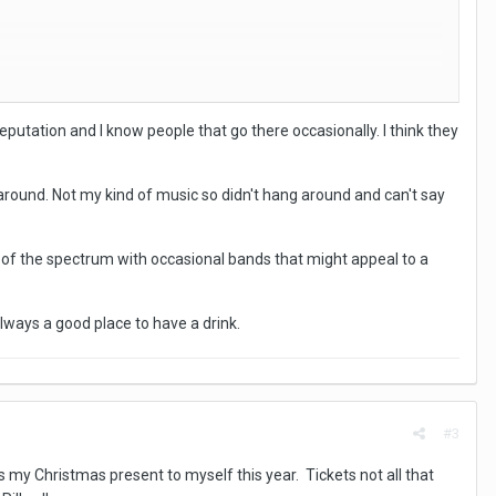
eputation and I know people that go there occasionally. I think they
k around. Not my kind of music so didn't hang around and can't say
d of the spectrum with occasional bands that might appeal to a
lways a good place to have a drink.
#3
my Christmas present to myself this year. Tickets not all that