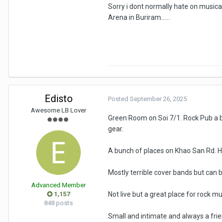
Sorry i dont normally hate on musica
Arena in Buriram......
Edisto
Posted
September 26, 2025
Awesome LB Lover
Green Room on Soi 7/1. Rock Pub a bi
gear.
A bunch of places on Khao San Rd. Hill
Mostly terrible cover bands but can b
Advanced Member
1,157
Not live but a great place for rock mu
848 posts
Small and intimate and always a frie