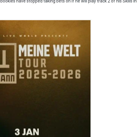
ookies have stopped taking bets on if he will play track 2 of his Skills i