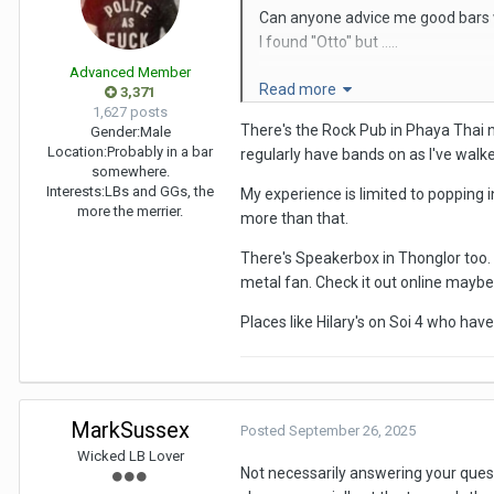
Can anyone advice me good bars w
I found "Otto" but .....
Advanced Member
Read more
3,371
1,627 posts
Thanks
There's the Rock Pub in Phaya Thai ne
Gender:
Male
Location:
Probably in a bar
regularly have bands on as I've walked
somewhere.
Interests:
LBs and GGs, the
My experience is limited to popping i
more the merrier.
more than that.
There's Speakerbox in Thonglor too. 
metal fan. Check it out online mayb
Places like Hilary's on Soi 4 who hav
MarkSussex
Posted
September 26, 2025
Wicked LB Lover
Not necessarily answering your quest