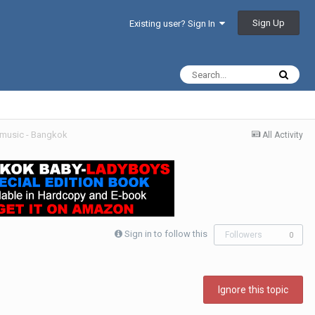
Sign Up
Existing user? Sign In
l music - Bangkok
All Activity
Sign in to follow this
Followers
0
Ignore this topic