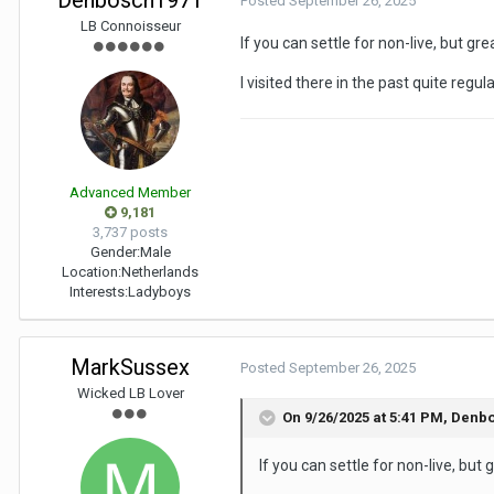
Denbosch1971
Posted
September 26, 2025
LB Connoisseur
If you can settle for non-live, but g
I visited there in the past quite regu
Advanced Member
9,181
3,737 posts
Gender:
Male
Location:
Netherlands
Interests:
Ladyboys
MarkSussex
Posted
September 26, 2025
Wicked LB Lover
On 9/26/2025 at 5:41 PM,
Denbo
If you can settle for non-live, bu