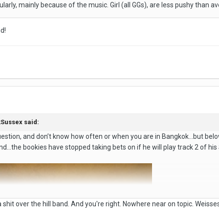
egularly, mainly because of the music. Girl (all GGs), are less pushy than 
nd!
Sussex
said:
estion, and don’t know how often or when you are in Bangkok…but below 
nd…the bookies have stopped taking bets on if he will play track 2 of his S
 shit over the hill band. And you're right. Nowhere near on topic. Weisses