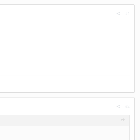
#1
#2