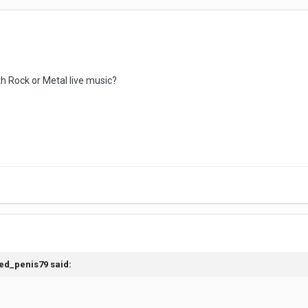
 Rock or Metal live music?
ed_penis79
said: