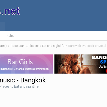
Rules
 area)
Restaurants, Places to Eat and nightlife
Bars with live Rock or Meta
 music - Bangkok
Places to Eat and nightlife