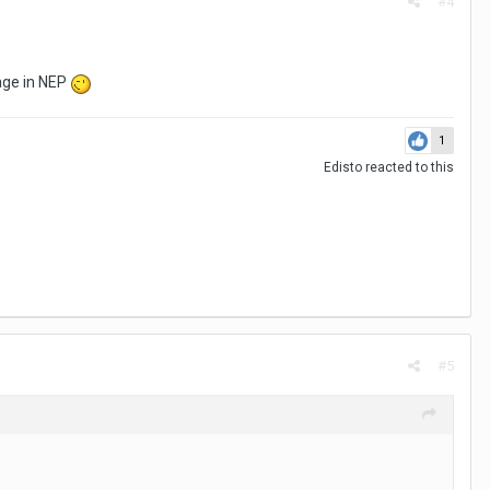
#4
rage in NEP
1
Edisto
reacted to this
#5