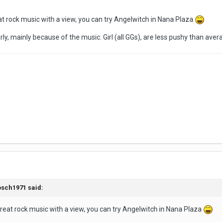
reat rock music with a view, you can try Angelwitch in Nana Plaza
larly, mainly because of the music. Girl (all GGs), are less pushy than ave
sch1971
said:
t great rock music with a view, you can try Angelwitch in Nana Plaza