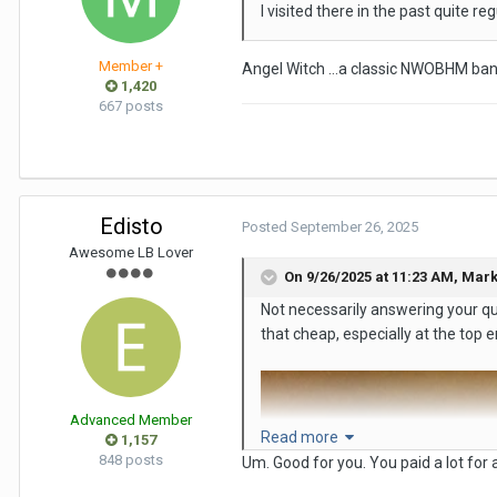
I visited there in the past quite r
Member +
Angel Witch …a classic NWOBHM ba
1,420
667 posts
Edisto
Posted
September 26, 2025
Awesome LB Lover
On 9/26/2025 at 11:23 AM,
Mark
Not necessarily answering your qu
that cheap, especially at the top e
Advanced Member
Read more
1,157
848 posts
Um. Good for you. You paid a lot for a