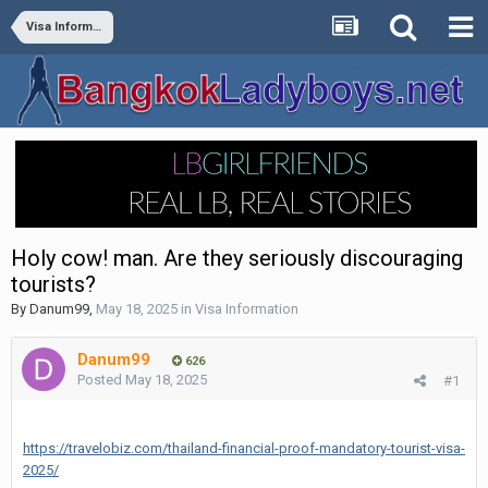
Visa Information
Holy cow! man. Are they seriously discouraging
tourists?
By
Danum99
,
May 18, 2025
in
Visa Information
Danum99
626
Posted
May 18, 2025
#1
https://travelobiz.com/thailand-financial-proof-mandatory-tourist-visa-
2025/