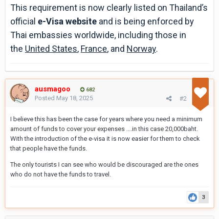
This requirement is now clearly listed on Thailand’s
official
e-Visa website
and is being enforced by
Thai embassies worldwide, including those in
the
United States
,
France
, and
Norway
.
ausmagoo
682
Posted
May 18, 2025
#2
I believe this has been the case for years where you need a minimum
amount of funds to cover your expenses ....in this case 20,000baht.
With the introduction of the e-visa it is now easier for them to check
that people have the funds.
The only tourists I can see who would be discouraged are the ones
who do not have the funds to travel.
3