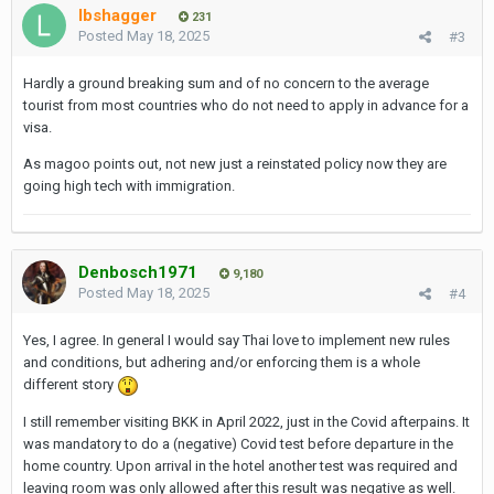
lbshagger
231
Posted
May 18, 2025
#3
Hardly a ground breaking sum and of no concern to the average
tourist from most countries who do not need to apply in advance for a
visa.
As magoo points out, not new just a reinstated policy now they are
going high tech with immigration.
Denbosch1971
9,180
Posted
May 18, 2025
#4
Yes, I agree. In general I would say Thai love to implement new rules
and conditions, but adhering and/or enforcing them is a whole
different story
I still remember visiting BKK in April 2022, just in the Covid afterpains. It
was mandatory to do a (negative) Covid test before departure in the
home country. Upon arrival in the hotel another test was required and
leaving room was only allowed after this result was negative as well.