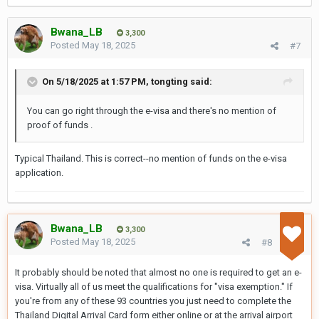
Bank statements from the last three months
Bwana_LB
3,300
A sponsorship letter
, if someone else is
Posted
May 18, 2025
#7
supporting your travel
On 5/18/2025 at 1:57 PM,
tongting
said:
This requirement is now clearly listed on
Thailand’s official
e-Visa website
and is being
You can go right through the e-visa and there's no mention of
proof of funds .
enforced by Thai embassies worldwide,
including those in the
United States
,
France
,
Typical Thailand. This is correct--no mention of funds on the e-visa
and
Norway
.
application.
Bwana_LB
3,300
Posted
May 18, 2025
#8
It probably should be noted that almost no one is required to get an e-
visa. Virtually all of us meet the qualifications for "visa exemption." If
you're from any of these 93 countries you just need to complete the
Thailand Digital Arrival Card form either online or at the arrival airport