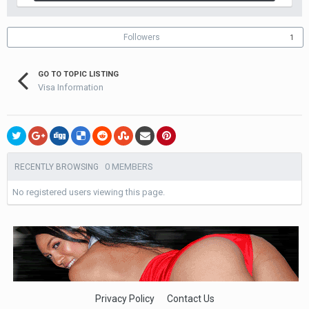
Followers
1
GO TO TOPIC LISTING
Visa Information
0 MEMBERS
RECENTLY BROWSING
No registered users viewing this page.
Privacy Policy
Contact Us