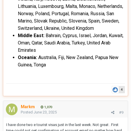
Lithuania, Luxembourg, Malta, Monaco, Netherlands,
Norway, Poland, Portugal, Romania, Russia
,
San
Marino
,
Slovak Republic, Slovenia, Spain, Sweden,
Switzerland, Ukraine, United Kingdom
Middle East:
Bahrain, Cyprus, Israel, Jordan, Kuwait,
Oman, Qatar, Saudi Arabia, Turkey, United Arab
Emirates
Oceania:
Australia, Fiji, New Zealand, Papua New
Guinea, Tonga
4
Markm
1,070
Posted
June 23, 2025
#9
I have done two e tourist visas just in the last week. Not great . First
time could not get confirmation of account email no matter how hard