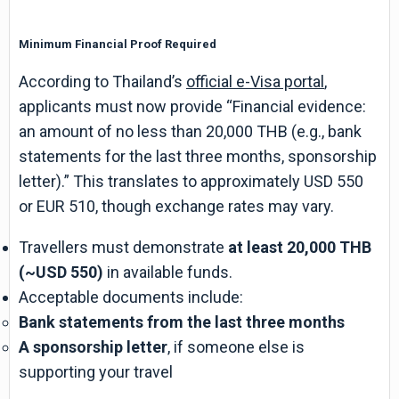
Minimum Financial Proof Required
According to Thailand’s
official e-Visa portal
,
applicants must now provide “Financial evidence:
an amount of no less than 20,000 THB (e.g., bank
statements for the last three months, sponsorship
letter).” This translates to approximately USD 550
or EUR 510, though exchange rates may vary.
Travellers must demonstrate
at least 20,000 THB
(~USD 550)
in available funds.
Acceptable documents include:
Bank statements from the last three months
A sponsorship letter
, if someone else is
supporting your travel