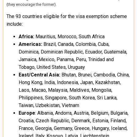
(they encourage the former).
The 93 countries eligible for the visa exemption scheme
include:
Africa:
Mauritius, Morocco, South Africa
Americas:
Brazil, Canada, Colombia, Cuba,
Dominica, Dominican Republic, Ecuador, Guatemala,
Jamaica, Mexico, Panama, Peru, Trinidad and
Tobago, United States, Uruguay
East/Central Asia:
Bhutan, Brunei, Cambodia, China,
Hong Kong, India, Indonesia, Japan, Kazakhstan,
Laos, Macao, Malaysia, Maldives, Mongolia,
Philippines, Singapore, South Korea, Sri Lanka,
Taiwan, Uzbekistan, Vietnam
Europe
: Albania, Andorra, Austria, Belgium, Bulgaria,
Croatia, Czech Republic, Denmark, Estonia, Finland,
France, Georgia, Germany, Greece, Hungary, Iceland,
Ireland, Italy, Kosovo, Latvia, Liechtenstein,