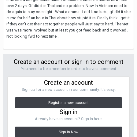
over 2 days. Gf did it in Thailand no problem. Now in Vietnam need to
do again to stay one night . What a drama . I did it no luck , gf did it she
curse for half an hour in Thai about how stupid it is. Finally think I got it.
If they can’t get their act together people will Just say to hard. The viet
visa was more involved but at least you got feed back and it worked .
Not looking fwd to next time .
Create an account or sign in to comment
You need to be a member in order to leave a comment
Create an account
Sign up for a new account in our community. It's easy!
Register a new account
Sign in
Already have an account? Sign in here.
Sign In Now