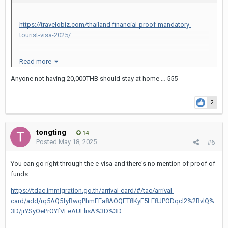
https://travelobiz.com/thailand-financial-proof-mandatory-
tourist-visa-2025/
Read more
Minimum Financial Proof Required
Anyone not having 20,000THB should stay at home … 555
According to Thailand’s
official e-Visa portal
,
applicants must now provide “Financial
2
evidence: an amount of no less than 20,000
THB (e.g., bank statements for the last three
tongting
14
Posted
May 18, 2025
#6
months, sponsorship letter).” This translates to
approximately USD 550 or EUR 510, though
You can go right through the e-visa and there's no mention of proof of
funds .
exchange rates may vary.
https://tdac.immigration.go.th/arrival-card/#/tac/arrival-
Travellers must demonstrate
at least 20,000
card/add/rq5AQ5fyRwqPhmFFa8AOQFT8KyE5LE8JPODqcI2%2BvlQ%
3D/jrYSyOePrOYfVLeAUFlisA%3D%3D
THB (~USD 550)
in available funds.
Acceptable documents include: