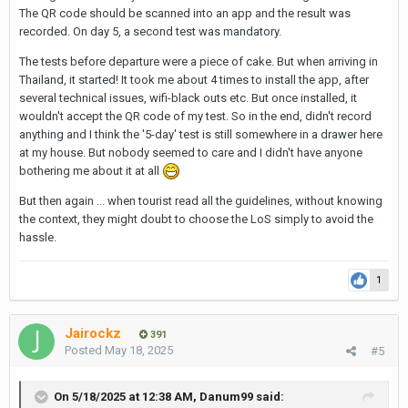
The QR code should be scanned into an app and the result was
recorded. On day 5, a second test was mandatory.
The tests before departure were a piece of cake. But when arriving in
Thailand, it started! It took me about 4 times to install the app, after
several technical issues, wifi-black outs etc. But once installed, it
wouldn't accept the QR code of my test. So in the end, didn't record
anything and I think the '5-day' test is still somewhere in a drawer here
at my house. But nobody seemed to care and I didn't have anyone
bothering me about it at all
But then again ... when tourist read all the guidelines, without knowing
the context, they might doubt to choose the LoS simply to avoid the
hassle.
1
Jairockz
391
Posted
May 18, 2025
#5
On 5/18/2025 at 12:38 AM,
Danum99
said: