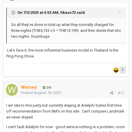
On 7/5/2025 at 4:53 AM,
hkaus72
said:
So all they've done is total up what they normally charged for
three nights (THB4,733 x 3 = THB14,199) and then divide that into
two nights. Scumbags.
Let's face it, the most influential business model in Thailand is the
Ping Pong Show.
1
Warney
241
Posted
August 18, 2025
#11
I am late to this party but currently staying at Adelphi Suites first time
off recommendation from BM’s on this site.. Can’t compare Landmark
as never stayed.
I can’t fault Adelphi for now - good service nothing is a problem, room