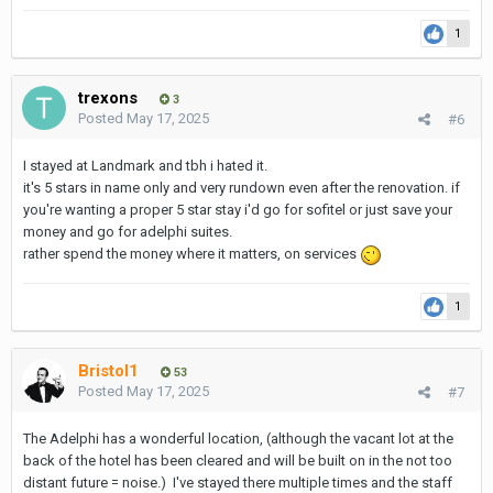
Incl. Breakfast for 2 - the restaurant is excellent
1
35 sq. Meter room
Request view of the pool
Quiet building. Great restaurants around. Short walk to Soi 11
trexons
3
Posted
May 17, 2025
#6
Very guest friendly and no walk by the concierge desk as it's
rather removed.
I stayed at Landmark and tbh i hated it.
it's 5 stars in name only and very rundown even after the renovation. if
https://www.samalahotelbangkok.com/
you're wanting a proper 5 star stay i'd go for sofitel or just save your
money and go for adelphi suites.
rather spend the money where it matters, on services
1
Bristol1
53
Posted
May 17, 2025
#7
The Adelphi has a wonderful location, (although the vacant lot at the
back of the hotel has been cleared and will be built on in the not too
distant future = noise.) I've stayed there multiple times and the staff