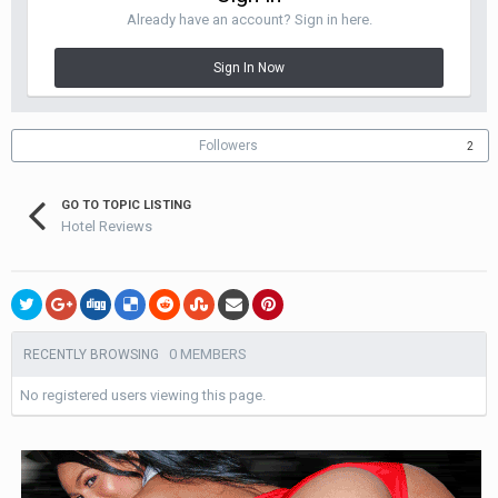
Already have an account? Sign in here.
Sign In Now
Followers
2
GO TO TOPIC LISTING
Hotel Reviews
0 MEMBERS
RECENTLY BROWSING
No registered users viewing this page.