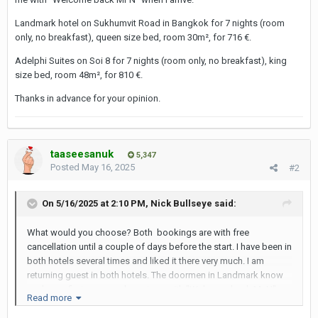
Landmark hotel on Sukhumvit Road in Bangkok for 7 nights (room
only, no breakfast), queen size bed, room 30m², for 716 €.
Adelphi Suites on Soi 8 for 7 nights (room only, no breakfast), king
size bed, room 48m², for 810 €.
Thanks in advance for your opinion.
taaseesanuk
5,347
Posted
May 16, 2025
#2
On 5/16/2025 at 2:10 PM,
Nick Bullseye
said:
What would you choose? Both bookings are with free
cancellation until a couple of days before the start. I have been in
both hotels several times and liked it there very much. I am
returning guest in both hotels. The doormen in Landmark know
me by my first name and greet me with "Welcome back Mr N"
Read more
when I arrive.