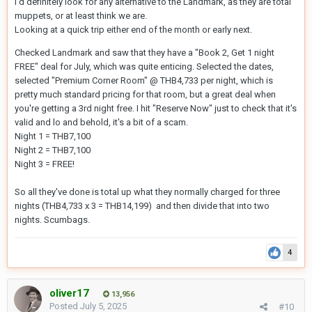
I'd definitely look for any alternative to the Landmark, as they are total
muppets, or at least think we are.
Looking at a quick trip either end of the month or early next.
Checked Landmark and saw that they have a "Book 2, Get 1 night
FREE" deal for July, which was quite enticing. Selected the dates,
selected "Premium Corner Room" @ THB4,733 per night, which is
pretty much standard pricing for that room, but a great deal when
you're getting a 3rd night free. I hit "Reserve Now" just to check that it's
valid and lo and behold, it's a bit of a scam.
Night 1 = THB7,100
Night 2 = THB7,100
Night 3 = FREE!
So all they've done is total up what they normally charged for three
nights (THB4,733 x 3 = THB14,199) and then divide that into two
nights. Scumbags.
4
oliver17
13,956
Posted
July 5, 2025
#10