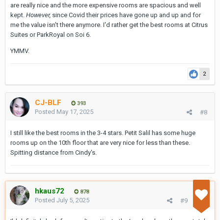
are really nice and the more expensive rooms are spacious and well
kept.
However,
since Covid their prices have gone up and up and for
me the value isn't there anymore. I'd rather get the best rooms at Citrus
Suites or ParkRoyal on Soi 6.
YMMV.
2
CJ-BLF
393
Posted
May 17, 2025
#8
I still like the best rooms in the 3-4 stars. Petit Salil has some huge
rooms up on the 10th floor that are very nice for less than these.
Spitting distance from Cindy's.
hkaus72
878
Posted
July 5, 2025
#9