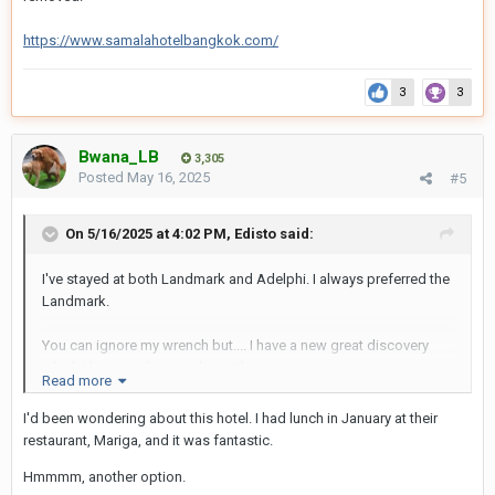
https://www.samalahotelbangkok.com/
3
3
Bwana_LB
3,305
Posted
May 16, 2025
#5
On 5/16/2025 at 4:02 PM,
Edisto
said:
I've stayed at both Landmark and Adelphi. I always preferred the
Landmark.
You can ignore my wrench but.... I have a new great discovery
which I love much more than either.
Read more
A Premium Executive Suite at the Samala Hotel on Soi 15. It's 2
I'd been wondering about this hotel. I had lunch in January at their
years new.
restaurant, Mariga, and it was fantastic.
Hmmmm, another option.
651 euros