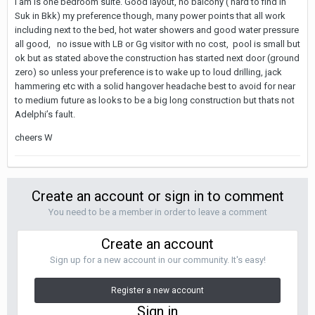
I am is one bedroom suite. Good layout, no balcony ( hard to find in
Suk in Bkk) my preference though, many power points that all work
including next to the bed, hot water showers and good water pressure
all good, no issue with LB or Gg visitor with no cost, pool is small but
ok but as stated above the construction has started next door (ground
zero) so unless your preference is to wake up to loud drilling, jack
hammering etc with a solid hangover headache best to avoid for near
to medium future as looks to be a big long construction but thats not
Adelphi’s fault.
cheers W
Create an account or sign in to comment
You need to be a member in order to leave a comment
Create an account
Sign up for a new account in our community. It's easy!
Register a new account
Sign in