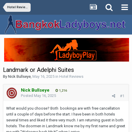
Hotel Reviews
Landmark or Adelphi Suites
By
Nick Bullseye
,
May 16, 2025
in
Hotel Reviews
Nick Bullseye
1,216
Posted
May 16, 2025
#1
What would you choose? Both bookings are with free cancellation
until a couple of days before the start. I have been in both hotels
several times and liked it there very much. I am returning guest in both
hotels. The doormen in Landmark know me by my first name and greet
me with "Welcome back Mr N" when I arrive.