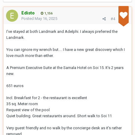
Edisto
1,156
Posted
May 16, 2025
#4
I've stayed at both Landmark and Adelphi. I always preferred the
Landmark.
You can ignore my wrench but.... I have a new great discovery which I
love much more than either.
A Premium Executive Suite at the Samala Hotel on Soi 15. It's 2 years
new.
651 euros
Incl. Breakfast for 2 - the restaurant is excellent
35 sq. Meter room
Request view of the pool
Quiet building. Great restaurants around. Short walk to Soi 11
Very guest friendly and no walk by the concierge desk as it's rather
removed.