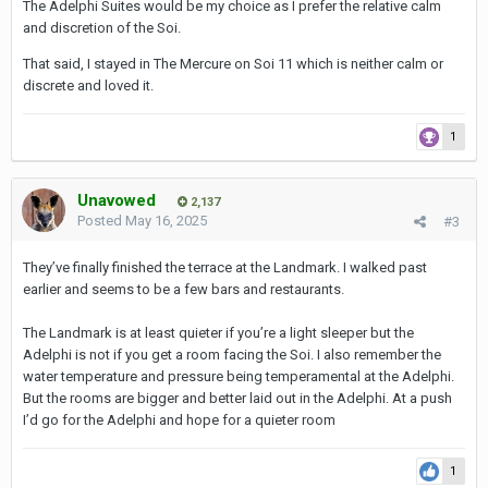
The Adelphi Suites would be my choice as I prefer the relative calm
Landmark hotel on Sukhumvit Road in Bangkok for 7 nights
and discretion of the Soi.
(room only, no breakfast), queen size bed, room 30m², for 716 €.
That said, I stayed in The Mercure on Soi 11 which is neither calm or
Adelphi Suites on Soi 8 for 7 nights (room only, no breakfast),
discrete and loved it.
king size bed, room 48m², for 810 €.
Thanks in advance for your opinion.
1
Unavowed
2,137
Posted
May 16, 2025
#3
They’ve finally finished the terrace at the Landmark. I walked past
earlier and seems to be a few bars and restaurants.
The Landmark is at least quieter if you’re a light sleeper but the
Adelphi is not if you get a room facing the Soi. I also remember the
water temperature and pressure being temperamental at the Adelphi.
But the rooms are bigger and better laid out in the Adelphi. At a push
I’d go for the Adelphi and hope for a quieter room
1