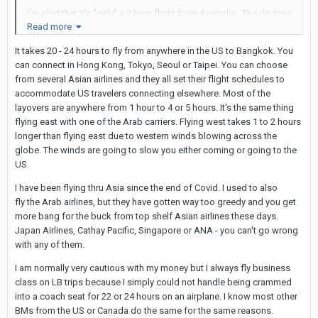
I'm glad that it's "only" a 9 hour flight from Australia. The daytime
Read more
Thai airways flights are fine, but I'm definitely getting to the point
that I need to book business class or a stopover for anything
It takes 20 - 24 hours to fly from anywhere in the US to Bangkok. You
longer than that or when it involves an overnight leg.
can connect in Hong Kong, Tokyo, Seoul or Taipei. You can choose
from several Asian airlines and they all set their flight schedules to
accommodate US travelers connecting elsewhere. Most of the
layovers are anywhere from 1 hour to 4 or 5 hours. It's the same thing
flying east with one of the Arab carriers. Flying west takes 1 to 2 hours
longer than flying east due to western winds blowing across the
globe. The winds are going to slow you either coming or going to the
US.
I have been flying thru Asia since the end of Covid. I used to also
fly the Arab airlines, but they have gotten way too greedy and you get
more bang for the buck from top shelf Asian airlines these days.
Japan Airlines, Cathay Pacific, Singapore or ANA - you can't go wrong
with any of them.
I am normally very cautious with my money but I always fly business
class on LB trips because I simply could not handle being crammed
into a coach seat for 22 or 24 hours on an airplane. I know most other
BMs from the US or Canada do the same for the same reasons.