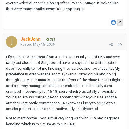
overcrowded due to the closing of the Polaris Lounge. It looked like
they were many months away from reopening it.
2
JackJohn
719
Posted
May 15, 2025
#9
I fly at least twice a year from Asia to US. Usually out of BKK and very
rarely but also out of Singapore. I have to say that the United option
does not really tempt me knowing their service and food 'quality'. My
preference is ANA with the short layover in Tokyo or Eva and going
through Taipei. Fortunately I am in the front of the plane for ULH flights
so it's all very manageable but I remember back in the early days
cramped in economy for 16-18 hours which was totally unbearable.
Your also always parked next to somebody twice your size and the
armchair rest battle commences... Never was I lucky to sit next to a
smaller person let alone an attractive lady or ladyboy lol.
Not to mention the upon arrival very long wait with TSA and baggage
handling which is minimum 45 min in LAX.