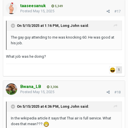
taaseesanuk
5,349
Posted
May 15, 2025
#17
On 5/15/2025 at 1:16 PM,
Long John
said:
The gay guy attending to me was knocking 60. He was good at
his job.
What job was he doing?
1
Bwana_LB
3,306
Posted
May 15, 2025
#18
On 5/15/2025 at 4:36 PM,
Long John
said:
In the wikipedia article it says that Thai air is full service. What
does that mean???.