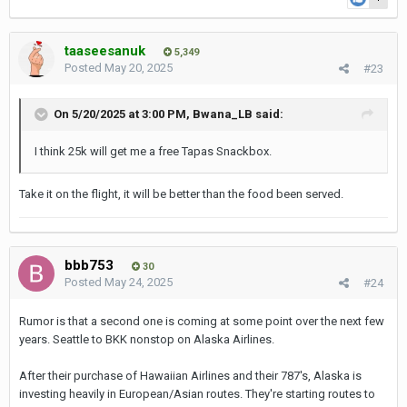
taaseesanuk
5,349
Posted
May 20, 2025
#23
On 5/20/2025 at 3:00 PM,
Bwana_LB
said:
I think 25k will get me a free Tapas Snackbox.
Take it on the flight, it will be better than the food been served.
bbb753
30
Posted
May 24, 2025
#24
Rumor is that a second one is coming at some point over the next few
years. Seattle to BKK nonstop on Alaska Airlines.
After their purchase of Hawaiian Airlines and their 787's, Alaska is
investing heavily in European/Asian routes. They're starting routes to