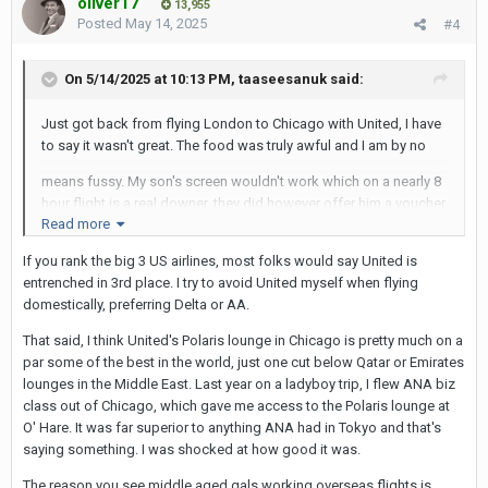
oliver17
13,955
Posted
May 14, 2025
#4
On 5/14/2025 at 10:13 PM,
taaseesanuk
said:
Just got back from flying London to Chicago with United, I have
to say it wasn't great. The food was truly awful and I am by no
means fussy. My son's screen wouldn't work which on a nearly 8
hour flight is a real downer, they did however offer him a voucher
Read more
for use on booking his next flight with them! The Stewardesses
If you rank the big 3 US airlines, most folks would say United is
are older regular Mumsy types which is fine, but listening to them
entrenched in 3rd place. I try to avoid United myself when flying
talking shop
domestically, preferring Delta or AA.
across the aisles seemed a bit unprofessional. We also had two
That said, I think United's Polaris lounge in Chicago is pretty much on a
further internal flights with United, both ends were delayed for
par some of the best in the world, just one cut below Qatar or Emirates
nearly an hour.
lounges in the Middle East. Last year on a ladyboy trip, I flew ANA biz
Maybe it was just my rotten luck, but I would think twice before
class out of Chicago, which gave me access to the Polaris lounge at
using them again.
O' Hare. It was far superior to anything ANA had in Tokyo and that's
saying something. I was shocked at how good it was.
The reason you see middle aged gals working overseas flights is