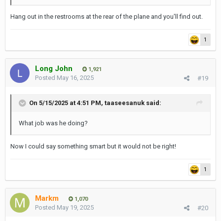
Hang out in the restrooms at the rear of the plane and you'll find out.
1
Long John
1,921
Posted
May 16, 2025
#19
On 5/15/2025 at 4:51 PM,
taaseesanuk
said:
What job was he doing?
Now I could say something smart but it would not be right!
1
Markm
1,070
Posted
May 19, 2025
#20