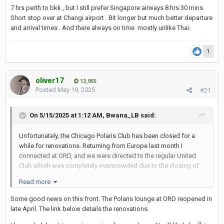
7 hrs perth to bkk , but I still prefer Singapore airways 8 hrs 30 mins.
Short stop over at Changi airport . Bit longer but much better departure
and arrival times . And there always on time mostly unlike Thai.
1
oliver17
13,955
Posted
May 19, 2025
#21
On 5/15/2025 at 1:12 AM,
Bwana_LB
said:
Unfortunately, the Chicago Polaris Club has been closed for a
while for renovations. Returning from Europe last month I
connected at ORD, and we were directed to the regular United
Club which was completely overcrowded due to the closing of
the Polaris Lounge. It looked like they were many months away
Read more
from reopening it.
Some good news on this front. The Polaris lounge at ORD reopened in
late April. The link below details the renovations.