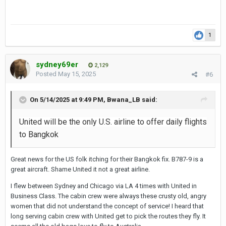
1
sydney69er
2,129
Posted
May 15, 2025
#6
On 5/14/2025 at 9:49 PM,
Bwana_LB
said:
United will be the only U.S. airline to offer daily flights
to
Bangkok
Great news for the US folk itching for their Bangkok fix. B787-9 is a
great aircraft. Shame United it not a great airline.
I flew between Sydney and Chicago via LA 4 times with United in
Business Class. The cabin crew were always these crusty old, angry
women that did not understand the concept of service! I heard that
long serving cabin crew with United get to pick the routes they fly. It