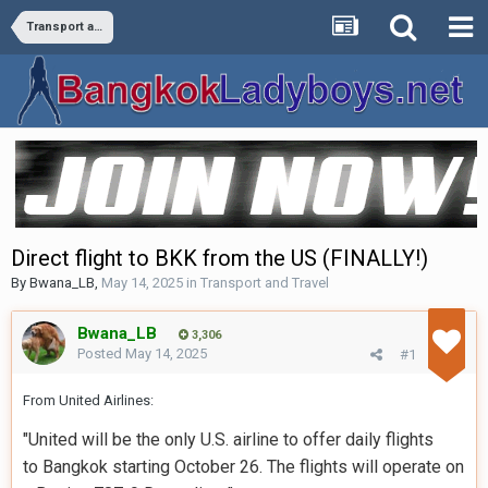
Transport and Travel
Direct flight to BKK from the US (FINALLY!)
By
Bwana_LB
,
May 14, 2025
in
Transport and Travel
Bwana_LB
3,306
Posted
May 14, 2025
#1
From United Airlines:
"United will be the only U.S. airline to offer daily flights
to
Bangkok
starting
October 26
. The flights will operate on