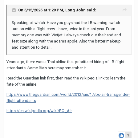
On 5/15/2025 at 1:29 PM,
Long John
said:
Speaking of which. Have you guys had the LB warning switch
turn on with a flight crew. I have, twice in the last year. From
memory one was with Vietjet. I always check out the hand and
feet size along with the adams apple. Also the better makeup
and attention to detail.
Years ago, there was a Thai airline that prioritized hiring of LB flight
attendants. Some BMs here may remember it.
Read the Guardian link first, then read the Wikipedia link to learn the
fate of the airline.
https://www.theguardian.com/world/2012/jan/17/pc-air-transgender-
flight-attendants
https://en.wikipedia.org/wiki/P.C._Air
1