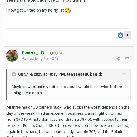
seems all the old bags love to fly to Australia.
I now got United on my no fly list
1
Bwana_LB
3,306
Posted
May 15, 2025
#7
On 5/14/2025 at 10:13 PM,
taaseesanuk
said:
Maybe it was just my rotten luck, but I would think twice before
using them again.
All three major US carriers suck. Who sucks the worst depends on the
day of the week. I had an excellent business class flight on United
from SFO to Amsterdam last month (on a 787-9), with access to their
excellent Polaris Club in SFO. Three weeks later I flew to Rio on United,
again in business, but on a particularly horrible 767, and the Polaris