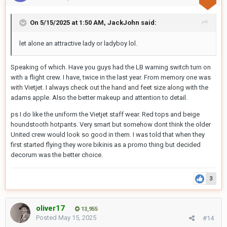
On 5/15/2025 at 1:50 AM,
JackJohn
said:
let alone an attractive lady or ladyboy lol.
Speaking of which. Have you guys had the LB warning switch turn on
with a flight crew. I have, twice in the last year. From memory one was
with Vietjet. I always check out the hand and feet size along with the
adams apple. Also the better makeup and attention to detail.
ps I do like the uniform the Vietjet staff wear. Red tops and beige
houndstooth hotpants. Very smart but somehow dont think the older
United crew would look so good in them. I was told that when they
first started flying they wore bikinis as a promo thing but decided
decorum was the better choice.
3
oliver17
13,955
Posted
May 15, 2025
#14