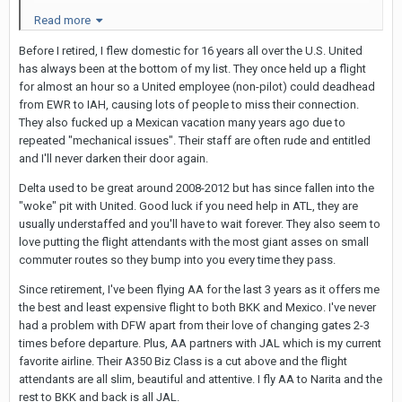
will operate on a Boeing 787-9 Dreamliner."
Read more
The flights are not non-stop, but out of LAX the flight
Before I retired, I flew domestic for 16 years all over the U.S. United
has always been at the bottom of my list. They once held up a flight
is "direct" with a 2-hr stop in HKG. United flights from
for almost an hour so a United employee (non-pilot) could deadhead
other cities will connect with the flight originating
from EWR to IAH, causing lots of people to miss their connection.
from LAX.
They also fucked up a Mexican vacation many years ago due to
repeated "mechanical issues". Their staff are often rude and entitled
I normally don't book this far in advance but there
and I'll never darken their door again.
was a very good fare available. The LAX flight leaves
Delta used to be great around 2008-2012 but has since fallen into the
in the evening (roughly 11
:0
0p) and arrives in BKK at
"woke" pit with United. Good luck if you need help in ATL, they are
about 11a. Seems it will be possible to get a good
usually understaffed and you'll have to wait forever. They also seem to
sleep overnight on the HKG-bound portion. Luckily I
love putting the flight attendants with the most giant asses on small
commuter routes so they bump into you every time they pass.
have an upgrade that will get me into
business/Polaris for the entire trip.
Since retirement, I've been flying AA for the last 3 years as it offers me
the best and least expensive flight to both BKK and Mexico. I've never
I haven't seen anything from Delta or American as to
had a problem with DFW apart from their love of changing gates 2-3
whether they plan direct flights to BKK.
times before departure. Plus, AA partners with JAL which is my current
favorite airline. Their A350 Biz Class is a cut above and the flight
attendants are all slim, beautiful and attentive. I fly AA to Narita and the
rest to BKK and back is all JAL.