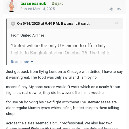
taaseesanuk
5,349
Posted
May 14, 2025
#2
On 5/14/2025 at 9:49 PM,
Bwana_LB
said:
From United Airlines:
"United will be the only U.S. airline to offer daily
flights to
Bangkok
starting
October 26
. The flights
will operate on a Boeing 787-9 Dreamliner."
Read more
The flights are not non-stop, but out of LAX the flight
Just got back from flying London to Chicago with United, I have to say
it wasn't great. The food was truly awful and I am by no
is "direct" with a 2-hr stop in HKG. United flights from
other cities will connect with the flight originating
means fussy. My son's screen wouldn't work which on a nearly 8 hour
from LAX.
flight is a real downer, they did however offer him a voucher
for use on booking his next flight with them! The Stewardesses are
I normally don't book this far in advance but there
older regular Mumsy types which is fine, but listening to them talking
was a very good fare available. The LAX flight leaves
shop
in the evening (roughly 11
:0
0p) and arrives in BKK at
across the aisles seemed a bit unprofessional. We also had two
about 11a. Seems it will be possible to get a good
further internal flights with United, both ends were delayed for nearly