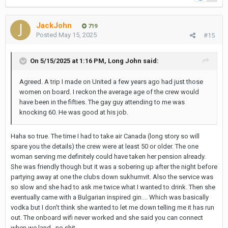
JackJohn
719
Posted
May 15, 2025
#15
On 5/15/2025 at 1:16 PM,
Long John
said:
Agreed. A trip I made on United a few years ago had just those
women on board. I reckon the average age of the crew would
have been in the fifties. The gay guy attending to me was
knocking 60. He was good at his job.
Haha so true. The time I had to take air Canada (long story so will
spare you the details) the crew were at least 50 or older. The one
woman serving me definitely could have taken her pension already.
She was friendly though but it was a sobering up after the night before
partying away at one the clubs down sukhumvit. Also the service was
so slow and she had to ask me twice what I wanted to drink. Then she
eventually came with a Bulgarian inspired gin.... Which was basically
vodka but I don't think she wanted to let me down telling me it has run
out. The onboard wifi never worked and she said you can connect
when we land...no shit.