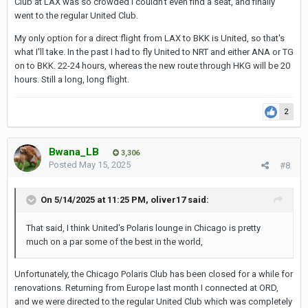
Club at LAX was so crowded I couldn't even find a seat, and finally
went to the regular United Club.
My only option for a direct flight from LAX to BKK is United, so that's
what I'll take. In the past I had to fly United to NRT and either ANA or TG
on to BKK. 22-24 hours, whereas the new route through HKG will be 20
hours. Still a long, long flight.
2
Bwana_LB
3,306
Posted
May 15, 2025
#8
On 5/14/2025 at 11:25 PM,
oliver17
said:
That said, I think Unit
ed's Polaris lounge in Chicago is pretty
much on a par some of the best in the world
,
Unfortunately, the Chicago Polaris Club has been closed for a while for
renovations. Returning from Europe last month I connected at ORD,
and we were directed to the regular United Club which was completely