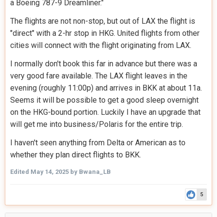
a Boeing 787-9 Dreamliner."
The flights are not non-stop, but out of LAX the flight is
"direct" with a 2-hr stop in HKG. United flights from other
cities will connect with the flight originating from LAX.
I normally don't book this far in advance but there was a
very good fare available. The LAX flight leaves in the
evening (roughly 11
:0
0p) and arrives in BKK at about 11a.
Seems it will be possible to get a good sleep overnight
on the HKG-bound portion. Luckily I have an upgrade that
will get me into business/Polaris for the entire trip.
I haven't seen anything from Delta or American as to
whether they plan direct flights to BKK.
Edited
May 14, 2025
by Bwana_LB
5