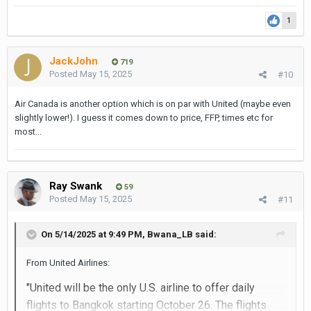
1
JackJohn
719
Posted
May 15, 2025
#10
Air Canada is another option which is on par with United (maybe even
slightly lower!). I guess it comes down to price, FFP, times etc for
most...
Ray Swank
59
Posted
May 15, 2025
#11
On 5/14/2025 at 9:49 PM,
Bwana_LB
said:
From United Airlines:
"United will be the only U.S. airline to offer daily
flights to
Bangkok
starting
October 26
. The flights