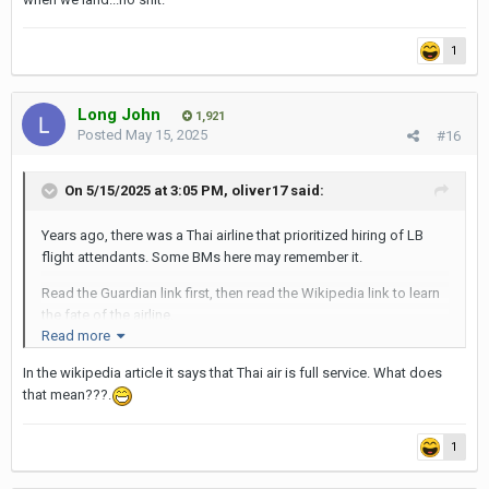
1
Long John
1,921
Posted
May 15, 2025
#16
On 5/15/2025 at 3:05 PM,
oliver17
said:
Years ago, there was a Thai airline that prioritized hiring of LB
flight attendants. Some BMs here may remember it.
Read the Guardian link first, then read the Wikipedia link to learn
the fate of the airline.
Read more
https://www.theguardian.com/world/2012/jan/17/pc-air-
In the wikipedia article it says that Thai air is full service. What does
transgender-flight-attendants
that mean???.
https://en.wikipedia.org/wiki/P.C._Air
1