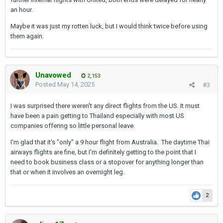
sleep overnight on the HKG-bound portion. Luckily I
an hour.
have an upgrade that will get me into
Maybe it was just my rotten luck, but I would think twice before using
business/Polaris for the entire trip.
them again.
I haven't seen anything from Delta or American as to
whether they plan direct flights to BKK.
Unavowed
2,153
Posted
May 14, 2025
#3
I was surprised there weren't any direct flights from the US. It must
have been a pain getting to Thailand especially with most US
companies offering so little personal leave.
I'm glad that it's "only" a 9 hour flight from Australia. The daytime Thai
airways flights are fine, but I'm definitely getting to the point that I
need to book business class or a stopover for anything longer than
that or when it involves an overnight leg.
2