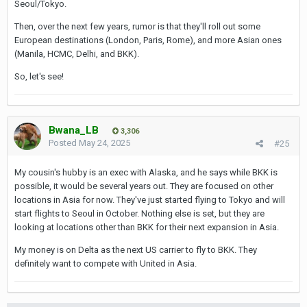
Seoul/Tokyo.
Then, over the next few years, rumor is that they'll roll out some
European destinations (London, Paris, Rome), and more Asian ones
(Manila, HCMC, Delhi, and BKK).
So, let's see!
Bwana_LB
3,306
Posted
May 24, 2025
#25
My cousin's hubby is an exec with Alaska, and he says while BKK is
possible, it would be several years out. They are focused on other
locations in Asia for now. They've just started flying to Tokyo and will
start flights to Seoul in October. Nothing else is set, but they are
looking at locations other than BKK for their next expansion in Asia.
My money is on Delta as the next US carrier to fly to BKK. They
definitely want to compete with United in Asia.