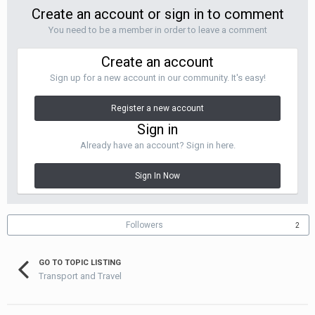
Create an account or sign in to comment
You need to be a member in order to leave a comment
Create an account
Sign up for a new account in our community. It's easy!
Register a new account
Sign in
Already have an account? Sign in here.
Sign In Now
Followers
2
GO TO TOPIC LISTING
Transport and Travel