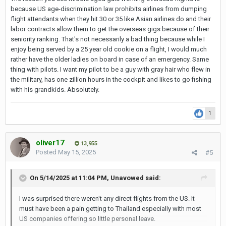
because US age-discrimination law prohibits airlines from dumping
flight attendants when they hit 30 or 35 like Asian airlines do and their
labor contracts allow them to get the overseas gigs because of their
seniority ranking. That's not necessarily a bad thing because while I
enjoy being served by a 25 year old cookie on a flight, I would much
rather have the older ladies on board in case of an emergency. Same
thing with pilots. I want my pilot to be a guy with gray hair who flew in
the military, has one zillion hours in the cockpit and likes to go fishing
with his grandkids. Absolutely.
1
oliver17
13,955
Posted
May 15, 2025
#5
On 5/14/2025 at 11:04 PM,
Unavowed
said:
I was surprised there weren't any direct flights from the US. It
must have been a pain getting to Thailand especially with most
US companies offering so little personal leave.