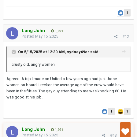
1
Long John
1,921
Posted
May 15, 2025
#12
On 5/15/2025 at 12:30 AM,
sydney69er
said:
crusty old, angry women
Agreed. A trip I made on United a few years ago had just those
women on board. I reckon the average age of the crew would have
been in the fifties. The gay guy attending to me was knocking 60. He
was good at his job.
1
1
Long John
1,921
Posted
May 15, 2025
#13