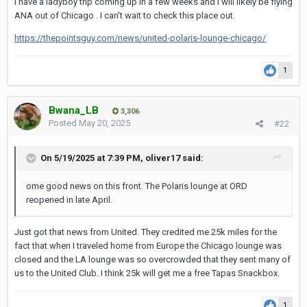
I have a ladyboy trip coming up in a few weeks and I will likely be flying
ANA out of Chicago . I can't wait to check this place out.
https://thepointsguy.com/news/united-polaris-lounge-chicago/
1
Bwana_LB
3,306
Posted
May 20, 2025
#22
On 5/19/2025 at 7:39 PM,
oliver17
said:
ome good news on this front. The Polaris lounge at ORD
reopened in late April.
Just got that news from United. They credited me 25k miles for the
fact that when I traveled home from Europe the Chicago lounge was
closed and the LA lounge was so overcrowded that they sent many of
us to the United Club. I think 25k will get me a free Tapas Snackbox.
1