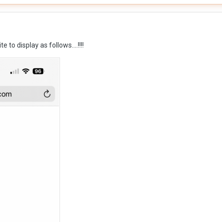
te to display as follows….!!!!