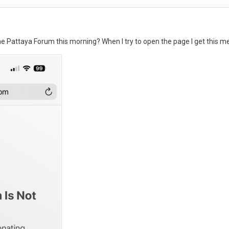
e Pattaya Forum this morning? When I try to open the page I get this 