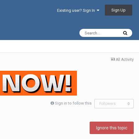
Sign Up
Existing user? Sign In
All Activity
Sign in to follow this
Followers
0
Ignore this topic