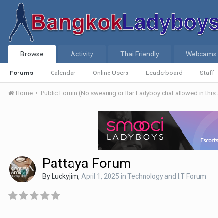
Browse
Activity
Thai Friendly
Webcams
Forums
Calendar
Online Users
Leaderboard
Staff
Home
Public Forum (No swearing or Bar Ladyboy chat allowed in this
Pattaya Forum
By
Luckyjim
,
April 1, 2025
in
Technology and I.T Forum