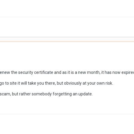
enew the security certificate and as it is a new month, it has now expir
o to site it will take you there, but obviously at your own risk.
g scam, but rather somebody forgetting an update.