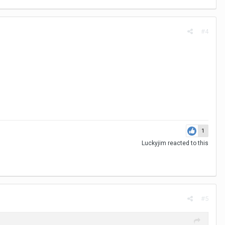
#4
1
Luckyjim
reacted to this
#5