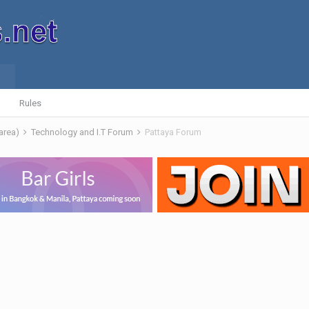
Rules
 area)
Technology and I.T Forum
Pattaya Forum