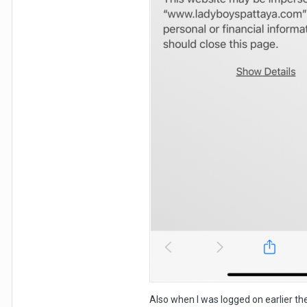
Also when I was logged on earlier th