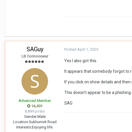
SAGuy
Posted
April 1, 2025
LB Connoisseur
Yes I also got this.
It appears that somebody forgot to r
If you click on show details and then g
This doesn't appear to be a phishin
Advanced Member
SAG
16,431
8,899 posts
Gender:
Male
Location:
Sukhumvit Road
Interests:
Enjoying life.