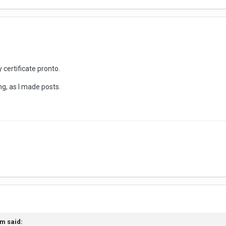
 certificate pronto.
ng, as I made posts.
im
said: