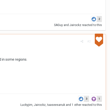
2
SAGuy
and
Jairockz
reacted to this
#2
ed in some regions.
3
1
Luckyjim
,
Jairockz
,
taaseesanuk
and
1 other
reacted to this