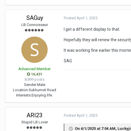
SAGuy
Posted
April 1, 2025
LB Connoisseur
I get a different display to that.
Hopefully they will renew the security
It was working fine earlier this morni
SAG
Advanced Member
16,431
8,899 posts
Gender:
Male
Location:
Sukhumvit Road
Interests:
Enjoying life.
ARI23
Posted
April 1, 2025
Stupid LB Lover
On 4/1/2025 at 7:04 AM,
Luckyj