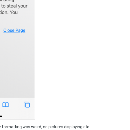
e formatting was weird, no pictures displaying etc……