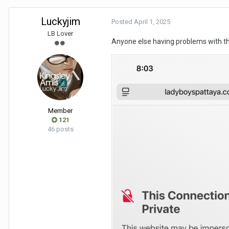
Luckyjim
Posted
April 1, 2025
LB Lover
Anyone else having problems with th
Member
121
46 posts