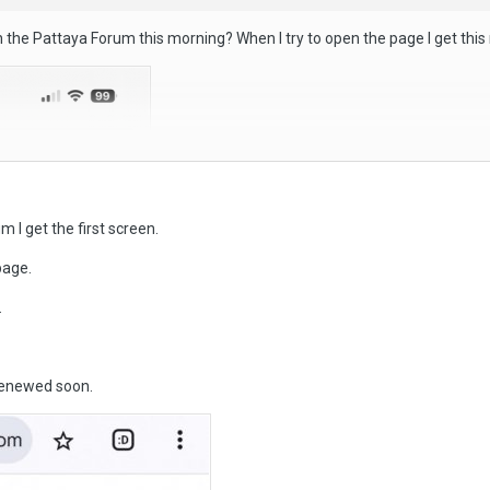
 the Pattaya Forum this morning? When I try to open the page I get thi
m I get the first screen.
page.
.
 renewed soon.