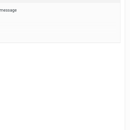
s message