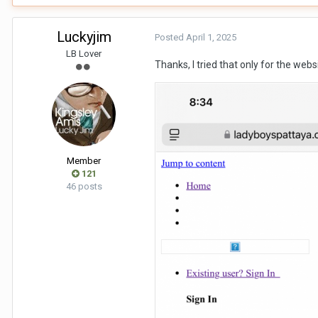
Luckyjim
Posted
April 1, 2025
LB Lover
Thanks, I tried that only for the websi
Member
121
46 posts