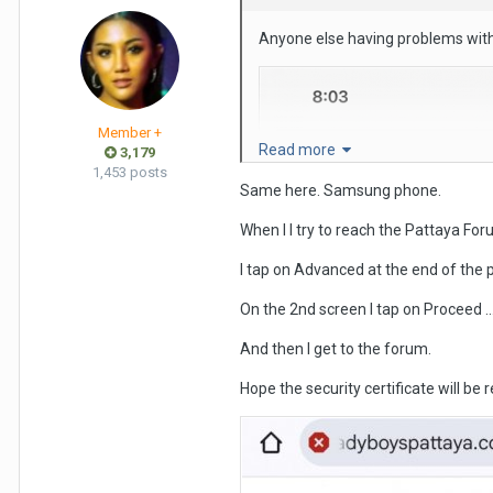
Anyone else having problems with
Member +
Read more
3,179
1,453 posts
Same here. Samsung phone.
When l I try to reach the Pattaya Foru
I tap on Advanced at the end of the 
On the 2nd screen I tap on Proceed ..
And then I get to the forum.
Hope the security certificate will be