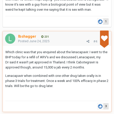
know it's sex with a guy from a biological point of view but it was
weird he kept talking over me saying that it is sex with man.
1
lbshagger
231
Posted
June 24, 2025
#4
Which clinic was that you enquired about the lenacapavir. I went to the
BHP today for a refill of ARV's and we discussed Lenacapavir, my
Dr said it wasn't yet approved in Thailand. I think Cabotegravir is
approved though, around 15,000 a jab every 2 months.
Lenacapavir when combined with one other drug taken orally is in
phase 3 trials for treatment. Once a week and 100% efficacy in phase 2
trials. Will be the go to drug later.
3