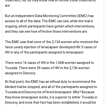
treatment, nor do they know how effective those treatments
are.
But an Independent Data Monitoring Committee (IDMC) has
access to all of the data. The IDMC can see, while the trial is
ongoing, which participants have gotten which interventions,
and they can see how effective those interventions are.
The IDMC saw that none of the 2,134 women who received the
twice-yearly injection of lenacapavir developed HIV. 0 cases of
HIV in any of the participants assigned to lenacapavir.
There were 16 cases of HIV in the 1,068 women assigned to
Truvada. There were 39 cases of HIV in the 2,136 women
assigned to Descovy.
At that point, the IDMC has an ethical duty to recommend the
blinded trial be stopped, and all of the participants assigned to
Truvada and Descovy be offered lenacapavir. Why? Because
they know lenacapavir works, it is superior to either Truvada or
Descovy, and once that fact has been established, it would be