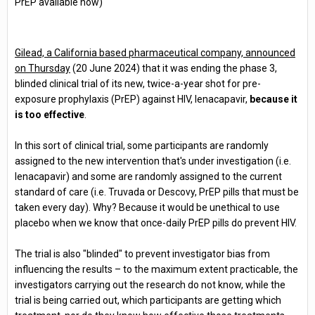
PrEP available now)
Gilead, a California based pharmaceutical company, announced
on Thursday
(20 June 2024) that it was ending the phase 3,
blinded clinical trial of its new, twice-a-year shot for pre-
exposure prophylaxis (PrEP) against HIV, lenacapavir,
because it
is too effective
.
In this sort of clinical trial, some participants are randomly
assigned to the new intervention that's under investigation (i.e.
lenacapavir) and some are randomly assigned to the current
standard of care (i.e. Truvada or Descovy, PrEP pills that must be
taken every day). Why? Because it would be unethical to use
placebo when we know that once-daily PrEP pills do prevent HIV.
The trial is also "blinded" to prevent investigator bias from
influencing the results – to the maximum extent practicable, the
investigators carrying out the research do not know, while the
trial is being carried out, which participants are getting which