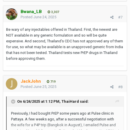
Bwana_LB
3,307
Posted
June 24, 2025
#7
Be wary of any injectables offered in Thailand. First, the newest are
NOT available in any generic formulation and so will be quite
expensive. And second, Thailand's CDC has not approved any of them
for use, so what may be available is an unapproved generic from India
that has not been tested. Thailand tests new PrEP drugs in Thailand
before approving them.
JackJohn
719
Posted
June 25, 2025
#8
On 6/24/2025 at 1:12 PM,
ThaiHard
said:
Previously, I had bought PrEP some years ago at Pulse clinic in
Pattaya. A few weeks ago, after a successful negotiation with
the wife for a P4P trip (Bangkok in August), I emailed Pulse and