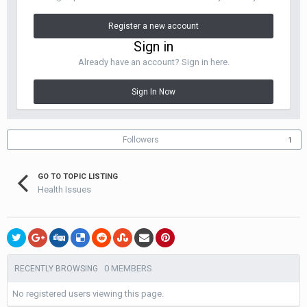
Register a new account
Sign in
Already have an account? Sign in here.
Sign In Now
Followers
1
GO TO TOPIC LISTING
Health Issues
0 MEMBERS
RECENTLY BROWSING
No registered users viewing this page.