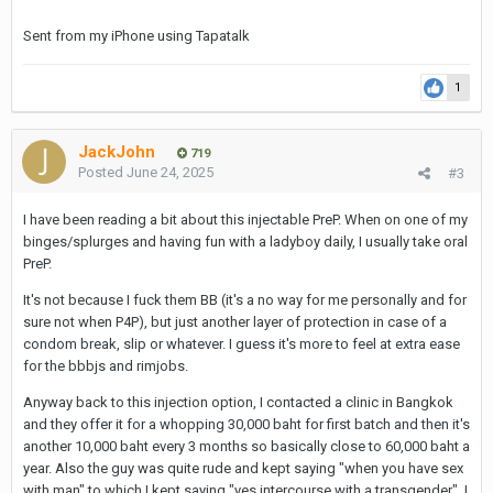
Sent from my iPhone using Tapatalk
1
JackJohn
719
Posted
June 24, 2025
#3
I have been reading a bit about this injectable PreP. When on one of my
binges/splurges and having fun with a ladyboy daily, I usually take oral
PreP.
It's not because I fuck them BB (it's a no way for me personally and for
sure not when P4P), but just another layer of protection in case of a
condom break, slip or whatever. I guess it's more to feel at extra ease
for the bbbjs and rimjobs.
Anyway back to this injection option, I contacted a clinic in Bangkok
and they offer it for a whopping 30,000 baht for first batch and then it's
another 10,000 baht every 3 months so basically close to 60,000 baht a
year. Also the guy was quite rude and kept saying "when you have sex
with man" to which I kept saying "yes intercourse with a transgender". I