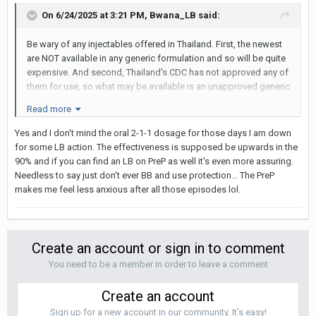
On 6/24/2025 at 3:21 PM,
Bwana_LB
said:
Be wary of any injectables offered in Thailand. First, the newest
are NOT available in any generic formulation and so will be quite
expensive. And second, Thailand's CDC has not approved any of
them for use, so what may be available is an unapproved generic
from India that has not been tested. Thailand tests new PrEP
Read more
drugs in Thailand before approving them.
Yes and I don't mind the oral 2-1-1 dosage for those days I am down
for some LB action. The effectiveness is supposed be upwards in the
90% and if you can find an LB on PreP as well it's even more assuring.
Needless to say just don't ever BB and use protection... The PreP
makes me feel less anxious after all those episodes lol.
Create an account or sign in to comment
You need to be a member in order to leave a comment
Create an account
Sign up for a new account in our community. It's easy!