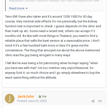
explained I couldn't come to Pattaya, but I had a negative HIV test
and normal kidney function test - and then asked if I could buy
Read more
the Teno-EM I had bought before online. They did not have that
particular brand but a different generic Tenof-EM (!) and it cost
Teno-EM I have also taken and it's around 1200-1500 for 30 day
1,100 baht (with 200 baht for delivery). Took 3 days to get here
course. Very minimal side effects for me personally, but the kidney
(Thailand, up norf).
function test is important to check. I guess depends on the clinic and
their mark up etc. Some need a recent test, others can accept if 3
I am not sure if that's the normal online price or if it was because
months old. As like with most things in Thailand, you need to find a
I was a previous customer, but it's worth asking. Earlier, I had
reliable place that sells the best version at a reasonable price. I don't
found a different price list online and was going to buy but the
mind if it's a few hundred baht more or less if it gives me the
'normal' Pulse website required a prescription. I emailed them
convenience. The thing that annoyed me about the above mentioned
direct and they sent back a direct link to the purchase page
clinic was the guy being arrogant in many ways.
which did not require prescription upload.
I felt like he was being a bit patronizing when he kept saying "when
you have sex with man" not too mention very unprofessional. So
anyway fuck it, so much choice and I go simply elsewhere to buy the
exact same thing without the attitude.
JackJohn
719
Posted
June 25, 2025
#9