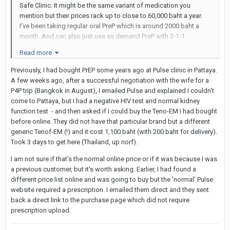
Safe Clinic. It might be the same variant of medication you
mention but their prices rack up to close to 60,000 baht a year.
I've been taking regular oral PreP which is around 2000 baht a
month. And can also just use as demand PreP with 2-1-1
adherence which is fine for me as I'm drifting in and out of these
Read more
activities.
Previously, I had bought PrEP some years ago at Pulse clinic in Pattaya.
Again, I'm not doing BB so it's only as that later for blowjobs
A few weeks ago, after a successful negotiation with the wife for a
with cum in mouth, rimjobs etc. I guess the extra layer gives me
P4P trip (Bangkok in August), I emailed Pulse and explained I couldn't
the psychological peace.
come to Pattaya, but I had a negative HIV test and normal kidney
function test - and then asked if I could buy the Teno-EM I had bought
before online. They did not have that particular brand but a different
generic Tenof-EM (!) and it cost 1,100 baht (with 200 baht for delivery).
Took 3 days to get here (Thailand, up norf).
I am not sure if that's the normal online price or if it was because I was
a previous customer, but it's worth asking. Earlier, I had found a
different price list online and was going to buy but the 'normal' Pulse
website required a prescription. I emailed them direct and they sent
back a direct link to the purchase page which did not require
prescription upload.