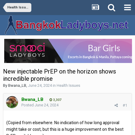
Health Issues
New injectable PrEP on the horizon shows
incredible promise
By
Bwana_LB
,
June 24, 2024
in
Health Issues
Bwana_LB
3,307
Posted
June 24, 2024
#1
(Copied from elsewhere. No indication of how long approval
might take or cost, but this is a huge improvement on the best