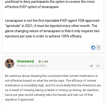
unethical to deny participants the option to receive the more
effective PrEP option of lenacapavir.
Lenacapavir is not the first injectable PrEP agent. FDA approved
"apretude" in 2021; it must be injected every other month. The
game changing nature of lenacapavir is that it only requires two
injections per year in order to achieve 100% efficacy.
1
Unavowed
2,184
Posted
June 24, 2024
#2
Be cautious about drawing the conclusion that current medication is
not effective based on what the article says. The efficacy of current
medication is incredibly high, and it’s more likely that the infections are
as a result of missing taking a tablet or mixing up timing. An injection
twice per year would certainly take the hassle and risk out of that
equation if approved.