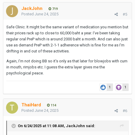
JackJohn
719
Posted
June 24, 2025
#5
Safe Clinic. It might be the same variant of medication you mention but
their prices rack up to close to 60,000 baht a year. I've been taking
regular oral PreP which is around 2000 baht a month. And can also just
use as demand PreP with 2-1-1 adherence which is fine for me as I'm
drifting in and out of these activities.
Again, I'm not doing BB so it's only as that later for blowjobs with cum
in mouth, rimjobs etc. I guess the extra layer gives me the
psychological peace.
1
1
ThaiHard
114
Posted
June 24, 2025
#6
On 6/24/2025 at 11:08 AM,
JackJohn
said: