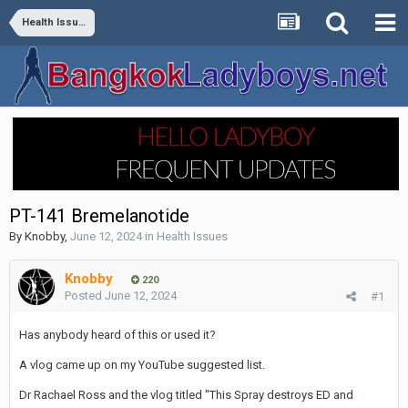
Health Issues
PT-141 Bremelanotide
By
Knobby
,
June 12, 2024
in
Health Issues
Knobby
220
Posted
June 12, 2024
#1
Has anybody heard of this or used it?
A vlog came up on my YouTube suggested list.
Dr Rachael Ross and the vlog titled "This Spray destroys ED and