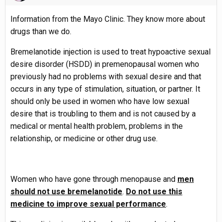
Information from the Mayo Clinic. They know more about
drugs than we do.
Bremelanotide injection is used to treat hypoactive sexual
desire disorder (HSDD) in premenopausal women who
previously had no problems with sexual desire and that
occurs in any type of stimulation, situation, or partner. It
should only be used in women who have low sexual
desire that is troubling to them and is not caused by a
medical or mental health problem, problems in the
relationship, or medicine or other drug use.
Women who have gone through menopause and
men
should not use bremelanotide
.
Do not use this
medicine to improve sexual performance
.