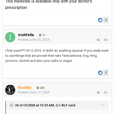
This medicine is available only with your doctor's
prescription.
2
irishfella
11
Posted
June 13, 2024
#8
I first used PT141 in 2012. It didnt do anything special. If you really want
to use things that are proven then take Testosterone, hcg, hmg,
proviron, clomid and also your cialis or viagra.
2
Knobby
220
Posted
June 17, 2024
#9
On 6/13/2024 at 10:23 AM,
CJ-BLF
said: