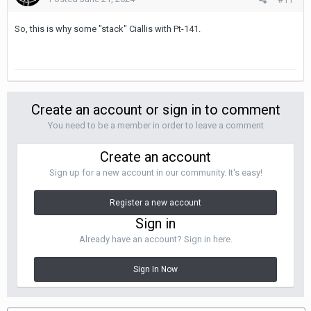
So, this is why some "stack" Ciallis with Pt-141.
Create an account or sign in to comment
You need to be a member in order to leave a comment
Create an account
Sign up for a new account in our community. It's easy!
Register a new account
Sign in
Already have an account? Sign in here.
Sign In Now