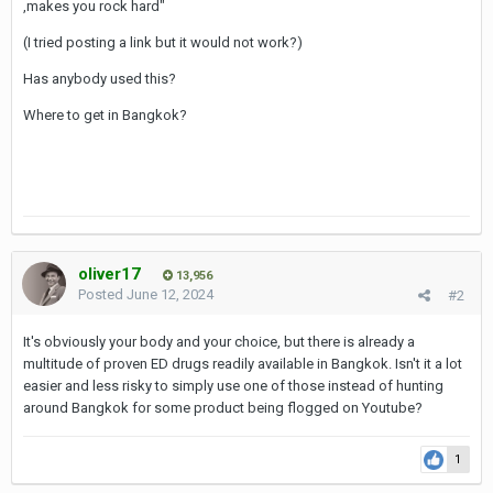
,makes you rock hard"
(I tried posting a link but it would not work?)
Has anybody used this?
Where to get in Bangkok?
oliver17
13,956
Posted
June 12, 2024
#2
It's obviously your body and your choice, but there is already a
multitude of proven ED drugs readily available in Bangkok. Isn't it a lot
easier and less risky to simply use one of those instead of hunting
around Bangkok for some product being flogged on Youtube?
1