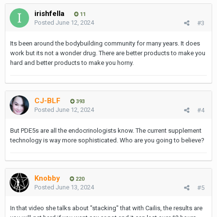
irishfella
11
Posted
June 12, 2024
#3
Its been around the bodybuilding community for many years. It does
work but its not a wonder drug. There are better products to make you
hard and better products to make you horny.
CJ-BLF
393
Posted
June 12, 2024
#4
But PDE5s are all the endocrinologists know. The current supplement
technology is way more sophisticated. Who are you going to believe?
Knobby
220
Posted
June 13, 2024
#5
In that video she talks about "stacking" that with Cailis, the results are