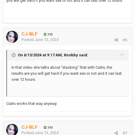
you will get hard if you want sex or not and it can last over 12 hours.
CJ-BLF
393
Posted
June 13, 2024
#6
On 6/13/2024 at 9:17 AM,
Knobby
said:
In that video she talks about "stacking" that with Cailis, the
results are you will get hard if you want sex or not and it can last
over 12 hours.
Cialis works that way anyway.
CJ-BLF
393
Posted
June 13, 2024
#7