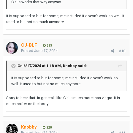
Cialis works that way anyway.
it is supposed to but for some, me included it doesn't work so well. It
used to but not so much anymore.
CJ-BLF
393
Posted
June 17, 2024
#10
On 6/17/2024 at 1:18 AM,
Knobby
said:
it is supposed to but for some, me included it doesn't work so
well. It used to but not so much anymore.
Sorry to hear that. In general I like Cialis much more than viagra. It is
much softer on the body.
Knobby
220
Posted
June 21, 2024
#11