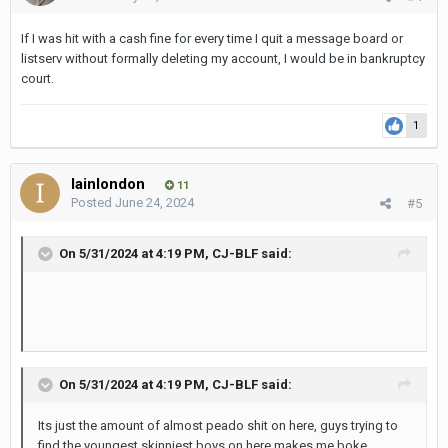
If I was hit with a cash fine for every time I quit a message board or
listserv without formally deleting my account, I would be in bankruptcy
court.
1
Iainlondon
11
Posted
June 24, 2024
#5
On 5/31/2024 at 4:19 PM,
CJ-BLF
said:
On 5/31/2024 at 4:19 PM,
CJ-BLF
said:
Its just the amount of almost peado shit on here, guys trying to
find the youngest skinniest boys on here makes me boke.