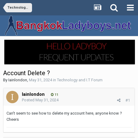
Technology and I.T Forum
Account Delete ?
By
Iainlondon
,
May 31, 2024
in
Technology and I.T Forum
Iainlondon
11
Posted
May 31, 2024
#1
Can't seem to see how to delete my account here, anyone know ?
Cheers