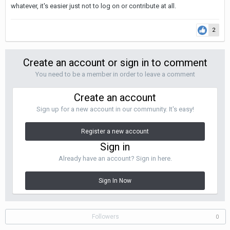
whatever, it's easier just not to log on or contribute at all.
2
Create an account or sign in to comment
You need to be a member in order to leave a comment
Create an account
Sign up for a new account in our community. It's easy!
Register a new account
Sign in
Already have an account? Sign in here.
Sign In Now
Followers
0