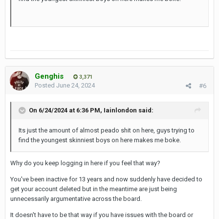
Genghis
3,371
Posted
June 24, 2024
#6
On 6/24/2024 at 6:36 PM,
Iainlondon
said:
Its
just the amount of almost peado shit on here, guys trying to
find the youngest skinniest boys on here makes me boke.
Why do you keep logging in here if you feel that way?
You've been inactive for 13 years and now suddenly have decided to
get your account deleted but in the meantime are just being
unnecessarily argumentative across the board.
It doesn't have to be that way if you have issues with the board or