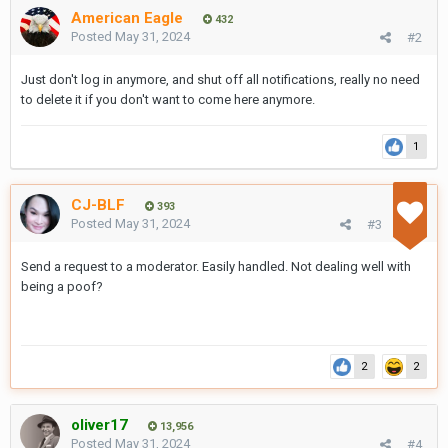
American Eagle
432
Posted
May 31, 2024
#2
Just don't log in anymore, and shut off all notifications, really no need
to delete it if you don't want to come here anymore.
1
CJ-BLF
393
Posted
May 31, 2024
#3
Send a request to a moderator. Easily handled. Not dealing well with
being a poof?
2
2
oliver17
13,956
Posted
May 31, 2024
#4