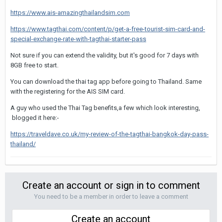
https://www.ais-amazingthailandsim.com
https://www.tagthai.com/content/p/get-a-free-tourist-sim-card-and-
special-exchange-rate-with-tagthai-starter-pass
Not sure if you can extend the validity, but it's good for 7 days with
8GB free to start.
You can download the thai tag app before going to Thailand. Same
with the registering for the AIS SIM card.
A guy who used the Thai Tag benefits,a few which look interesting,
blogged it here:-
https://traveldave.co.uk/my-review-of-the-tagthai-bangkok-day-pass-
thailand/
Create an account or sign in to comment
You need to be a member in order to leave a comment
Create an account