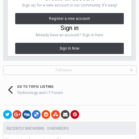
Sign up for a new account in our community. It's easy!
Register a new account
Sign in
Already have an account? Sign in here.
Sign In Now
Followers
0
GO TO TOPIC LISTING
Technology and I.T Forum
0 MEMBERS
RECENTLY BROWSING