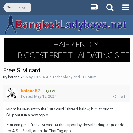
Technology and I.T Forum
Free SIM card
By
katana57
,
May 18, 2024
in
Technology and I.T Forum
katana57
121
Posted
May 18, 2024
#1
Might be relevant to the "SIM card " thread below, but I thought
I'd post it in a new topic.
YOu can get a free SIM card At the airport by downloading a QR code
fro AIS 1-2 call, or on the Thai Tag app.