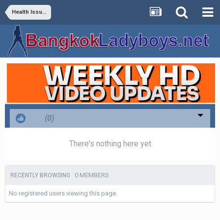
Health Issues
Like
(0)
There's nothing here yet
0 MEMBERS
RECENTLY BROWSING
No registered users viewing this page.