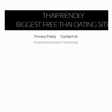
Privacy Policy
Contact Us
Powered by Invision Community