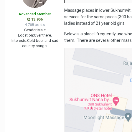
Massage places in lower Sukhumvit 
Advanced Member
services for the same prices (300 ba
13,956
ladies instead of 21 year old girls.
4,768 posts
Gender:
Male
Below is a place I frequently use whe
Location:
Over there.
them. There are several other massa
Interests:
Cold beer and sad
country songs.