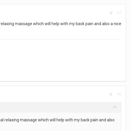
#1
 relaxing massage which will help with my back pain and also a nice
#2
eal relaxing massage which will help with my back pain and also