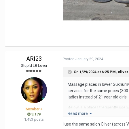
ARI23
Posted
January 29, 2024
Stupid LB Lover
On 1/29/2024 at 6:25 PM,
oliver
Massage places in lower Sukhumvi
services for the same prices (300 
ladies instead of 21 year old girls.
Below is a place I frequently use w
Member +
Read more
them. There are several other mas
3,179
1,453 posts
I use the same salon Oliver (across 