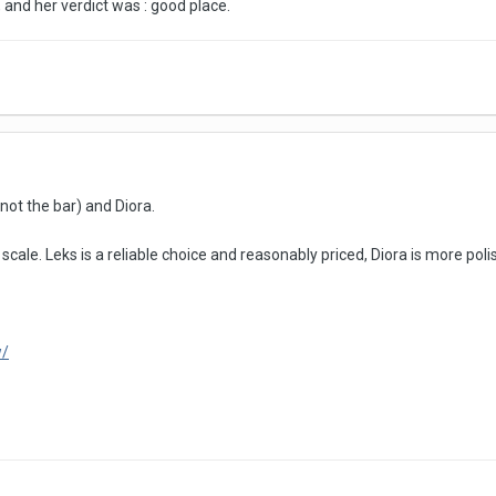
 and her verdict was : good place.
ot the bar) and Diora.
scale. Leks is a reliable choice and reasonably priced, Diora is more poli
w/