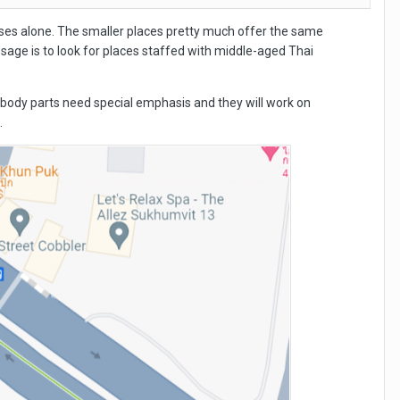
es alone. The smaller places pretty much offer the same
ssage is to look for places staffed with middle-aged Thai
hat body parts need special emphasis and they will work on
.