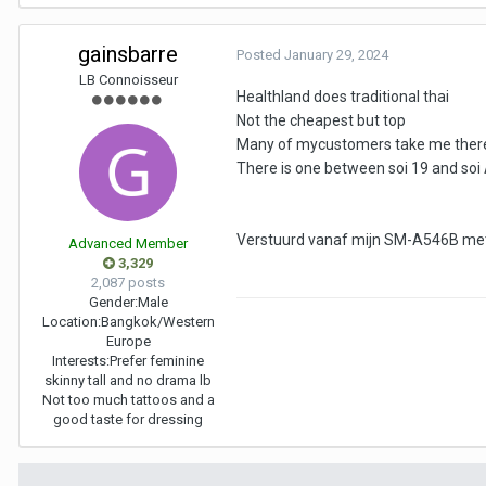
gainsbarre
Posted
January 29, 2024
LB Connoisseur
Healthland does traditional thai
Not the cheapest but top
Many of mycustomers take me there s
There is one between soi 19 and soi
Verstuurd vanaf mijn SM-A546B met
Advanced Member
3,329
2,087 posts
Gender:
Male
Location:
Bangkok/Western
Europe
Interests:
Prefer feminine
skinny tall and no drama lb
Not too much tattoos and a
good taste for dressing