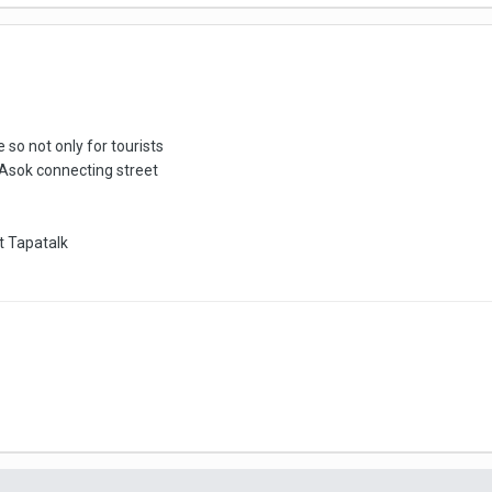
o not only for tourists
 Asok connecting street
 Tapatalk