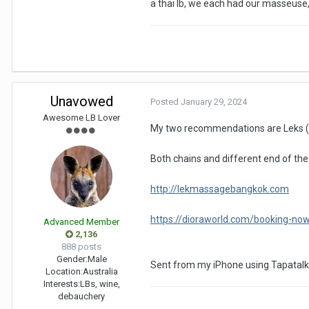
a thai lb, we each had our masseuse,
Unavowed
Posted
January 29, 2024
Awesome LB Lover
My two recommendations are Leks (n
Both chains and different end of the 
http://lekmassagebangkok.com
https://dioraworld.com/booking-no
Advanced Member
2,136
888 posts
Gender:
Male
Sent from my iPhone using Tapatalk
Location:
Australia
Interests:
LBs, wine,
debauchery