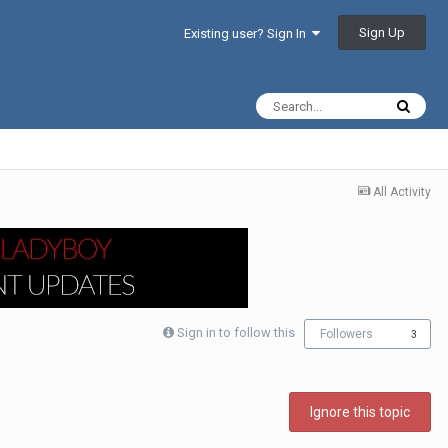
Sign Up
Existing user? Sign In
All Activity
Sign in to follow this
Followers
3
Ignore this topic