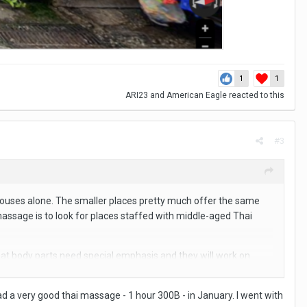
1
1
ARI23
and
American Eagle
reacted to this
#3
ouses alone. The smaller places pretty much offer the same
 massage is to look for places staffed with middle-aged Thai
m what body parts need special emphasis and they will work on
are.
d a very good thai massage - 1 hour 300B - in January. I went with