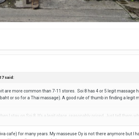
17
said:
t are more common than 7-11 stores. Soi 8 has 4 or 5 legit massage h
baht or so for a Thai massage). A good rule of thumb in finding a legit
hen I stay on Soi 8. It's a legit place, reasonably priced. Just tell the
sage houses within spitting distance of this one that offer the same f
Viva cafe) for many years. My masseuse Oy is not there anymore but I ha