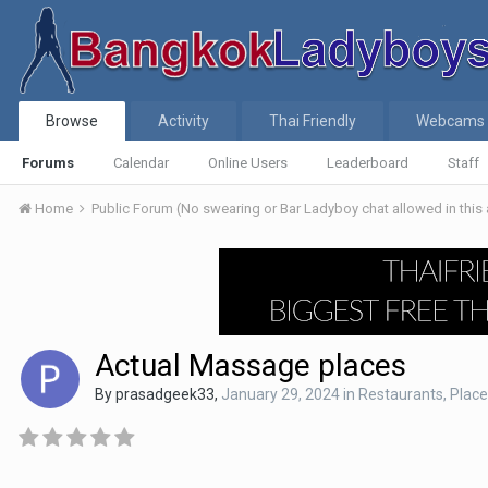
Browse
Activity
Thai Friendly
Webcams
Forums
Calendar
Online Users
Leaderboard
Staff
Home
Public Forum (No swearing or Bar Ladyboy chat allowed in this
Actual Massage places
By
prasadgeek33
,
January 29, 2024
in
Restaurants, Places