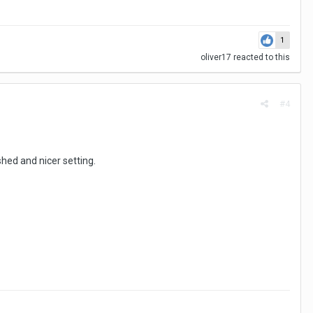
1
oliver17
reacted to this
#4
shed and nicer setting.