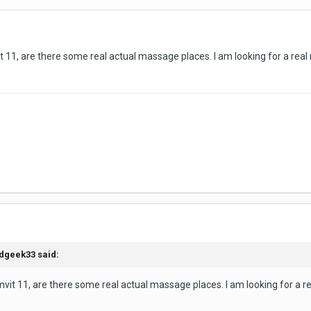
t 11, are there some real actual massage places. I am looking for a real
dgeek33
said:
mvit 11, are there some real actual massage places. I am looking for a r
e