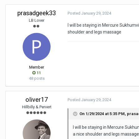
prasadgeek33
Posted
January 29, 2024
LB Lover
I will be staying in Mercure Sukhumvi
shoulder and legs massage
Member
11
48 posts
oliver17
Posted
January 29, 2024
Hillbilly & Pervert
On 1/29/2024 at 5:35 PM,
prasa
I will be staying in Mercure Sukhu
a nice shoulder and legs massag