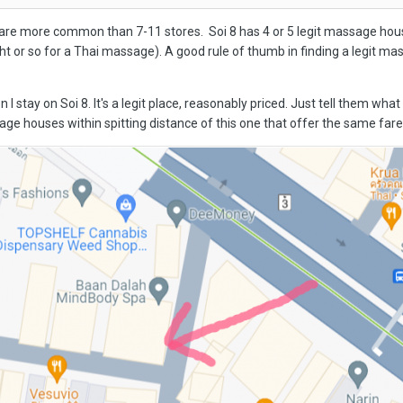
are more common than 7-11 stores. Soi 8 has 4 or 5 legit massage hous
ht or so for a Thai massage). A good rule of thumb in finding a legit ma
n I stay on Soi 8. It's a legit place, reasonably priced. Just tell them w
ge houses within spitting distance of this one that offer the same fare