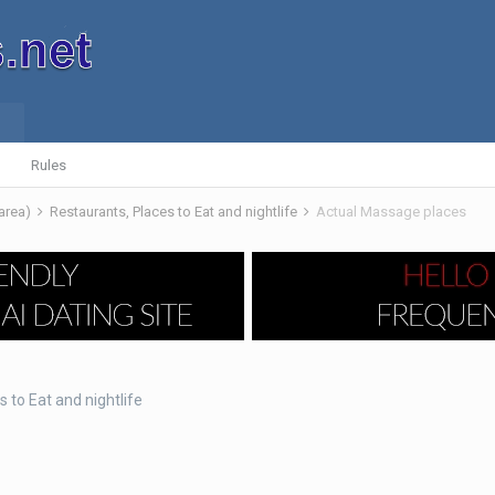
Rules
 area)
Restaurants, Places to Eat and nightlife
Actual Massage places
 to Eat and nightlife