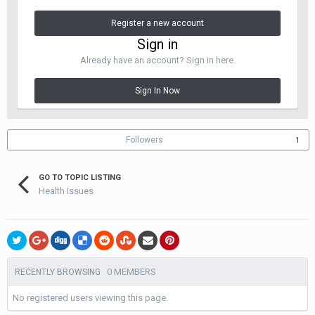
Register a new account
Sign in
Already have an account? Sign in here.
Sign In Now
Followers
1
GO TO TOPIC LISTING
Health Issues
0 MEMBERS
RECENTLY BROWSING
No registered users viewing this page.