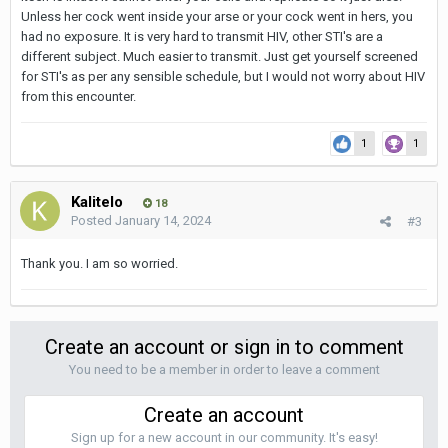
Unless her cock went inside your arse or your cock went in hers, you
had no exposure. It is very hard to transmit HIV, other STI's are a
different subject. Much easier to transmit. Just get yourself screened
for STI's as per any sensible schedule, but I would not worry about HIV
from this encounter.
1
1
Kalitelo
18
Posted
January 14, 2024
#3
Thank you. I am so worried.
Create an account or sign in to comment
You need to be a member in order to leave a comment
Create an account
Sign up for a new account in our community. It's easy!