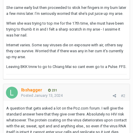
She came early but then proceeded to stick her fingers in my bum later
a few mins later. I'm seriously worried that she's put juice up my arse.
When she was trying to top me for the 17th time, she must have been
trying to thumb it in and I felt a sharp scratch in my arse - I assime it
was her nail.
Internet varies. Some say viruses die on exposure with air, others say
they can survive. Worried that if there was any in her cum it's currently
up my arse.
Leaving BKK tmrw to go to Chiang Mai so cant even go to a Pulse. FFS.
lbshagger
231
Posted
January 13, 2024
#2
A question that gets asked a lot on the Poz.com forum. I will give the
standard answer here that they give over there. Absolutely no HIV risk
whatsoever. The protein coating on the virus deteriorates upon contact
with the air, sweat, spit and and anything else., so even if the virus RNA
itself is intact it cannot enter your cells and replicate so it just dies.