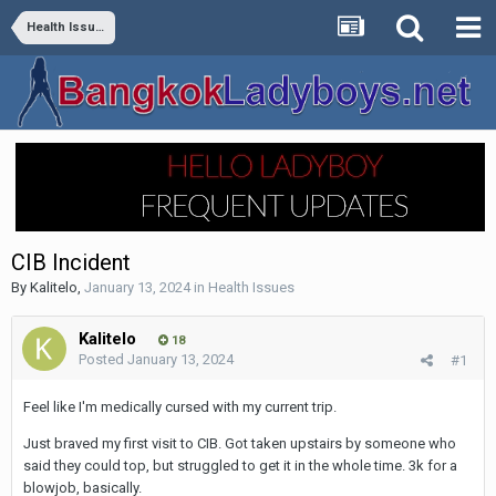
Health Issues
CIB Incident
By
Kalitelo
,
January 13, 2024
in
Health Issues
Kalitelo
18
Posted
January 13, 2024
#1
Feel like I'm medically cursed with my current trip.
Just braved my first visit to CIB. Got taken upstairs by someone who
said they could top, but struggled to get it in the whole time. 3k for a
blowjob, basically.