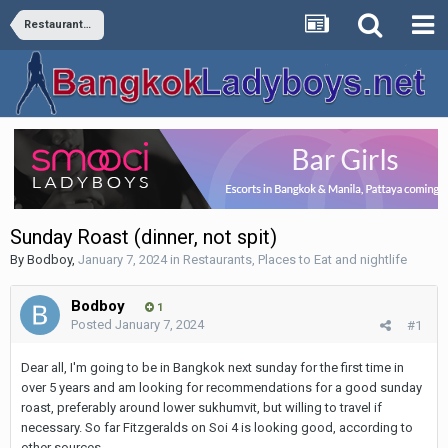
Restaurants, Places to Eat and nightlife
Sunday Roast (dinner, not spit)
By
Bodboy
,
January 7, 2024
in
Restaurants, Places to Eat and nightlife
Bodboy
1
Posted
January 7, 2024
#1
Dear all, I'm going to be in Bangkok next sunday for the first time in
over 5 years and am looking for recommendations for a good sunday
roast, preferably around lower sukhumvit, but willing to travel if
necessary. So far Fitzgeralds on Soi 4 is looking good, according to
other sources.