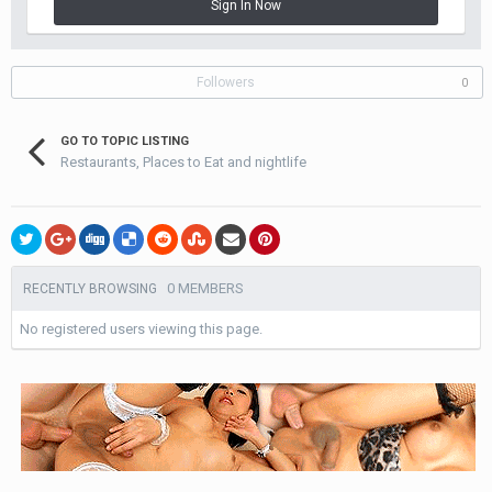
Sign In Now
Followers
0
GO TO TOPIC LISTING
Restaurants, Places to Eat and nightlife
0 MEMBERS
RECENTLY BROWSING
No registered users viewing this page.