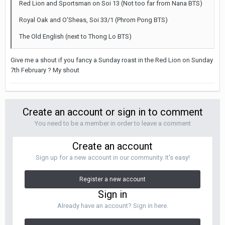
Red Lion and Sportsman on Soi 13 (Not too far from Nana BTS)
Royal Oak and O'Sheas, Soi 33/1 (Phrom Pong BTS)
The Old English (next to Thong Lo BTS)
Give me a shout if you fancy a Sunday roast in the Red Lion on Sunday
7th February ? My shout
Create an account or sign in to comment
You need to be a member in order to leave a comment
Create an account
Sign up for a new account in our community. It's easy!
Register a new account
Sign in
Already have an account? Sign in here.