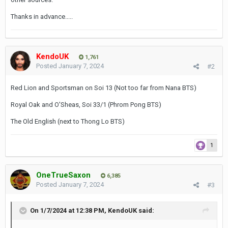
Thanks in advance.....
KendoUK
1,761
Posted
January 7, 2024
#2
Red Lion and Sportsman on Soi 13 (Not too far from Nana BTS)
Royal Oak and O'Sheas, Soi 33/1 (Phrom Pong BTS)
The Old English (next to Thong Lo BTS)
1
OneTrueSaxon
6,385
Posted
January 7, 2024
#3
On 1/7/2024 at 12:38 PM,
KendoUK
said: