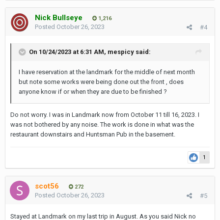
transformation to provide an even more amazing dining
experience at these popular restaurants.
During the period of
Nick Bullseye
1,216
June 10th to November 30th
, breakfast will be served at the
Posted
October 26, 2023
#4
award winning Rib Room & Bar Steakhouse located on the
31st floor. All other services remain fully operational and we
thank you in advance for your support and understanding.”
On 10/24/2023 at 6:31 AM,
mespicy
said:
https://www.landmarkbangkok.com/press/restaurant-
I have reservation at the landmark for the middle of next month
renovation-announcement/
but note some works were being done out the front , does
anyone know if or when they are due to be finished ?
Do not worry. I was in Landmark now from October 11 till 16, 2023. I
was not bothered by any noise. The work is done in what was the
restaurant downstairs and Huntsman Pub in the basement.
1
scot56
272
Posted
October 26, 2023
#5
Stayed at Landmark on my last trip in August. As you said Nick no