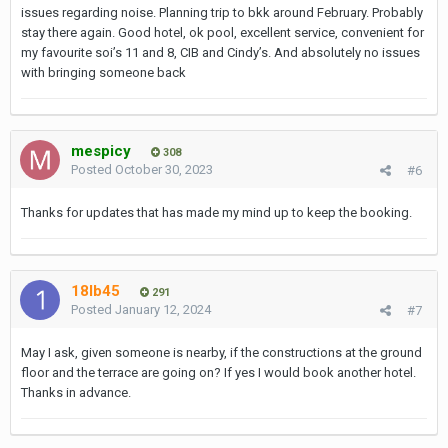
issues regarding noise. Planning trip to bkk around February. Probably
stay there again. Good hotel, ok pool, excellent service, convenient for
my favourite soi’s 11 and 8, CIB and Cindy’s. And absolutely no issues
with bringing someone back
mespicy
308
Posted
October 30, 2023
#6
Thanks for updates that has made my mind up to keep the booking.
18lb45
291
Posted
January 12, 2024
#7
May I ask, given someone is nearby, if the constructions at the ground
floor and the terrace are going on? If yes I would book another hotel.
Thanks in advance.