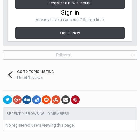
Register a new account
Sign in
Already have an account? Sign in here.
Sign In Now
Followers
0
GO TO TOPIC LISTING
Hotel Reviews
0 MEMBERS
RECENTLY BROWSING
No registered users viewing this page.