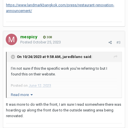
https://www.landmarkbangkok.com/press/restaurant-renovation-
announcement/
mespicy
308
Posted
October 25, 2023
#3
On 10/24/2023 at 9:58 AM,
jaredblanc
said:
I'm not sure if this the specific work you're referring to but I
found this on their website.
Posted on
June 12, 2023
Read more
“We are excited to announce that with our ongoing commitment
to improving the hotel’s facilities and services, we will be
It was more to do with the front, I am sure I read somewhere there was
renovating several restaurants at the hotel. The Atrium, our all
hoarding up along the front due to the outside seating area being
day dining restaurant located off our lobby, the Greenhouse
renovated.
Noodle and Congee restaurant and outdoor Terrace both
located on the ground level will undergo a complete