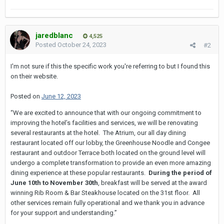
jaredblanc
4,525
Posted
October 24, 2023
#2
I'm not sure if this the specific work you're referring to but I found this
on their website.
Posted on
June 12, 2023
“We are excited to announce that with our ongoing commitment to
improving the hotel’s facilities and services, we will be renovating
several restaurants at the hotel. The Atrium, our all day dining
restaurant located off our lobby, the Greenhouse Noodle and Congee
restaurant and outdoor Terrace both located on the ground level will
undergo a complete transformation to provide an even more amazing
dining experience at these popular restaurants.
During the period of
June 10th to November 30th
, breakfast will be served at the award
winning Rib Room & Bar Steakhouse located on the 31st floor. All
other services remain fully operational and we thank you in advance
for your support and understanding.”