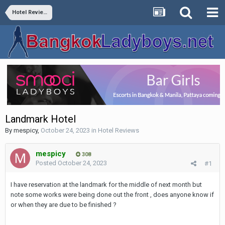
Hotel Reviews
Landmark Hotel
By
mespicy
,
October 24, 2023
in
Hotel Reviews
mespicy
308
Posted
October 24, 2023
#1
I have reservation at the landmark for the middle of next month but
note some works were being done out the front , does anyone know if
or when they are due to be finished ?