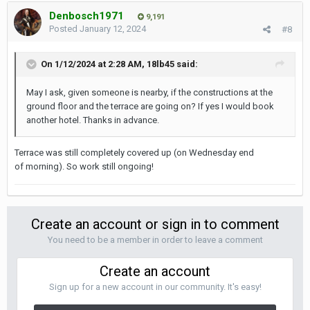
Denbosch1971
9,191
Posted
January 12, 2024
#8
On 1/12/2024 at 2:28 AM,
18lb45
said:
May I ask, given someone is nearby, if the constructions at the
ground floor and the terrace are going on? If yes I would book
another hotel. Thanks in advance.
Terrace was still completely covered up (on Wednesday end
of morning). So work still ongoing!
Create an account or sign in to comment
You need to be a member in order to leave a comment
Create an account
Sign up for a new account in our community. It's easy!