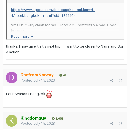
https://www.agoda.com/ibis-bangkok-sukhumvit-
4/hotel/bangkok-th.html?cid=1844104
Small but very clean rooms. Good AC. Comfortable bed. Good
location.
Read more
Staff sometimes takes ID of guests but most times you are
thanks, I may give it a try next trip if I want to be closer to Nana and Soi
ignored.
4 action.
Skip their breakfast.
DanfromNorway
42
Posted
July 15, 2023
#5
Four Seasons Bangkok
Kingdomguy
1,601
Posted
July 15, 2023
#6