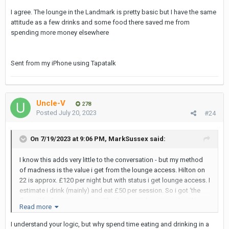
i also like the Park Plaza on 18, for £75 a night you can grt one of
I agree. The lounge in the Landmark is pretty basic but I have the same
their 3 suites (vv large). The sofa/sitting area, office area and
attitude as a few drinks and some food there saved me from
walk in shower just allows for more ‘diverse action’ and the
spending more money elsewhere
option to keep the bed ‘sleepable’.
Sent from my iPhone using Tapatalk
Uncle-V
278
Posted
July 20, 2023
#24
On 7/19/2023 at 9:06 PM,
MarkSussex
said:
I know this adds very little to the conversation - but my method
of madness is the value i get from the lounge access. Hilton on
22 is approx. £120 per night but with status i get lounge access. I
estimate i drink (mainly) and eat £50 per session. So i got ‘the
flavour’ before i go out-out.. That brings it down in my head to
Read more
£70 a night, bargain!
I understand your logic, but why spend time eating and drinking in a