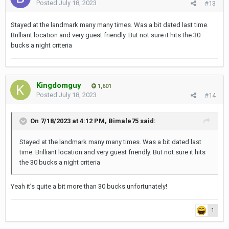
Posted
July 18, 2023
#13
Stayed at the landmark many many times. Was a bit dated last time.
Brilliant location and very guest friendly. But not sure it hits the 30
bucks a night criteria
Kingdomguy
1,601
Posted
July 18, 2023
#14
On 7/18/2023 at 4:12 PM,
Bimale75
said:
Stayed at the landmark many many times. Was a bit dated last
time. Brilliant location and very guest friendly. But not sure it hits
the 30 bucks a night criteria
Yeah it’s quite a bit more than 30 bucks unfortunately!
1