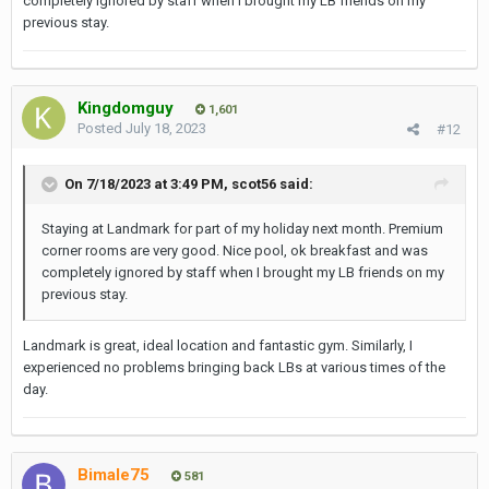
completely ignored by staff when I brought my LB friends on my
previous stay.
Kingdomguy
1,601
Posted
July 18, 2023
#12
On 7/18/2023 at 3:49 PM,
scot56
said:
Staying at Landmark for part of my holiday next month. Premium
corner rooms are very good. Nice pool, ok breakfast and was
completely ignored by staff when I brought my LB friends on my
previous stay.
Landmark is great, ideal location and fantastic gym. Similarly, I
experienced no problems bringing back LBs at various times of the
day.
Bimale75
581