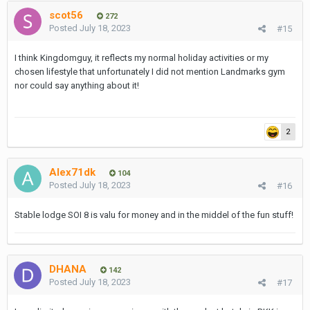
scot56
272
Posted
July 18, 2023
#15
I think Kingdomguy, it reflects my normal holiday activities or my
chosen lifestyle that unfortunately I did not mention Landmarks gym
nor could say anything about it!
2
Alex71dk
104
Posted
July 18, 2023
#16
Stable lodge SOI 8 is valu for money and in the middel of the fun stuff!
DHANA
142
Posted
July 18, 2023
#17