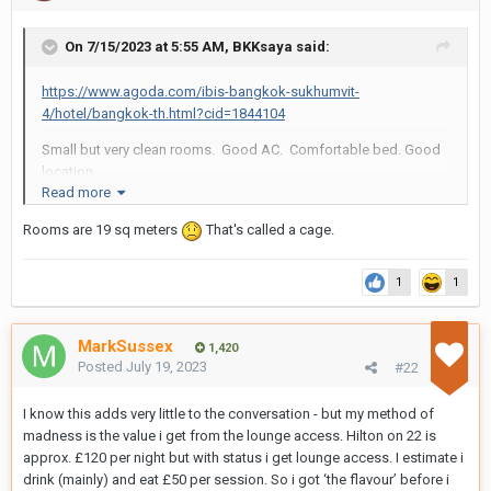
On 7/15/2023 at 5:55 AM,
BKKsaya
said:
https://www.agoda.com/ibis-bangkok-sukhumvit-
4/hotel/bangkok-th.html?cid=1844104
Small but very clean rooms. Good AC. Comfortable bed. Good
location.
Read more
Staff sometimes takes ID of guests but most times you are
Rooms are 19 sq meters
ignored.
That's called a cage.
Skip their breakfast.
1
1
MarkSussex
1,420
Posted
July 19, 2023
#22
I know this adds very little to the conversation - but my method of
madness is the value i get from the lounge access. Hilton on 22 is
approx. £120 per night but with status i get lounge access. I estimate i
drink (mainly) and eat £50 per session. So i got ‘the flavour’ before i