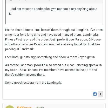
I did not mention Landmarks gym nor could say anything about
it!
It's the chain Fitness First, lots of them through out Bangkok. I've been
a member for a long time and have used many of them. Landmarks
Fitness First is one of the oldest but I prefer it over Paragon, Q House
and others because it's not as crowded and easy to get to. I get free
parking at Landmark.
I see hotel guests sign something and show a room key to get in.
As for the Landmark pool it's also dated but clean. Nothing special in
my book. As a Fitness First member I have access to the pool and
there's seldom anyone there.
Some good restaurants in the Landmark.
1