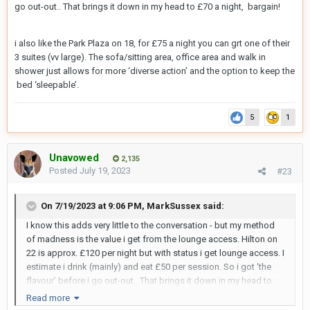
go out-out.. That brings it down in my head to £70 a night, bargain!
i also like the Park Plaza on 18, for £75 a night you can grt one of their
3 suites (vv large). The sofa/sitting area, office area and walk in
shower just allows for more ‘diverse action’ and the option to keep the
bed ‘sleepable’.
5
1
Unavowed
2,135
Posted
July 19, 2023
#23
On 7/19/2023 at 9:06 PM,
MarkSussex
said:
I know this adds very little to the conversation - but my method
of madness is the value i get from the lounge access. Hilton on
22 is approx. £120 per night but with status i get lounge access. I
estimate i drink (mainly) and eat £50 per session. So i got ‘the
flavour’ before i go out-out.. That brings it down in my head to
£70 a night, bargain!
Read more