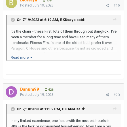
BKKsaya
138
Posted
July 19, 2023
#19
On 7/19/2023 at 6:19 AM,
BKKsaya
said:
It's the chain Fitness First, lots of them through out Bangkok. I've
been a member for a long time and have used many of them.
Landmarks Fitness First is one of the oldest but I prefer it over
Paragon, Q House and others because it's not as crowded and
easy to get to. I get free parking at Landmark.
Read more
I see hotel guests sign something and show a room key to get
in.
As for the Landmark pool it's also dated but clean. Nothing
special in my book. As a Fitness First member I have access to
Danum99
the pool and there's seldom anyone there.
626
Posted
July 19, 2023
#20
Some good restaurants in the Landmark.
Never observed a LB at Landmark's Fitness or pool but their in
On 7/18/2023 at 11:02 PM,
DHANA
said:
good attendance in the hotel as observed in the lobby.
In my limited experience, one issue with the modest hotels in
BKK is the lack or inconsistent housekeeping. Now, I am a big