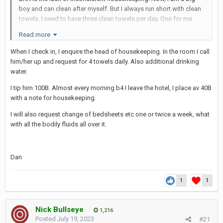
boy and can clean after myself. But I always run short with clean
towels. I need to have three clean towels per day. One for me.
One for my date. A third one if I get frisky and decide to have a
Read more
three way or go out later to get another date. If I don’t have three
towels, then my plans get disrupted ( I know, it is silly but I have
When I check in, I enquire the head of housekeeping. In the room I call
OCD). Sure, I can always call the hotel manager and ask for
him/her up and request for 4 towels daily. Also additional drinking
towels. But I don’t want to have this discussion every day. Same
water.
with picking trash
I tip him 100B. Almost every morning b4 I leave the hotel, I place av 40B
On the other hand, the brand hotels have a consistent
with a note for housekeeping.
housekeeping schedule every day The fancy ones even come
I will also request change of bedsheets etc one or twice a week, what
twice and set up your room for sleeping early evening
with all the bodily fluids all over it.
Dan
1
1
Nick Bullseye
1,216
Posted
July 19, 2023
#21