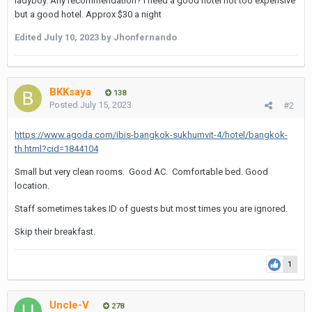
ladyboy. Any recommendation? I need a good hotel not too expensive
but a good hotel. Approx $30 a night
Edited
July 10, 2023
by Jhonfernando
BKKsaya
138
Posted
July 15, 2023
#2
https://www.agoda.com/ibis-bangkok-sukhumvit-4/hotel/bangkok-
th.html?cid=1844104
Small but very clean rooms. Good AC. Comfortable bed. Good
location.
Staff sometimes takes ID of guests but most times you are ignored.
Skip their breakfast.
1
Uncle-V
278