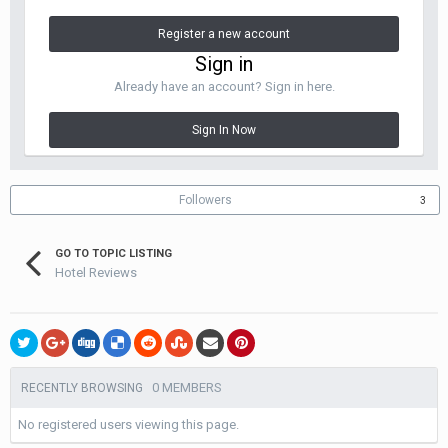
Register a new account
Sign in
Already have an account? Sign in here.
Sign In Now
Followers
3
GO TO TOPIC LISTING
Hotel Reviews
0 MEMBERS
RECENTLY BROWSING
No registered users viewing this page.