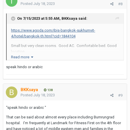
Posted
July 18, 2023
#8
On 7/15/2023 at 5:55 AM,
BKKsaya
said:
https://www.agoda.com/ibis-bangkok-sukhumvit-
4/hotel/bangkok-th.html?cid=1844104
Small but very clean rooms. Good AC. Comfortable bed. Good
location.
Read more
Staff sometimes takes ID of guests but most times you are
speak hindo or arabic
ignored.
Skip their breakfast.
BKKsaya
138
Posted
July 18, 2023
#9
"speak hindo or arabic "
That can be said about almost every place including Bumrungrad
hospital. I'm frequently at Landmark for Fitness First on the 4th floor
and have noticed a lot of middle eastern men and families in the