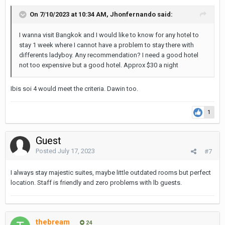
On 7/10/2023 at 10:34 AM,
Jhonfernando
said:
I wanna visit Bangkok and I would like to know for any hotel to
stay 1 week where I cannot have a problem to stay there with
differents ladyboy. Any recommendation? I need a good hotel
not too expensive but a good hotel. Approx $30 a night
Ibis soi 4 would meet the criteria. Dawin too.
1
Guest
Posted
July 17, 2023
#7
I always stay majestic suites, maybe little outdated rooms but perfect
location. Staff is friendly and zero problems with lb guests.
thebream
24