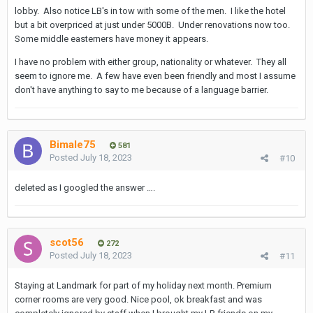
lobby. Also notice LB's in tow with some of the men. I like the hotel
but a bit overpriced at just under 5000B. Under renovations now too.
Some middle easterners have money it appears.
I have no problem with either group, nationality or whatever. They all
seem to ignore me. A few have even been friendly and most I assume
don't have anything to say to me because of a language barrier.
Bimale75
581
Posted
July 18, 2023
#10
deleted as I googled the answer ….
scot56
272
Posted
July 18, 2023
#11
Staying at Landmark for part of my holiday next month. Premium
corner rooms are very good. Nice pool, ok breakfast and was