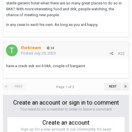
sterile generic hotel when there are so many great places to do so in
i also like the Park Plaza on 18, for £75 a night you can grt one of
BKK? With more interesting food and drik, people watching, the
their 3 suites (vv large). The sofa/sitting area, office area and
chance of meeting new people.
walk in shower just allows for more ‘diverse action’ and the
option to keep the bed ‘sleepable’.
In any case to each his own. As long as you ar4 happy.
thebream
24
Posted
July 20, 2023
#25
have a crack suk soi 6 bkk, couple of bargains
PREV
NEXT
Page 1 of 2
Create an account or sign in to comment
You need to be a member in order to leave a comment
Create an account
Sign up for a new account in our community. It's easy!