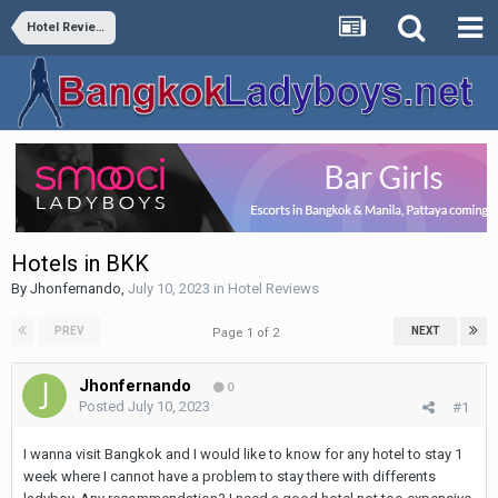
Hotel Reviews
Hotels in BKK
By
Jhonfernando
,
July 10, 2023
in
Hotel Reviews
PREV
NEXT
Page 1 of 2
Jhonfernando
0
Posted
July 10, 2023
#1
I wanna visit Bangkok and I would like to know for any hotel to stay 1
week where I cannot have a problem to stay there with differents