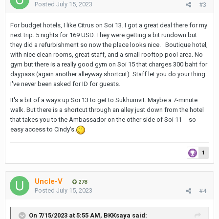
Posted
July 15, 2023
#3
For budget hotels, I like Citrus on Soi 13. I got a great deal there for my
next trip. 5 nights for 169 USD. They were getting a bit rundown but
they did a refurbishment so now the place looks nice. Boutique hotel,
with nice clean rooms, great staff, and a small rooftop pool area. No
gym but there is a really good gym on Soi 15 that charges 300 baht for
daypass (again another alleyway shortcut). Staff let you do your thing.
I've never been asked for ID for guests.
It's a bit of a ways up Soi 13 to get to Sukhumvit. Maybe a 7-minute
walk. But there is a shortcut through an alley just down from the hotel
that takes you to the Ambassador on the other side of Soi 11 -- so
easy access to Cindy's.
1
Uncle-V
278
Posted
July 15, 2023
#4
On 7/15/2023 at 5:55 AM,
BKKsaya
said: