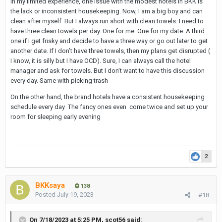
In my limited experience, one issue with the modest hotels in BKK is
the lack or inconsistent housekeeping. Now, I am a big boy and can
clean after myself. But I always run short with clean towels. I need to
have three clean towels per day. One for me. One for my date. A third
one if I get frisky and decide to have a three way or go out later to get
another date. If I don’t have three towels, then my plans get disrupted (
I know, it is silly but I have OCD). Sure, I can always call the hotel
manager and ask for towels. But I don’t want to have this discussion
every day. Same with picking trash
On the other hand, the brand hotels have a consistent housekeeping
schedule every day The fancy ones even come twice and set up your
room for sleeping early evening
2
BKKsaya
138
Posted
July 19, 2023
#18
On 7/18/2023 at 5:25 PM,
scot56
said: