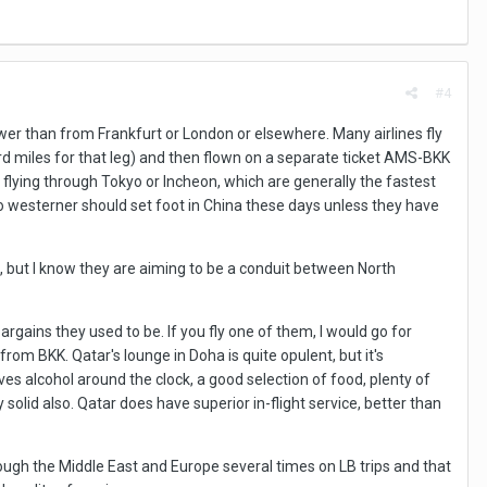
#4
er than from Frankfurt or London or elsewhere. Many airlines fly
 miles for that leg) and then flown on a separate ticket AMS-BKK
n flying through Tokyo or Incheon, which are generally the fastest
o westerner should set foot in China these days unless they have
em, but I know they are aiming to be a conduit between North
argains they used to be. If you fly one of them, I would go for
om BKK. Qatar's lounge in Doha is quite opulent, but it's
ves alcohol around the clock, a good selection of food, plenty of
olid also. Qatar does have superior in-flight service, better than
rough the Middle East and Europe several times on LB trips and that