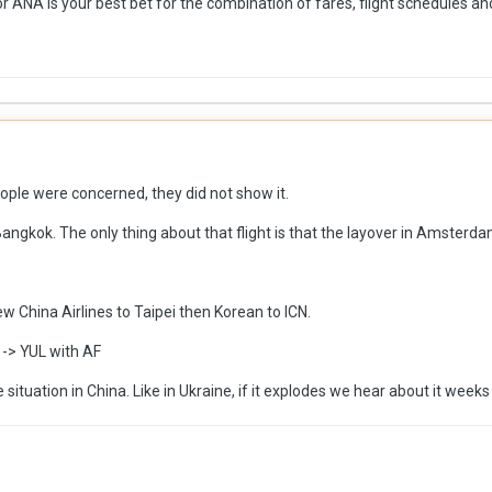
 or ANA is your best bet for the combination of fares, flight schedules and
eople were concerned, they did not show it.
angkok. The only thing about that flight is that the layover in Amsterd
lew China Airlines to Taipei then Korean to ICN.
-> YUL with AF
situation in China. Like in Ukraine, if it explodes we hear about it weeks