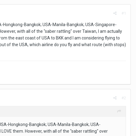
#1
 USA-Hongkong-Bangkok; USA-Manila-Bangkok; USA-Singapore-
ever, with all of the "saber rattling" over Taiwan, I am actually
 from the east coast of USA to BKK and I am considering flying to
ut of the USA, which airline do you fly and what route (with stops)
#2
k; USA-Hongkong-Bangkok; USA-Manila-Bangkok; USA-
LOVE them. However, with all of the "saber rattling" over