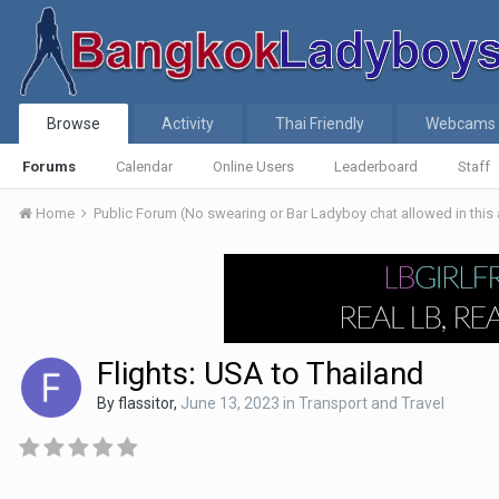
Browse
Activity
Thai Friendly
Webcams
Forums
Calendar
Online Users
Leaderboard
Staff
Home
Public Forum (No swearing or Bar Ladyboy chat allowed in this
Flights: USA to Thailand
By
flassitor
,
June 13, 2023
in
Transport and Travel