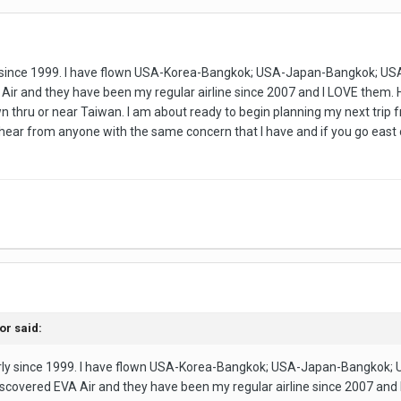
rly since 1999. I have flown USA-Korea-Bangkok; USA-Japan-Bangkok;
ir and they have been my regular airline since 2007 and I LOVE them. How
own thru or near Taiwan. I am about ready to begin planning my next trip
 hear from anyone with the same concern that I have and if you go east o
tor
said:
early since 1999. I have flown USA-Korea-Bangkok; USA-Japan-Bangko
scovered EVA Air and they have been my regular airline since 2007 and I 