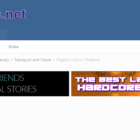
Rules
 area)
Transport and Travel
Flights: USA to Thailand