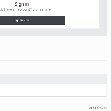
Sign in
dy have an account? Sign in here.
Sign In Now
All Activity