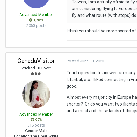
Taiwan, I am actually afraid to fl
am considering flying to Europe an
Advanced Member
fly and what route (with stops) d
1,921
2,053 posts
I think you should be more scared of t
CanadaVisitor
Posted
June 13, 2023
Wicked LB Lover
Tough question to answer...so many o
Istanbul, etc. I liked connecting in 
good.
Almost every major city in Europe has
shorter? Or do you want two flights
and a meal and those kinds of things?)
Advanced Member
976
515 posts
Gender:
Male
Location:
The Great White