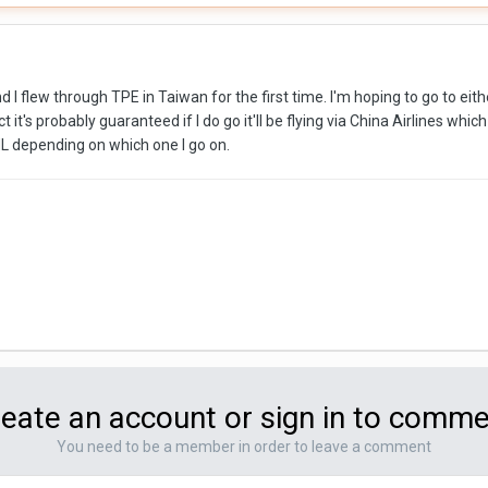
d I flew through TPE in Taiwan for the first time. I'm hoping to go to ei
t it's probably guaranteed if I do go it'll be flying via China Airlines wh
 depending on which one I go on.
eate an account or sign in to comm
You need to be a member in order to leave a comment