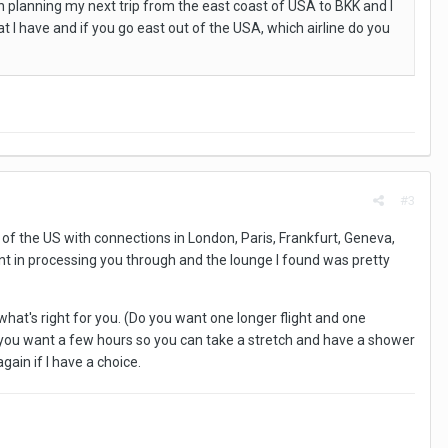
in planning my next trip from the east coast of USA to BKK and I
 I have and if you go east out of the USA, which airline do you
#3
f the US with connections in London, Paris, Frankfurt, Geneva,
ient in processing you through and the lounge I found was pretty
what's right for you. (Do you want one longer flight and one
 you want a few hours so you can take a stretch and have a shower
gain if I have a choice.