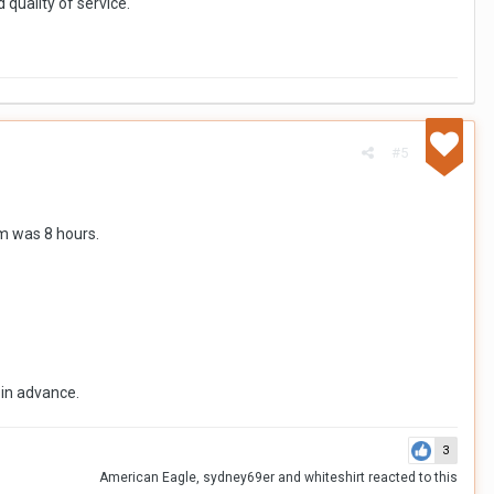
 quality of service.
#5
am was 8 hours.
 in advance.
3
American Eagle
,
sydney69er
and
whiteshirt
reacted to this