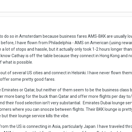
y to do so in Amsterdam because business fares AMS-BKK are usually low
fore, I have flown from Philadelphia - AMS on American (using reward
 a lot of stops and hassle, but it actually only took 1-2 hours longer tha
I know Cathay is off the table because they connect in Hong Kong and n
f what is possible.
 out of several US cities and connect in Helsinki. I have never flown th
 offer some pretty good fares.
ke Emirates or Qatar, but neither of them seem to be the business class b
r more bang for the buck than Qatar and offer more flights per day to/fr
d their food selection isn't very substantial. Emirates Dubai lounge ser
orners where you can snooze between flights. Their BKK lounge is pretty s
but their lounge service kills the vibe.
rom the US is connecting in Asia, particularly Japan. I have traveled th