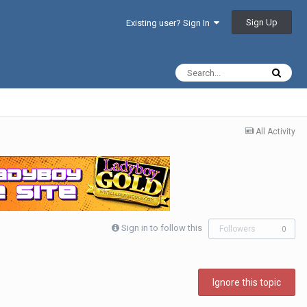
Sign Up
Existing user? Sign In
All Activity
Sign in to follow this
Followers
0
Ignore this topic