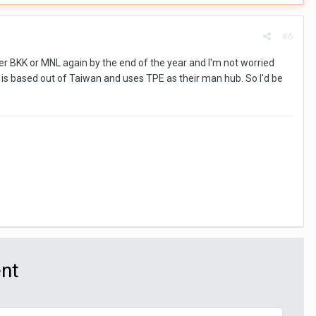
#6
ther BKK or MNL again by the end of the year and I'm not worried
ich is based out of Taiwan and uses TPE as their man hub. So I'd be
ent