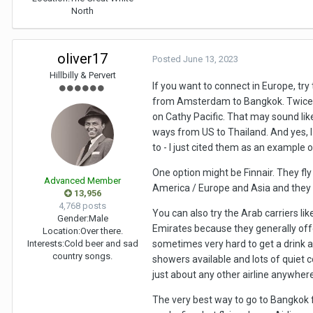
North
oliver17
Posted
June 13, 2023
Hillbilly & Pervert
If you want to connect in Europe, tr
from Amsterdam to Bangkok. Twice be
on Cathy Pacific. That may sound like
ways from US to Thailand. And yes, 
to - I just cited them as an example o
One option might be Finnair. They fly
Advanced Member
America / Europe and Asia and they
13,956
4,768 posts
You can also try the Arab carriers li
Gender:
Male
Emirates because they generally offe
Location:
Over there.
Interests:
Cold beer and sad
sometimes very hard to get a drink an
country songs.
showers available and lots of quiet c
just about any other airline anywhere 
The very best way to go to Bangkok f