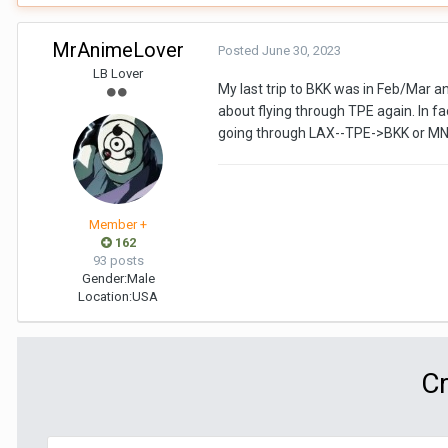
MrAnimeLover
Posted
June 30, 2023
LB Lover
My last trip to BKK was in Feb/Mar an
about flying through TPE again. In fac
going through LAX--TPE->BKK or MNL
Member +
162
93 posts
Gender:
Male
Location:
USA
Cr