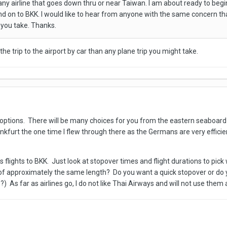
y any airline that goes down thru or near Taiwan. I am about ready to beg
d on to BKK. I would like to hear from anyone with the same concern that
o you take. Thanks.
he trip to the airport by car than any plane trip you might take.
ptions. There will be many choices for you from the eastern seaboard o
Frankfurt the one time I flew through there as the Germans are very effic
 flights to BKK. Just look at stopover times and flight durations to pick 
 of approximately the same length? Do you want a quick stopover or do
 As far as airlines go, I do not like Thai Airways and will not use them a