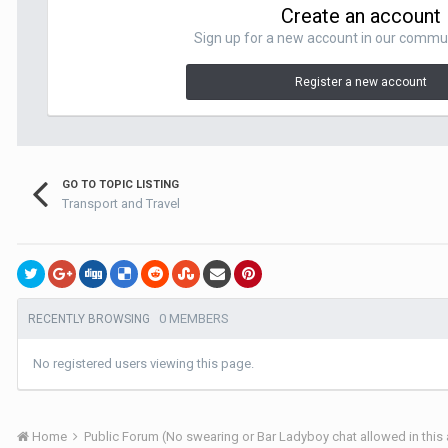
Create an account
Sign up for a new account in our communit
Register a new account
GO TO TOPIC LISTING
Transport and Travel
0 MEMBERS
RECENTLY BROWSING
No registered users viewing this page.
Home
Public Forum (No swearing or Bar Ladyboy chat allowed in this