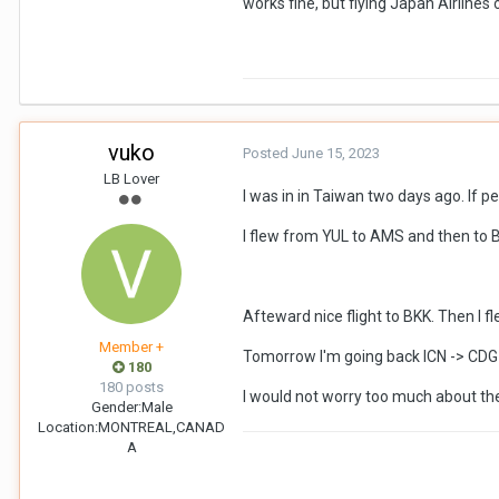
works fine, but flying Japan Airlines
vuko
Posted
June 15, 2023
LB Lover
I was in in Taiwan two days ago. If p
I flew from YUL to AMS and then to B
Afteward nice flight to BKK. Then I f
Member +
Tomorrow I'm going back ICN -> CDG 
180
180 posts
I would not worry too much about the 
Gender:
Male
Location:
MONTREAL,CANAD
A