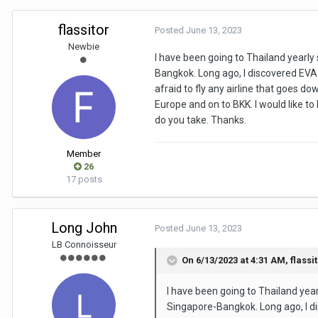
flassitor
Posted
June 13, 2023
Newbie
I have been going to Thailand yea
Bangkok. Long ago, I discovered EVA A
afraid to fly any airline that goes d
Europe and on to BKK. I would like to
do you take. Thanks.
Member
26
17 posts
Long John
Posted
June 13, 2023
LB Connoisseur
On 6/13/2023 at 4:31 AM,
flassi
I have been going to Thailand y
Singapore-Bangkok. Long ago, I di