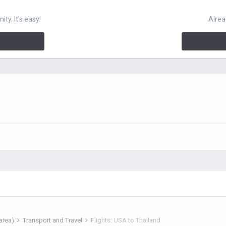
y. It's easy!
Alrea
 area)
Transport and Travel
Flights: USA to Thailand