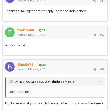
Posted
May 19, 2023
#3
Thanks for taking the time to reply. I agree sounds perfect.
thebream
24
Posted
May 21, 2023
#4
across the road
Bimale75
581
Posted
May 22, 2023
#5
On 5/21/2023 at 8:39 AM,
thebream
said:
across the road
Hi. Not sure what you mean. Is there a better option across the street?