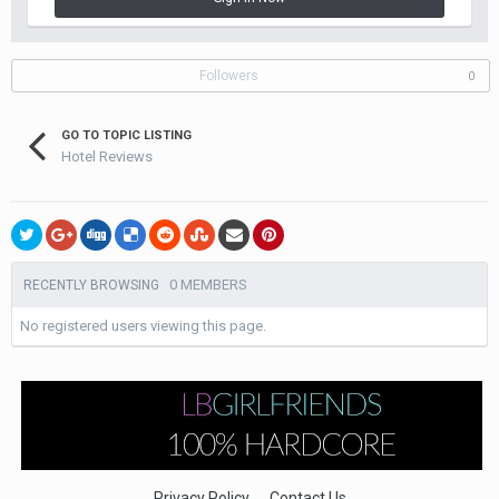
Followers
0
GO TO TOPIC LISTING
Hotel Reviews
0 MEMBERS
RECENTLY BROWSING
No registered users viewing this page.
Privacy Policy
Contact Us