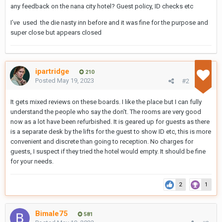
any feedback on the nana city hotel? Guest policy, ID checks etc
I’ve used the die nasty inn before and it was fine for the purpose and
super close but appears closed
ipartridge
210
Posted
May 19, 2023
#2
It gets mixed reviews on these boards. I like the place but I can fully
understand the people who say the don't. The rooms are very good
now as a lot have been refurbished. It is geared up for guests as there
is a separate desk by the lifts for the guest to show ID etc, this is more
convenient and discrete than going to reception. No charges for
guests, I suspect if they tried the hotel would empty. It should be fine
for your needs.
2
1
Bimale75
581