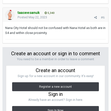
taaseesanuk
5,340
Posted
May 22, 2023
#6
Nana City Hotel should not be confused with Nana Hotel as both are in
S4 and within close proximity.
Create an account or sign in to comment
You need to be a member in order to leave a comment
Create an account
Sign up for a new account in our community. It's easy!
Register a new account
Sign in
Already have an account? Sign in here.
Sign In Now