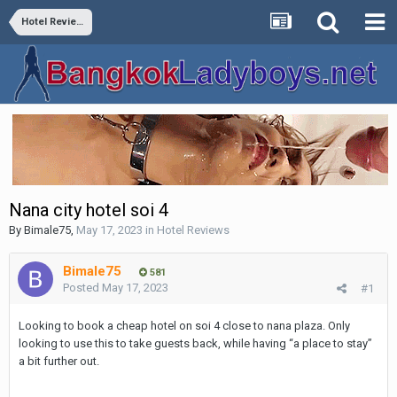
Hotel Reviews
Nana city hotel soi 4
By
Bimale75
,
May 17, 2023
in
Hotel Reviews
Bimale75
581
Posted
May 17, 2023
#1
Looking to book a cheap hotel on soi 4 close to nana plaza. Only
looking to use this to take guests back, while having “a place to stay”
a bit further out.