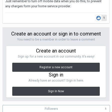
Just remember to turn off mobile data when you do this, to prevent
any charges form your home service provider.
1
Create an account or sign in to comment
You need to be a member in order to leave a comment
Create an account
Sign up for a new account in our community. It's easy!
Register a new account
Sign in
Already have an account? Sign in here.
Sign In Now
Followers
1