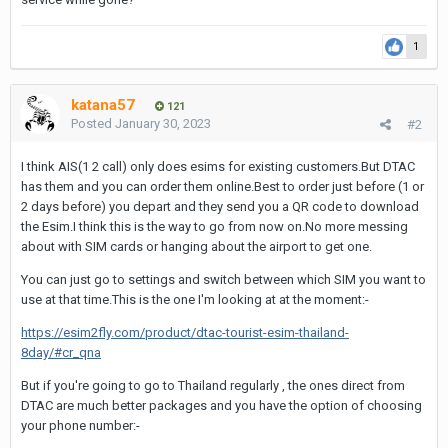
1
katana57
121
Posted
January 30, 2023
#2
I think AIS(1 2 call) only does esims for existing customers.But DTAC
has them and you can order them online.Best to order just before (1 or
2 days before) you depart and they send you a QR code to download
the Esim.I think this is the way to go from now on.No more messing
about with SIM cards or hanging about the airport to get one.
You can just go to settings and switch between which SIM you want to
use at that time.This is the one I'm looking at at the moment:-
https://esim2fly.com/product/dtac-tourist-esim-thailand-
8day/#cr_qna
But if you're going to go to Thailand regularly , the ones direct from
DTAC are much better packages and you have the option of choosing
your phone number:-