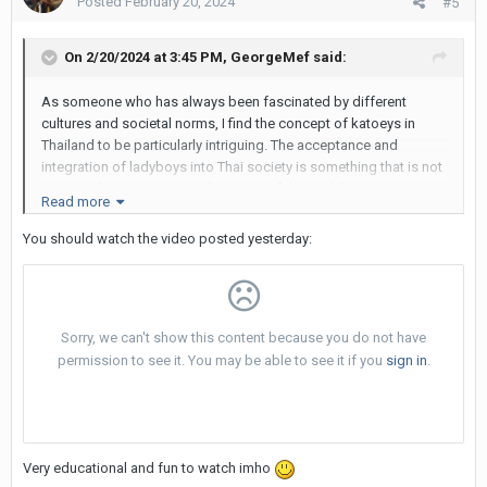
Posted
February 20, 2024
#5
On 2/20/2024 at 3:45 PM,
GeorgeMef
said:
As someone who has always been fascinated by different
cultures and societal norms, I find the concept of katoeys in
Thailand to be particularly intriguing. The acceptance and
integration of ladyboys into Thai society is something that is not
commonly seen in many other parts of the world. I am curious to
Read more
hear from the community about their thoughts on why Thailand
has such a unique attitude towards ladyboys, and how this
You should watch the video posted yesterday:
phenomenon has shaped the country's identity and reputation
on a global scale. Do you believe that the acceptance of katoeys
in Thailand is a positive or negative aspect of the culture? How
do you think this impacts tourism and the overall perception of
Thailand as a destination? I would love to hear your insights and
opinions on this complex and fascinating topic.
Very educational and fun to watch imho