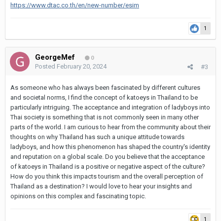
https://www.dtac.co.th/en/new-number/esim
1
GeorgeMef
0
Posted
February 20, 2024
#3
As someone who has always been fascinated by different cultures
and societal norms, I find the concept of katoeys in Thailand to be
particularly intriguing. The acceptance and integration of ladyboys into
Thai society is something that is not commonly seen in many other
parts of the world. I am curious to hear from the community about their
thoughts on why Thailand has such a unique attitude towards
ladyboys, and how this phenomenon has shaped the country's identity
and reputation on a global scale. Do you believe that the acceptance
of katoeys in Thailand is a positive or negative aspect of the culture?
How do you think this impacts tourism and the overall perception of
Thailand as a destination? I would love to hear your insights and
opinions on this complex and fascinating topic.
1