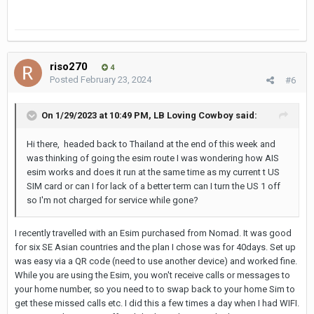
riso270
4
Posted
February 23, 2024
#6
On 1/29/2023 at 10:49 PM,
LB Loving Cowboy
said:
Hi there, headed back to Thailand at the end of this week and
was thinking of going the esim route I was wondering how AIS
esim works and does it run at the same time as my current t US
SIM card or can I for lack of a better term can I turn the US 1 off
so I'm not charged for service while gone?
I recently travelled with an Esim purchased from Nomad. It was good
for six SE Asian countries and the plan I chose was for 40days. Set up
was easy via a QR code (need to use another device) and worked fine.
While you are using the Esim, you won't receive calls or messages to
your home number, so you need to to swap back to your home Sim to
get these missed calls etc. I did this a few times a day when I had WIFI.