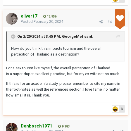
oliver17
13,956
Posted
February 20, 2024
#4
On 2/20/2024 at 3:45 PM,
GeorgeMef
said:
Ho
w do you think this impacts tourism and the overall
perception of Thailand as a destination?
For a sex tourist like myself, the overall perception of Thailand
is a super-duper excellent paradise, but for my ex-wife not so much.
If this is for an academic study, please remember to cite my name in
the foot-notes as well the references section. I love fame, no matter
how small it is. Thank you.
3
Denbosch1971
9,183