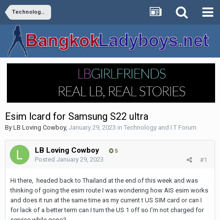
Technology and I.T Forum
Esim lcard for Samsung S22 ultra
By
LB Loving Cowboy
,
January 29, 2023
in
Technology and I.T Forum
LB Loving Cowboy
5
Posted
January 29, 2023
#1
Hi there, headed back to Thailand at the end of this week and was
thinking of going the esim route I was wondering how AIS esim works
and does it run at the same time as my current t US SIM card or can I
for lack of a better term can I turn the US 1 off so I'm not charged for
service while gone?