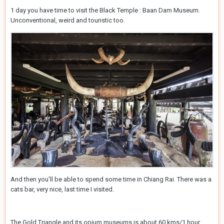
1 day you have time to visit the Black Temple : Baan Dam Museum.
Unconventional, weird and touristic too.
And then you'll be able to spend some time in Chiang Rai. There was a
cats bar, very nice, last time I visited.
The Gold Triangle and its opium museums is about 60 kms/1 hour