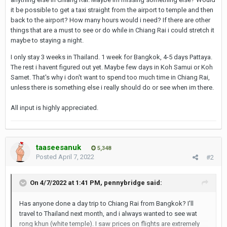
it be possible to get a taxi straight from the airport to temple and then
back to the airport? How many hours would i need? If there are other
things that are a must to see or do while in Chiang Rai i could stretch it
maybe to staying a night.
I only stay 3 weeks in Thailand. 1 week for Bangkok, 4-5 days Pattaya.
The rest i havent figured out yet. Maybe few days in Koh Samui or Koh
Samet. That's why i don't want to spend too much time in Chiang Rai,
unless there is something else i really should do or see when im there.
All input is highly appreciated.
taaseesanuk
5,348
Posted
April 7, 2022
#2
On 4/7/2022 at 1:41 PM,
pennybridge
said:
Has anyone done a day trip to Chiang Rai from Bangkok? I'll
travel to Thailand next month, and i always wanted to see wat
rong khun (white temple). I saw prices on flights are extremely