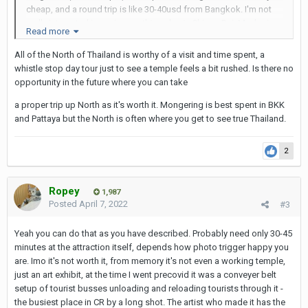
cheap, and a round trip is like 30-40usd from Bangkok. I'm not
really interested in seeing anything else in Chiang Rai. Maybe im
Read more
missing something else? Would it be possible to get a taxi
straight from the airport to temple and then back to the airport?
All of the North of Thailand is worthy of a visit and time spent, a
How many hours would i need? If there are other things that are a
whistle stop day tour just to see a temple feels a bit rushed. Is there no
must to see or do while in Chiang Rai i could stretch it maybe to
opportunity in the future where you can take
staying a night.
a proper trip up North as it's worth it. Mongering is best spent in BKK
I only stay 3 weeks in Thailand. 1 week for Bangkok, 4-5 days
and Pattaya but the North is often where you get to see true Thailand.
Pattaya. The rest i havent figured out yet. Maybe few days in Koh
Samui or Koh Samet. That's why i don't want to spend too much
2
time in Chiang Rai, unless there is something else i really should
do or see when im there.
Ropey
1,987
All input is highly appreciated.
Posted
April 7, 2022
#3
Yeah you can do that as you have described. Probably need only 30-45
minutes at the attraction itself, depends how photo trigger happy you
are. Imo it's not worth it, from memory it's not even a working temple,
just an art exhibit, at the time I went precovid it was a conveyer belt
setup of tourist busses unloading and reloading tourists through it -
the busiest place in CR by a long shot. The artist who made it has the