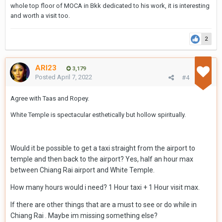
whole top floor of MOCA in Bkk dedicated to his work, it is interesting
and worth a visit too.
2
ARI23
3,179
Posted
April 7, 2022
#4
Agree with Taas and Ropey.
White Temple is spectacular esthetically but hollow spiritually.
Would it be possible to get a taxi straight from the airport to
temple and then back to the airport? Yes, half an hour max
between Chiang Rai airport and White Temple.
How many hours would i need? 1 Hour taxi + 1 Hour visit max.
If there are other things that are a must to see or do while in
Chiang Rai .
Maybe im missing something else?