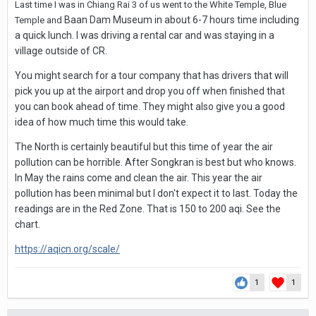
Last time I was in Chiang Rai 3 of us went to the White Temple, Blue
Baan Dam Museum in about 6-7 hours time including
Temple and
a quick lunch. I was driving a rental car and was staying in a
village outside of CR.
You might search for a tour company that has drivers that will
pick you up at the airport and drop you off when finished that
you can book ahead of time. They might also give you a good
idea of how much time this would take.
The North is certainly beautiful but this time of year the air
pollution can be horrible. After Songkran is best but who knows.
In May the rains come and clean the air. This year the air
pollution has been minimal but I don't expect it to last. Today the
readings are in the Red Zone. That is 150 to 200 aqi. See the
chart.
https://aqicn.org/scale/
1
1