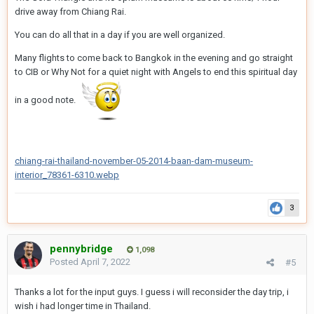
drive away from Chiang Rai.
You can do all that in a day if you are well organized.
Many flights to come back to Bangkok in the evening and go straight
to CIB or Why Not for a quiet night with Angels to end this spiritual day
in a good note.
chiang-rai-thailand-november-05-2014-baan-dam-museum-
interior_78361-6310.webp
3
pennybridge
1,098
Posted
April 7, 2022
#5
Thanks a lot for the input guys. I guess i will reconsider the day trip, i
wish i had longer time in Thailand.