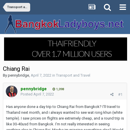
Transport and Travel
Chiang Rai
By
pennybridge
,
April 7, 2022
in
Transport and Travel
pennybridge
1,098
Posted
April 7, 2022
#1
Has anyone done a day trip to Chiang Rai from Bangkok? I'll travel to
Thailand next month, and i always wanted to see wat rong khun (white
temple). I saw prices on flights are extremely cheap, and a round trip is
like 30-40usd from Bangkok. I'm not really interested in seeing
anything else in Chiang Rai. Maybe im missing something else? Would