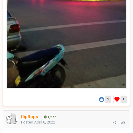
2
1
flipflops
1,277
Posted
April 8, 2022
#8