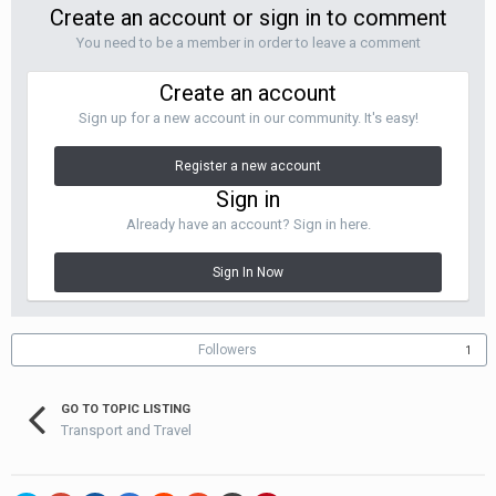
Create an account or sign in to comment
You need to be a member in order to leave a comment
Create an account
Sign up for a new account in our community. It's easy!
Register a new account
Sign in
Already have an account? Sign in here.
Sign In Now
Followers
1
GO TO TOPIC LISTING
Transport and Travel