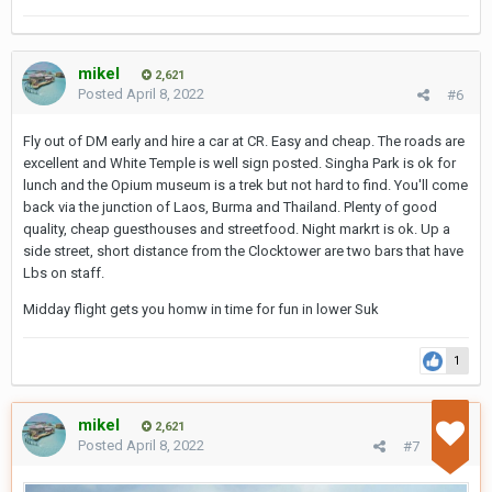
mikel
2,621
Posted
April 8, 2022
#6
Fly out of DM early and hire a car at CR. Easy and cheap. The roads are
excellent and White Temple is well sign posted. Singha Park is ok for
lunch and the Opium museum is a trek but not hard to find. You'll come
back via the junction of Laos, Burma and Thailand. Plenty of good
quality, cheap guesthouses and streetfood. Night markrt is ok. Up a
side street, short distance from the Clocktower are two bars that have
Lbs on staff.
Midday flight gets you homw in time for fun in lower Suk
1
mikel
2,621
Posted
April 8, 2022
#7