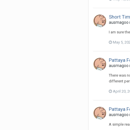
Short Ti
ausmagoo re
I am sure th
May 5, 20
Pattaya 
ausmagoo re
There was no
different pe
April 20, 
Pattaya 
ausmagoo re
A simple rea