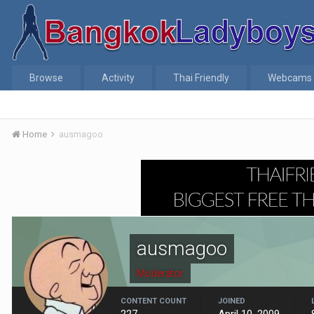
Browse
Activity
Thai Friendly
Webcams
Home
ausmagoo
ausmagoo
Moderator
CONTENT COUNT
JOINED