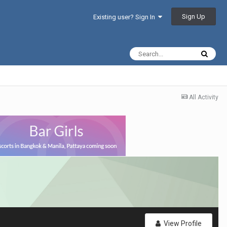
Sign Up
Existing user? Sign In
All Activity
View Profile