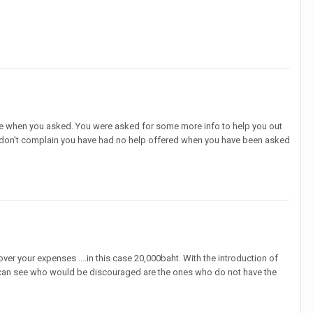
ere when you asked. You were asked for some more info to help you out
se don't complain you have had no help offered when you have been asked
er your expenses ....in this case 20,000baht. With the introduction of
s I can see who would be discouraged are the ones who do not have the