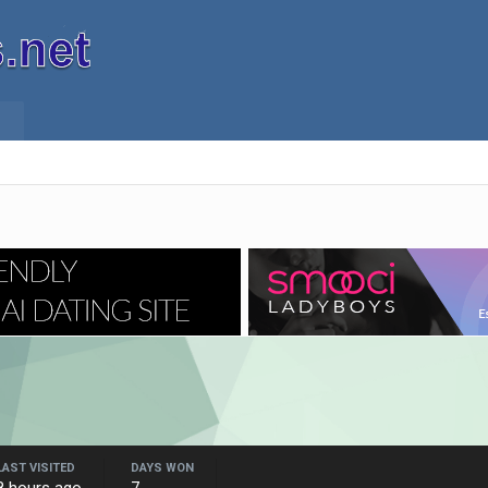
LAST VISITED
DAYS WON