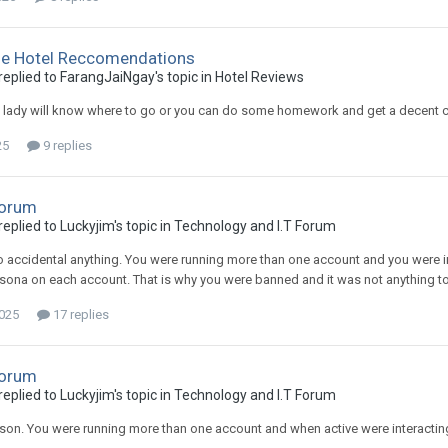
me Hotel Reccomendations
plied to FarangJaiNgay's topic in
Hotel Reviews
e lady will know where to go or you can do some homework and get a decent 
25
9 replies
Forum
plied to Luckyjim's topic in
Technology and I.T Forum
 accidental anything. You were running more than one account and you were inte
rsona on each account. That is why you were banned and it was not anything to
2025
17 replies
Forum
plied to Luckyjim's topic in
Technology and I.T Forum
son. You were running more than one account and when active were interacti