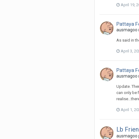
April 19, 
Pattaya 
ausmagoo re
As said in th
April 3, 2
Pattaya 
ausmagoo re
Update. Ther
can only be 
realise...th
April 1, 2
Lb Frien
ausmagoo p