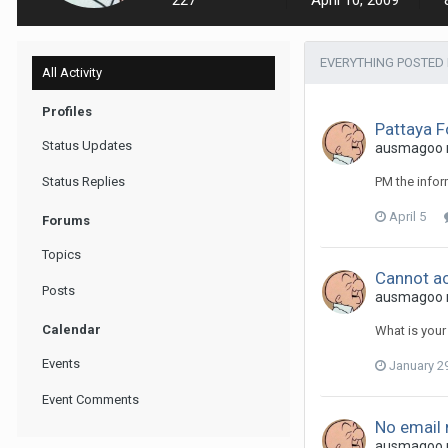
227
April 10, 2009
EVERYTHING POSTED
All Activity
Profiles
Pattaya 
Status Updates
ausmagoo re
Status Replies
PM the infor
April 5
Forums
Topics
Cannot ac
Posts
ausmagoo re
Calendar
What is your
Events
January 2
Event Comments
No email 
ausmagoo re