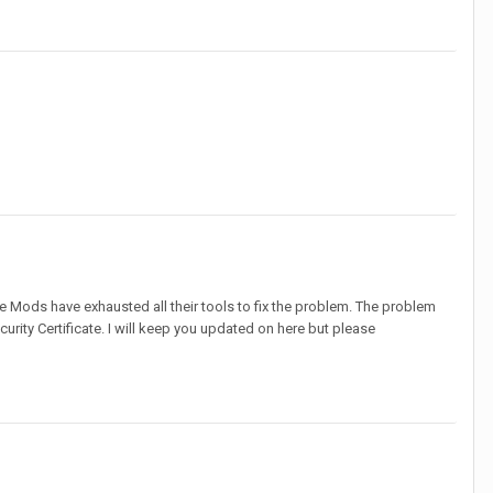
he Mods have exhausted all their tools to fix the problem. The problem
urity Certificate. I will keep you updated on here but please