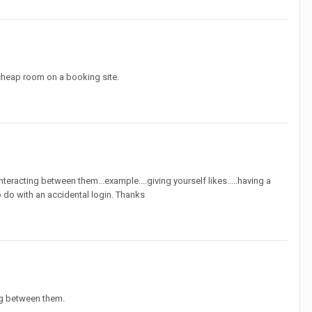
cheap room on a booking site.
racting between them...example....giving yourself likes.....having a
 do with an accidental login. Thanks
ng between them.