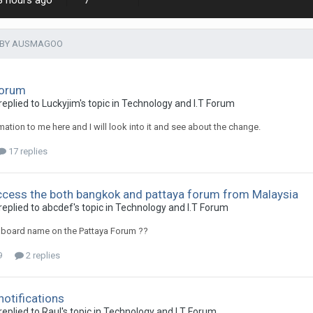
8 hours ago
7
 BY AUSMAGOO
Forum
plied to Luckyjim's topic in
Technology and I.T Forum
mation to me here and I will look into it and see about the change.
17 replies
cess the both bangkok and pattaya forum from Malaysia
plied to abcdef's topic in
Technology and I.T Forum
 board name on the Pattaya Forum ??
9
2 replies
notifications
plied to Raul's topic in
Technology and I.T Forum