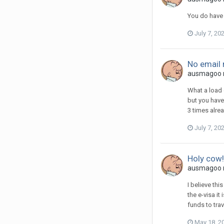
You do have 
July 7, 20
No email 
ausmagoo re
What a load 
but you have
3 times alre
July 7, 20
Holy cow!
ausmagoo r
I believe th
the e-visa i
funds to trav
May 18, 2