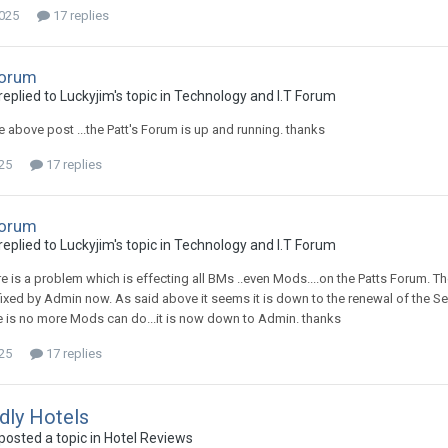
2025
17 replies
Forum
plied to Luckyjim's topic in
Technology and I.T Forum
e above post ...the Patt's Forum is up and running. thanks
025
17 replies
Forum
plied to Luckyjim's topic in
Technology and I.T Forum
e is a problem which is effecting all BMs ..even Mods....on the Patts Forum. T
fixed by Admin now. As said above it seems it is down to the renewal of the Sec
ere is no more Mods can do...it is now down to Admin. thanks
025
17 replies
dly Hotels
osted a topic in
Hotel Reviews