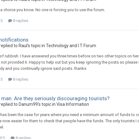
a choice you know. No one is forcing you to use the forum.
25
8 replies
notifications
plied to Raul's topic in
Technology and I.T Forum
of rubbish. I have answered you three times before on two other topics on h
 not provided it. Happy to help out but you keep ignoring the posts so plea
ady and you continually ignore said posts. thanks
25
8 replies
 man. Are they seriously discouraging tourists?
eplied to Danum99's topic in
Visa Information
is has been the case for years where you need a minimum amount of funds to cov
t is now easier for them to check that people have the funds. The only tourist
el.
025
8 replies