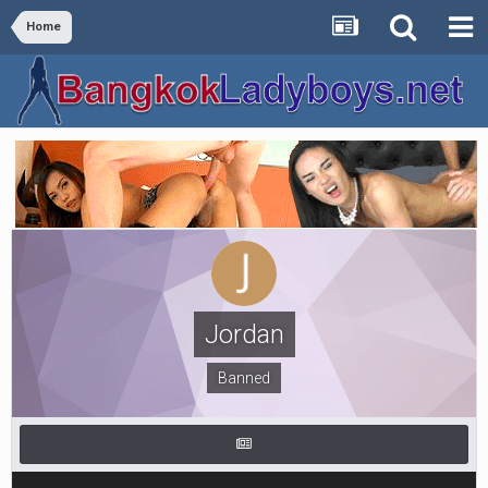
Home
Jordan
Banned