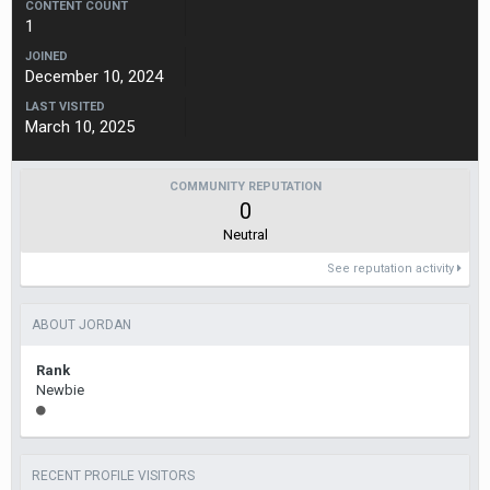
CONTENT COUNT
1
JOINED
December 10, 2024
LAST VISITED
March 10, 2025
COMMUNITY REPUTATION
0
Neutral
See reputation activity
ABOUT JORDAN
Rank
Newbie
RECENT PROFILE VISITORS