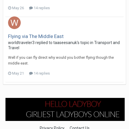
May 26
14 replies
Flying via The Middle East
worldtraveler3 replied to taaseesanuk's topic in
Transport and
Travel
Well if you can fly direct why would you bother flying though the
middle east.
May 21
14 replies
Privacy Policy
Contact Us