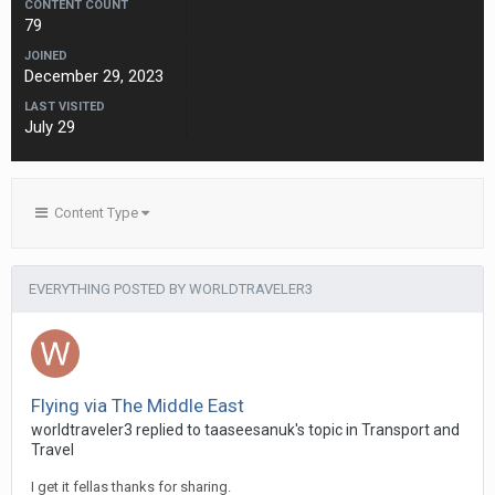
CONTENT COUNT
79
JOINED
December 29, 2023
LAST VISITED
July 29
Content Type
EVERYTHING POSTED BY WORLDTRAVELER3
Flying via The Middle East
worldtraveler3 replied to taaseesanuk's topic in
Transport and
Travel
I get it fellas thanks for sharing.