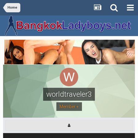
Home
worldtraveler3
Member +