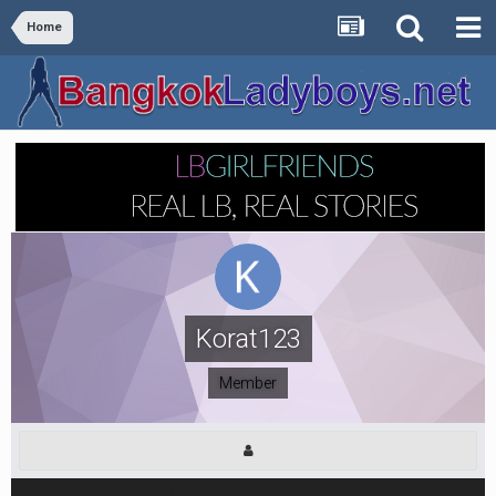
Home
Korat123
Member