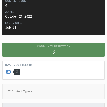
CONTENT COUNT
4
JOINED
October 21, 2022
LAST VISITED
July 31
COMMUNITY REPUTATION
3
REACTIONS RECEIVED
3
Content Type