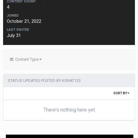
CONTENT COUNT
4
JOINED
October 21, 2022
LAST VISITED
July 31
Content Type
STATUS UPDATES POSTED BY KORAT123
SORT BY
There's nothing here yet