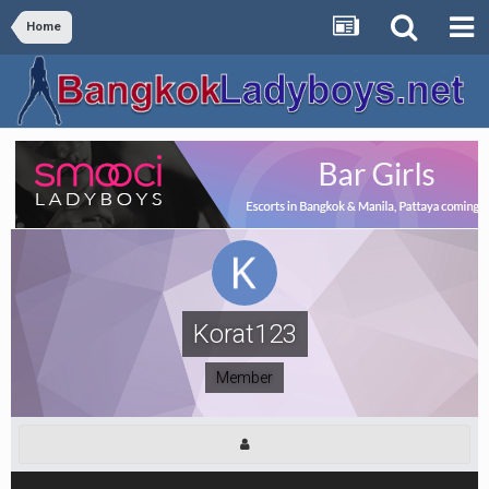
Home
Korat123
Member