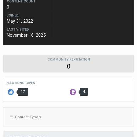
CONTENT COUNT
0
JOINED
May 31, 2022
LAST VISITED
November 16, 2025
COMMUNITY REPUTATION
0
REACTIONS GIVEN
17
4
Content Type