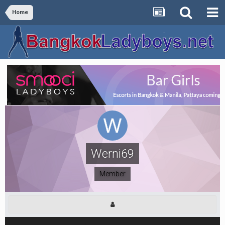
Home
Werni69
Member