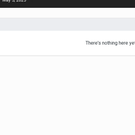
May 5, 2025
There's nothing here ye