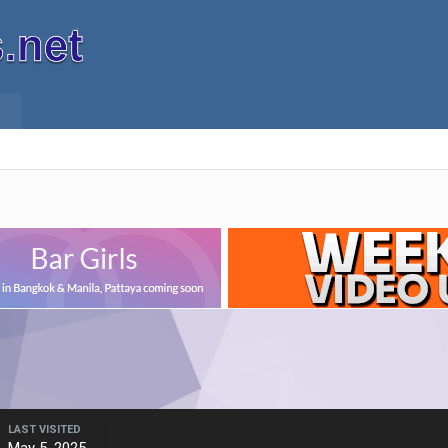
LAST VISITED