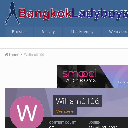
Browse
Activity
Thai Friendly
Webcams
Home
William0106
William0106
Member +
CONTENT COUNT
JOINED