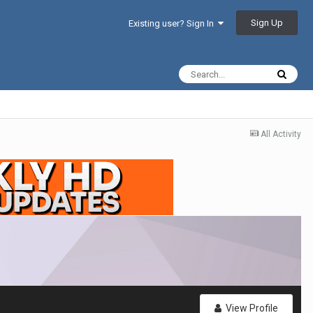
Sign Up
Existing user? Sign In
All Activity
View Profile