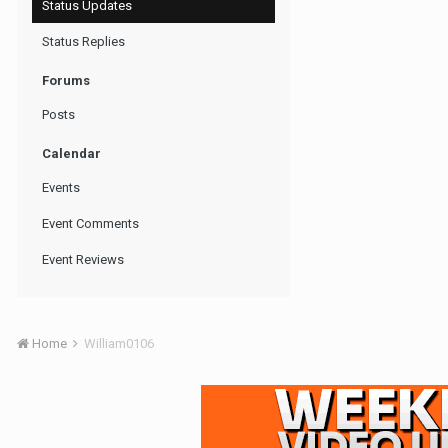
Status Updates
Status Replies
Forums
Posts
Calendar
Events
Event Comments
Event Reviews
Home
William0106