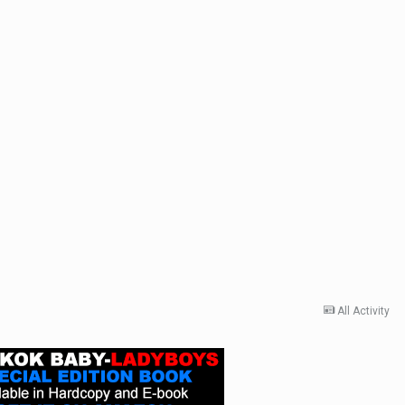
All Activity