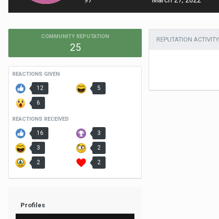
97
March 27, 2022
COMMUNITY REPUTATION
REPUTATION ACTIVITY
25
REACTIONS GIVEN
12
5
6
REACTIONS RECEIVED
16
3
3
2
2
2
Profiles