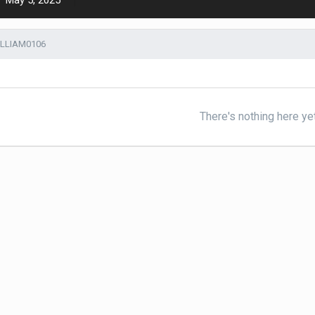
May 5, 2025
ILLIAM0106
There's nothing here ye