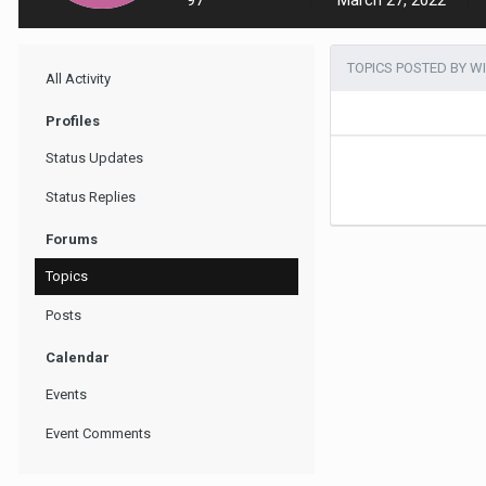
97
March 27, 2022
TOPICS POSTED BY W
All Activity
Profiles
Status Updates
Status Replies
Forums
Topics
Posts
Calendar
Events
Event Comments