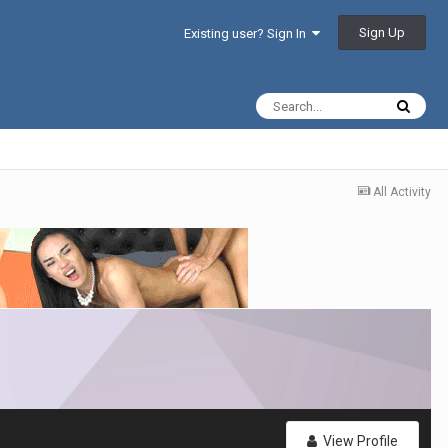
Sign Up
Existing user? Sign In
All Activity
View Profile