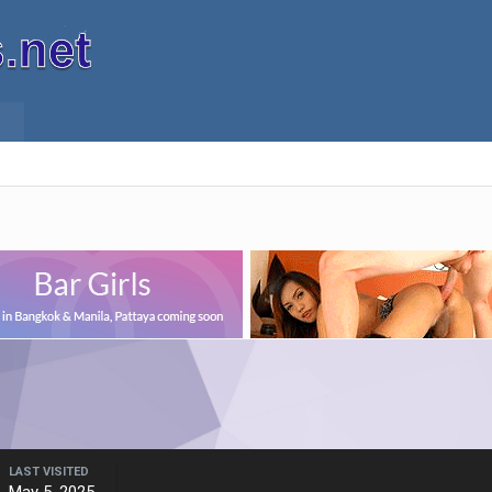
LAST VISITED