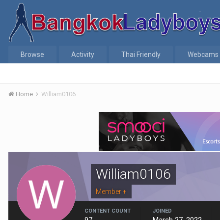
Browse
Activity
Thai Friendly
Webcams
Home
William0106
William0106
Member +
CONTENT COUNT
JOINED