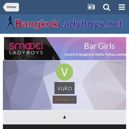
Home
vuko
Member +