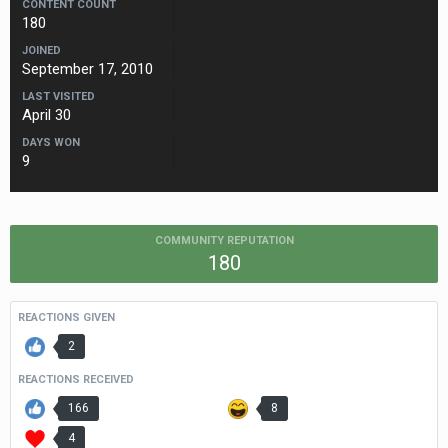
CONTENT COUNT
180
JOINED
September 17, 2010
LAST VISITED
April 30
DAYS WON
9
COMMUNITY REPUTATION
180
REACTIONS GIVEN
2
REACTIONS RECEIVED
166
8
4