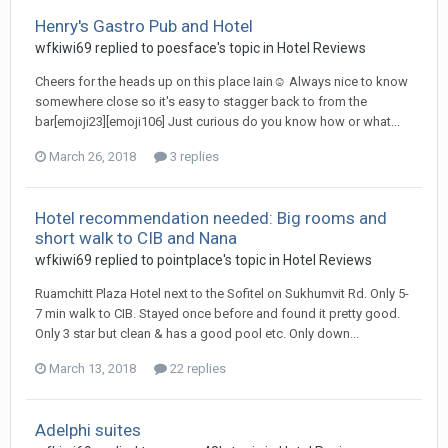
Henry's Gastro Pub and Hotel
wfkiwi69 replied to poesface's topic in
Hotel Reviews
Cheers for the heads up on this place Iain☺ Always nice to know
somewhere close so it's easy to stagger back to from the
bar[emoji23][emoji106] Just curious do you know how or what...
March 26, 2018
3 replies
Hotel recommendation needed: Big rooms and
short walk to CIB and Nana
wfkiwi69 replied to pointplace's topic in
Hotel Reviews
Ruamchitt Plaza Hotel next to the Sofitel on Sukhumvit Rd. Only 5-
7 min walk to CIB. Stayed once before and found it pretty good.
Only 3 star but clean & has a good pool etc. Only down...
March 13, 2018
22 replies
Adelphi suites