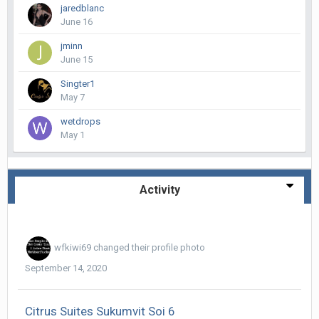
jaredblanc
June 16
jminn
June 15
Singter1
May 7
wetdrops
May 1
Activity
wfkiwi69
changed their profile photo
September 14, 2020
Citrus Suites Sukumvit Soi 6