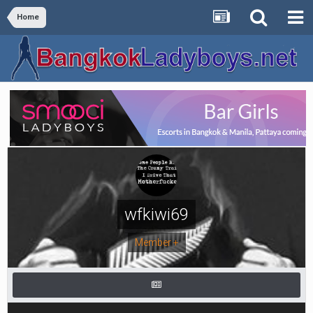
Home
wfkiwi69
Member +