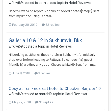
wfkiwi69 replied to sornierob's topic in
Hotel Reviews
Cheers Bwana on report & bonus of added photos[emoji6] Sent
from my iPhone using Tapatalk
February 20, 2019
52 replies
Galleria 10 & 12 in Sukhumvit, Bkk
wfkiwi69 posted a topic in
Hotel Reviews
Hi Looking at either of these hotels in Sukhumvit for mid July
stop over before heading to Pattaya. So curious if a) guest
friendly b) are they any good. Cheers wfkiwi69 Sent from my...
June 8, 2018
3 replies
Cosy at Ten - nearest hotel to Check-in Bar, soi 10
wfkiwi69 replied to mardhi's topic in
Hotel Reviews
May 29, 2018
33 replies