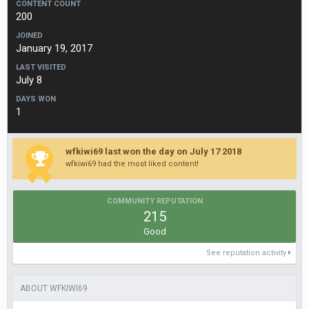
CONTENT COUNT
200
JOINED
January 19, 2017
LAST VISITED
July 8
DAYS WON
1
wfkiwi69 last won the day on July 17 2018
wfkiwi69 had the most liked content!
COMMUNITY REPUTATION
215
Good
See reputation activity
ABOUT WFKIWI69