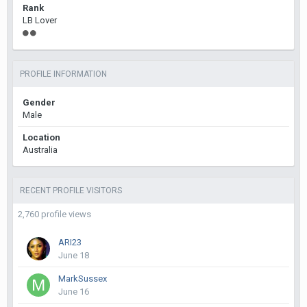
Rank
LB Lover
PROFILE INFORMATION
Gender
Male
Location
Australia
RECENT PROFILE VISITORS
2,760 profile views
ARI23
June 18
MarkSussex
June 16