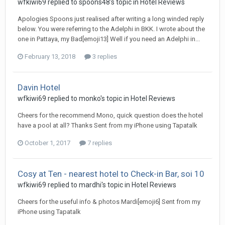
wfkiwi69 replied to spoons48's topic in
Hotel Reviews
Apologies Spoons just realised after writing a long winded reply
below. You were referring to the Adelphi in BKK. I wrote about the
one in Pattaya, my Bad[emoji13] Well if you need an Adelphi in...
February 13, 2018
3 replies
Davin Hotel
wfkiwi69 replied to monko's topic in
Hotel Reviews
Cheers for the recommend Mono, quick question does the hotel
have a pool at all? Thanks Sent from my iPhone using Tapatalk
October 1, 2017
7 replies
Cosy at Ten - nearest hotel to Check-in Bar, soi 10
wfkiwi69 replied to mardhi's topic in
Hotel Reviews
Cheers for the useful info & photos Mardi[emoji6] Sent from my
iPhone using Tapatalk