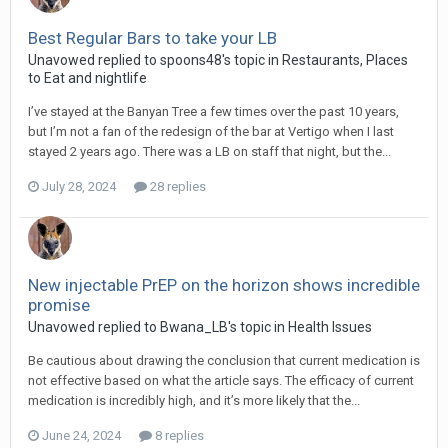
Best Regular Bars to take your LB
Unavowed replied to spoons48's topic in
Restaurants, Places
to Eat and nightlife
I’ve stayed at the Banyan Tree a few times over the past 10 years,
but I’m not a fan of the redesign of the bar at Vertigo when I last
stayed 2 years ago. There was a LB on staff that night, but the...
July 28, 2024
28 replies
New injectable PrEP on the horizon shows incredible
promise
Unavowed replied to Bwana_LB's topic in
Health Issues
Be cautious about drawing the conclusion that current medication is
not effective based on what the article says. The efficacy of current
medication is incredibly high, and it’s more likely that the...
June 24, 2024
8 replies