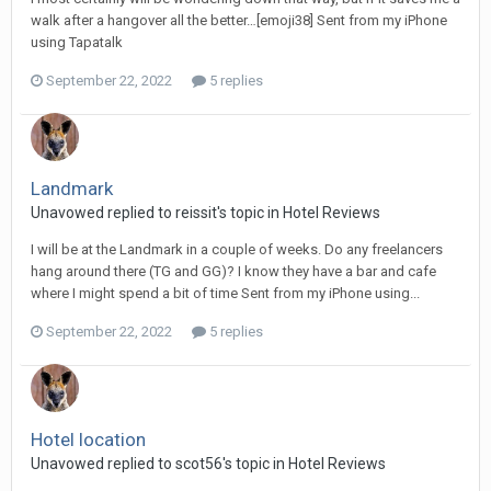
walk after a hangover all the better…[emoji38] Sent from my iPhone
using Tapatalk
September 22, 2022
5 replies
Landmark
Unavowed replied to reissit's topic in
Hotel Reviews
I will be at the Landmark in a couple of weeks. Do any freelancers
hang around there (TG and GG)? I know they have a bar and cafe
where I might spend a bit of time Sent from my iPhone using...
September 22, 2022
5 replies
Hotel location
Unavowed replied to scot56's topic in
Hotel Reviews