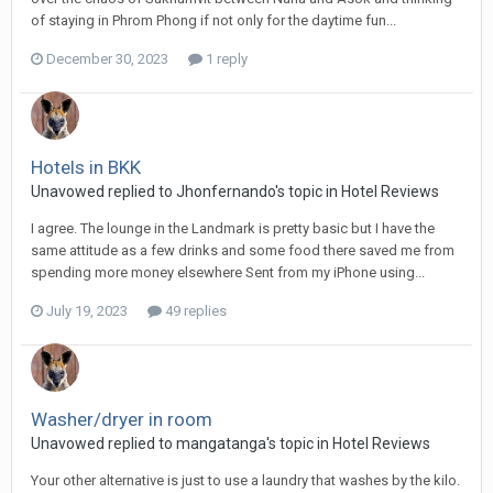
of staying in Phrom Phong if not only for the daytime fun...
December 30, 2023
1 reply
Hotels in BKK
Unavowed replied to Jhonfernando's topic in
Hotel Reviews
I agree. The lounge in the Landmark is pretty basic but I have the
same attitude as a few drinks and some food there saved me from
spending more money elsewhere Sent from my iPhone using...
July 19, 2023
49 replies
Washer/dryer in room
Unavowed replied to mangatanga's topic in
Hotel Reviews
Your other alternative is just to use a laundry that washes by the kilo.