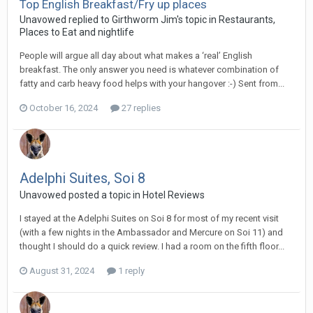
Top English Breakfast/Fry up places
Unavowed replied to Girthworm Jim's topic in
Restaurants,
Places to Eat and nightlife
People will argue all day about what makes a ‘real’ English
breakfast. The only answer you need is whatever combination of
fatty and carb heavy food helps with your hangover :-) Sent from...
October 16, 2024
27 replies
Adelphi Suites, Soi 8
Unavowed posted a topic in
Hotel Reviews
I stayed at the Adelphi Suites on Soi 8 for most of my recent visit
(with a few nights in the Ambassador and Mercure on Soi 11) and
thought I should do a quick review. I had a room on the fifth floor...
August 31, 2024
1 reply