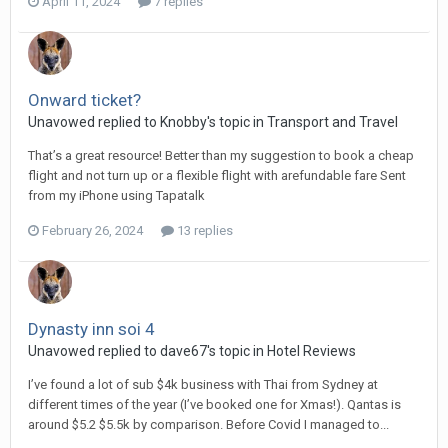
April 11, 2024
7 replies
Onward ticket?
Unavowed replied to Knobby's topic in
Transport and Travel
That’s a great resource! Better than my suggestion to book a cheap
flight and not turn up or a flexible flight with arefundable fare Sent
from my iPhone using Tapatalk
February 26, 2024
13 replies
Dynasty inn soi 4
Unavowed replied to dave67's topic in
Hotel Reviews
I’ve found a lot of sub $4k business with Thai from Sydney at
different times of the year (I’ve booked one for Xmas!). Qantas is
around $5.2 $5.5k by comparison. Before Covid I managed to...