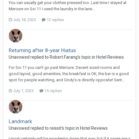
You can usually get your clothes pressed too. Last time I stayed at
Mercure on Soi 11 I used the laundry in the lane...
July 18, 2023
12 replies
Returning after 8-year Hiatus
Unavowed replied to Robert.Farang's topic in
Hotel Reviews
For Soi 11 you can’t go past Mercure. Decent sized rooms and
good layout, good amenities, the breakfast is OK, the bar is a good
spot for people watching, and Cindy’s is directly opposite! Sent...
July 7, 2023
15 replies
Landmark
Unavowed replied to reissit's topic in
Hotel Reviews
I most certainly will be wondering down that way, but if it saves me a