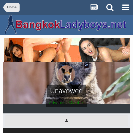
Home
Unavowed
Advanced Member