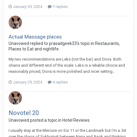
January 30, 2024
7 replies
Actual Massage places
Unavowed replied to prasadgeek33's topic in
Restaurants,
Places to Eat and nightlife
My two recommendations are Leks (not the bar) and Diora. Both
chains and different end of the scale. Leks is a reliable choice and
reasonably priced, Diora is more polished and nicer setting...
January 29, 2024
4 replies
Novotel 20
Unavowed posted a topic in
Hotel Reviews
I usually stay at the Mercure on Soi 11 or the Landmark but I’m a. bit
over the chaos of Sukhumvit between Nana and Asok and thinking