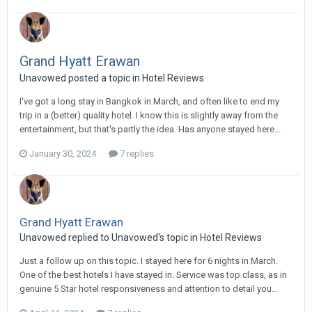
Grand Hyatt Erawan
Unavowed posted a topic in
Hotel Reviews
I've got a long stay in Bangkok in March, and often like to end my
trip in a (better) quality hotel. I know this is slightly away from the
entertainment, but that's partly the idea. Has anyone stayed here...
January 30, 2024
7 replies
Grand Hyatt Erawan
Unavowed replied to Unavowed's topic in
Hotel Reviews
Just a follow up on this topic. I stayed here for 6 nights in March.
One of the best hotels I have stayed in. Service was top class, as in
genuine 5 Star hotel responsiveness and attention to detail you...