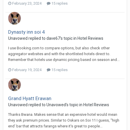
February 23, 2024
15 replies
Dynasty inn soi 4
Unavowed replied to dave67's topic in
Hotel Reviews
I use Booking.com to compare options, but also check other
aggregator websites and with the shortlisted hotels direct to.
Remember that hotels use dynamic pricing based on season and...
February 19, 2024
15 replies
Grand Hyatt Erawan
Unavowed replied to Unavowed's topic in
Hotel Reviews
Thanks Bwana. Makes sense that an expensive hotel would mean
they ask premium prices. Similar to Oskars on Soi 11 I guess, "high
end' bar that attracts farangs where it's great to people...