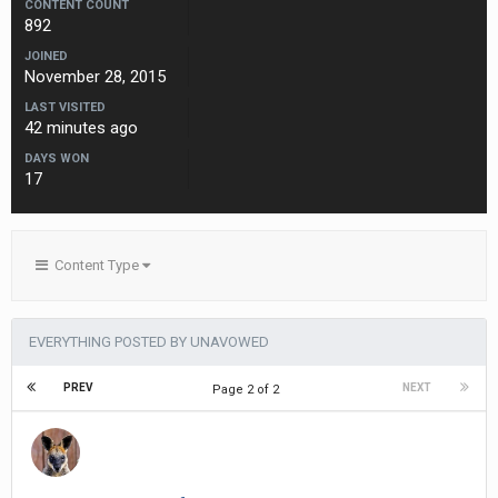
CONTENT COUNT
892
JOINED
November 28, 2015
LAST VISITED
42 minutes ago
DAYS WON
17
Content Type
EVERYTHING POSTED BY UNAVOWED
PREV
NEXT
Page 2 of 2