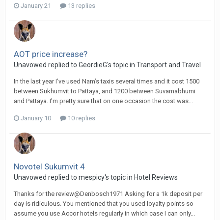
January 21
13 replies
AOT price increase?
Unavowed replied to GeordieG's topic in
Transport and Travel
In the last year I’ve used Nam’s taxis several times and it cost 1500
between Sukhumvit to Pattaya, and 1200 between Suvarnabhumi
and Pattaya. I’m pretty sure that on one occasion the cost was...
January 10
10 replies
Novotel Sukumvit 4
Unavowed replied to mespicy's topic in
Hotel Reviews
Thanks for the review@Denbosch1971 Asking for a 1k deposit per
day is ridiculous. You mentioned that you used loyalty points so
assume you use Accor hotels regularly in which case I can only...