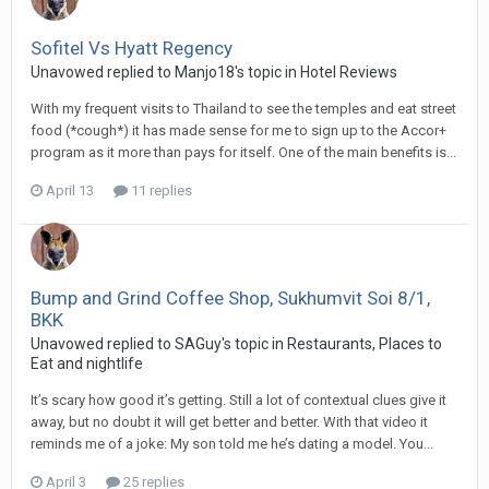
Sofitel Vs Hyatt Regency
Unavowed replied to Manjo18's topic in
Hotel Reviews
With my frequent visits to Thailand to see the temples and eat street
food (*cough*) it has made sense for me to sign up to the Accor+
program as it more than pays for itself. One of the main benefits is...
April 13
11 replies
Bump and Grind Coffee Shop, Sukhumvit Soi 8/1,
BKK
Unavowed replied to SAGuy's topic in
Restaurants, Places to
Eat and nightlife
It’s scary how good it’s getting. Still a lot of contextual clues give it
away, but no doubt it will get better and better. With that video it
reminds me of a joke: My son told me he’s dating a model. You...
April 3
25 replies