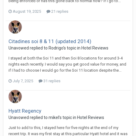
being enforced or has this gone back to normal now? If I go to...
August 19, 2025
21 replies
Citadines soi 8 & 11 (updated 2014)
Unavowed replied to Rodrigo's topic in
Hotel Reviews
I stayed at both the Soi 11 and then Soi 8 locations for around 3-4
nights each recently. I would say you get good value for money, and
if I had to choose I would go for the Soi 11 location despite the...
July 7, 2025
31 replies
Hyatt Regency
Unavowed replied to mikel's topic in
Hotel Reviews
Just to add to this, I stayed here for five nights at the end of my
recent trip. It was my first stay at this particular Hyatt hotel and it was