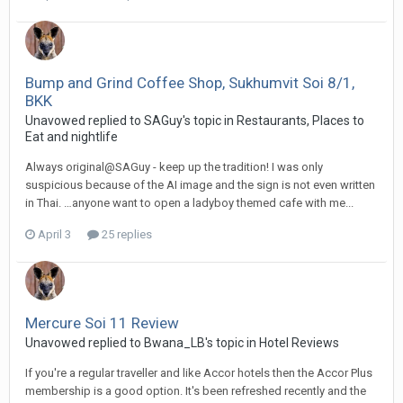
Bump and Grind Coffee Shop, Sukhumvit Soi 8/1,
BKK
Unavowed replied to SAGuy's topic in
Restaurants, Places to
Eat and nightlife
Always original@SAGuy - keep up the tradition! I was only
suspicious because of the AI image and the sign is not even written
in Thai. …anyone want to open a ladyboy themed cafe with me...
April 3
25 replies
Mercure Soi 11 Review
Unavowed replied to Bwana_LB's topic in
Hotel Reviews
If you're a regular traveller and like Accor hotels then the Accor Plus
membership is a good option. It's been refreshed recently and the