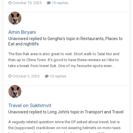
October 19, 2025
15 replies
Amin Biryani
Unavowed replied to Genghis's topic in
Restaurants, Places to
Eat and nightlife
The Ban Rak area is also great to visit. Short walk to Talat Noi and
then up to China Town. It’s good to have these reviews as I like to
take a break from lower Suk. One of my favourite spots even...
October 3, 2025
10 replies
Travel on Sukhimvit
Unavowed replied to Long John's topic in
Transport and Travel
A vaguely related question since the OP asked about travel, but is
the (supposed) crackdown on not wearing helmets on moto taxis