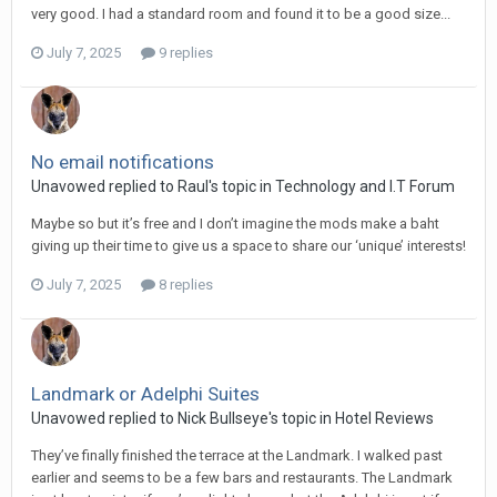
very good. I had a standard room and found it to be a good size...
July 7, 2025
9 replies
No email notifications
Unavowed replied to Raul's topic in
Technology and I.T Forum
Maybe so but it’s free and I don’t imagine the mods make a baht
giving up their time to give us a space to share our ‘unique’ interests!
July 7, 2025
8 replies
Landmark or Adelphi Suites
Unavowed replied to Nick Bullseye's topic in
Hotel Reviews
They’ve finally finished the terrace at the Landmark. I walked past
earlier and seems to be a few bars and restaurants. The Landmark