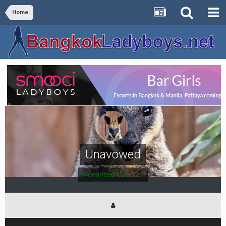
Home
Unavowed
Advanced Member