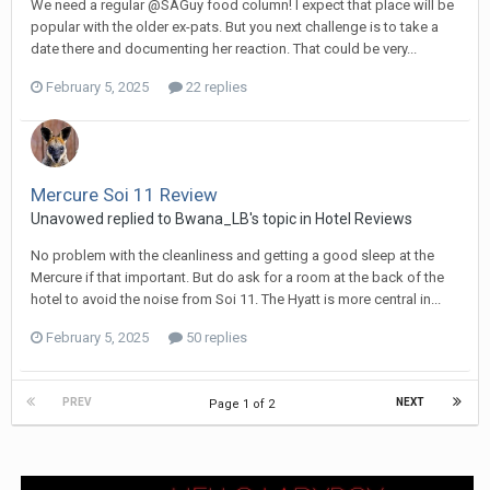
We need a regular @SAGuy food column! I expect that place will be
popular with the older ex-pats. But you next challenge is to take a
date there and documenting her reaction. That could be very...
February 5, 2025
22 replies
Mercure Soi 11 Review
Unavowed replied to Bwana_LB's topic in
Hotel Reviews
No problem with the cleanliness and getting a good sleep at the
Mercure if that important. But do ask for a room at the back of the
hotel to avoid the noise from Soi 11. The Hyatt is more central in...
February 5, 2025
50 replies
PREV
NEXT
Page 1 of 2