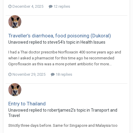
December 4, 2025
12 replies
Traveller’s diarrhoea, food poisoning (Dukoral)
Unavowed replied to steve54's topic in
Health Issues
I had a Thai doctor prescribe Norfloxacin 400 some years ago and
when I asked a pharmacist for this time ago he recommended
Ciprofloxacin as this was a more potent antibiotic for more...
November 29, 2025
18 replies
Entry to Thailand
Unavowed replied to robertjames2's topic in
Transport and
Travel
Strictly three days before. Same for Singapore and Malaysia too