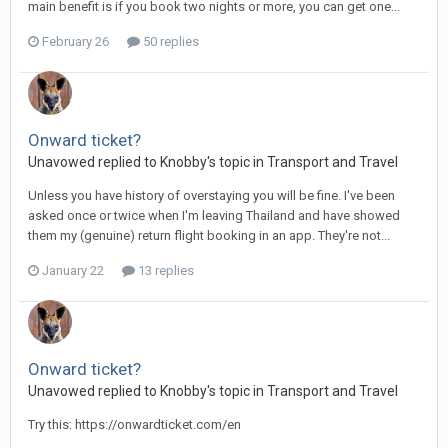
main benefit is if you book two nights or more, you can get one...
February 26
50 replies
Onward ticket?
Unavowed replied to Knobby's topic in
Transport and Travel
Unless you have history of overstaying you will be fine. I've been
asked once or twice when I'm leaving Thailand and have showed
them my (genuine) return flight booking in an app. They're not...
January 22
13 replies
Onward ticket?
Unavowed replied to Knobby's topic in
Transport and Travel
Try this: https://onwardticket.com/en