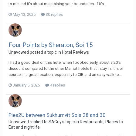
to me and it’s about maintaining your boundaries. If it’s...
May 13, 2025
30 replies
Four Points by Sheraton, Soi 15
Unavowed posted a topic in
Hotel Reviews
I had a good deal on this hotel when I booked early, about a 20%
discount compared to the other Marriot hotels that I stay in. It is of
course in a great location, especially to CIB and an easy walk to...
January 5, 2025
4 replies
Pies2U between Sukhumvit Sois 28 and 30
Unavowed replied to SAGuy's topic in
Restaurants, Places to
Eat and nightlife