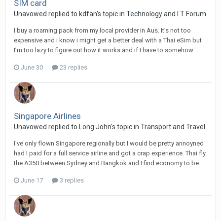
SIM card
Unavowed replied to kdfan's topic in
Technology and I.T Forum
I buy a roaming pack from my local provider in Aus. It’s not too
expensive and i know i might get a better deal with a Thai eSim but
I’m too lazy to figure out how it works and if I have to somehow...
June 30
23 replies
Singapore Airlines
Unavowed replied to Long John's topic in
Transport and Travel
I've only flown Singapore regionally but I would be pretty annoyned
had I paid for a full service airline and got a crap experience. Thai fly
the A350 between Sydney and Bangkok and I find economy to be...
June 17
3 replies