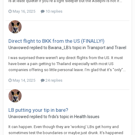
is at least quieter if you’re a light sleeper but the Adelphi is not if...
May 16, 2025
10 replies
Direct flight to BKK from the US (FINALLY!)
Unavowed replied to Bwana_LB's topic in
Transport and Travel
I was surprised there weren't any direct flights from the US. It must
have been a pain getting to Thailand especially with most US
companies offering so little personal leave. I'm glad that it's "only"...
May 14, 2025
24 replies
LB putting your tip in bare?
Unavowed replied to frdx's topic in
Health Issues
It can happen. Even though they are ‘working’ LBs get horny and
sometimes test the boundaries or maybe just drunk. It’s happened