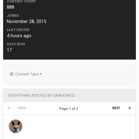
CONTENT COUNT
888
JOINED
November 28, 2015
LAST VISITED
4 hours ago
DAYS WON
17
Content Type
EVERYTHING POSTED BY UNAVOWED
PREV
NEXT
Page 1 of 2