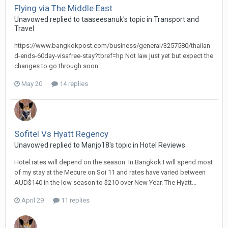
Flying via The Middle East
Unavowed replied to taaseesanuk's topic in
Transport and
Travel
https://www.bangkokpost.com/business/general/3257580/thailan
d-ends-60day-visafree-stay?tbref=hp Not law just yet but expect the
changes to go through soon
May 20
14 replies
Sofitel Vs Hyatt Regency
Unavowed replied to Manjo18's topic in
Hotel Reviews
Hotel rates will depend on the season. In Bangkok I will spend most
of my stay at the Mecure on Soi 11 and rates have varied between
AUD$140 in the low season to $210 over New Year. The Hyatt...
April 29
11 replies