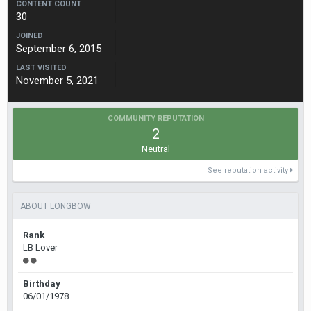
CONTENT COUNT
30
JOINED
September 6, 2015
LAST VISITED
November 5, 2021
COMMUNITY REPUTATION
2
Neutral
See reputation activity
ABOUT LONGBOW
Rank
LB Lover
Birthday
06/01/1978