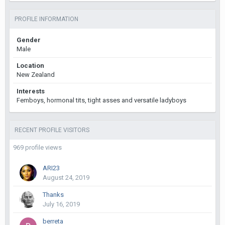
PROFILE INFORMATION
Gender
Male
Location
New Zealand
Interests
Femboys, hormonal tits, tight asses and versatile ladyboys
RECENT PROFILE VISITORS
969 profile views
ARI23
August 24, 2019
Thanks
July 16, 2019
berreta