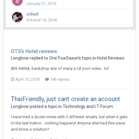
January 21, 2019
crillwill
October 16, 2018
OTS's Hotel reviews
Longbow replied to OneTrueSaxon's topic in
Hotel Reviews
IBIS NANA, backdrop star of many a LB porn video...lol
April 10, 2018
146 replies
ThaiFriendly, just cant create an account
Longbow posted a topic in
Technology and I.T Forum
I have tried a dozen times with 3 different emails, but when it gets
to the last button....nothing happens! Anyone else had this issue
and know a solution?