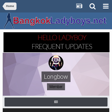
Home
Longbow
Member