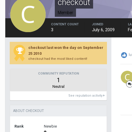
checkout
Member
CONTENT COUNT
JOINED
LA
3
July 6, 2009
Fe
checkout last won the day on September
25 2010
l
checkout had the most liked content!
COMMUNITY REPUTATION
1
Neutral
See reputation activity
ABOUT CHECKOUT
Rank
Newbie