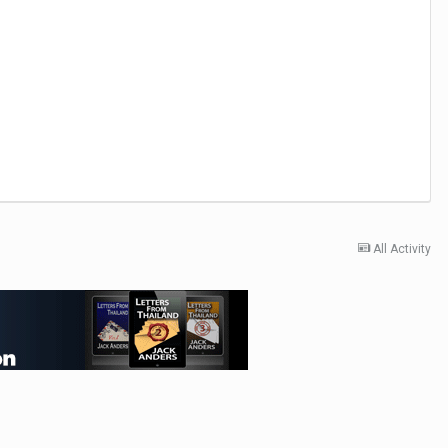
All Activity