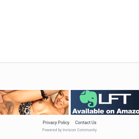
Privacy Policy
Contact Us
Powered by Invision Community