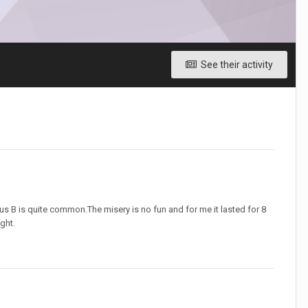
See their activity
us B is quite common.The misery is no fun and for me it lasted for 8
ght.