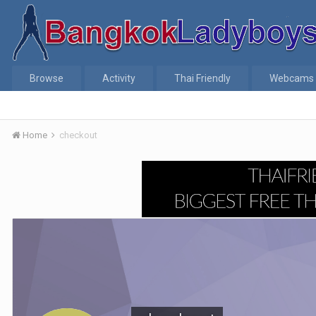
Browse
Activity
Thai Friendly
Webcams
Home
checkout