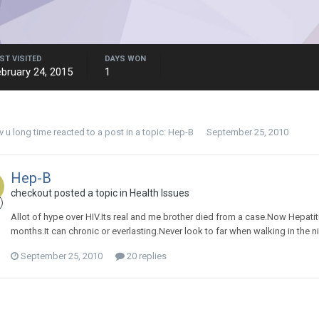
ST VISITED
DAYS WON
bruary 24, 2015
1
uv u long time
reacted to a post in a topic:
Hep-B
September 25, 2010
Hep-B
checkout posted a topic in
Health Issues
Allot of hype over HIV.Its real and me brother died from a case.Now Hepatit
months.It can chronic or everlasting.Never look to far when walking in the ni
September 25, 2010
20 replies