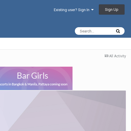
Sign Up
Existing user? Sign In
All Activity