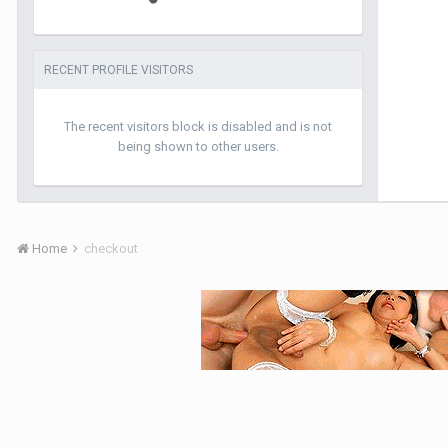
RECENT PROFILE VISITORS
The recent visitors block is disabled and is not
being shown to other users.
Home
checkout