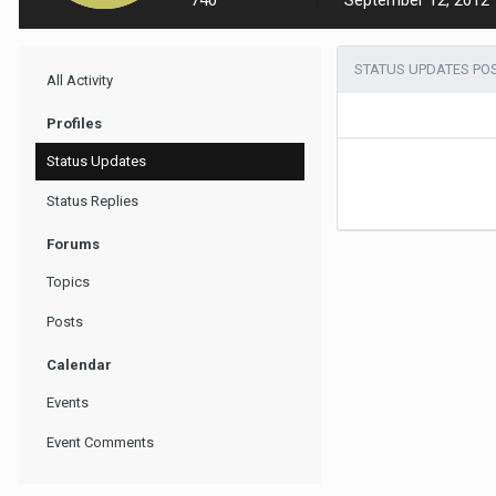
740
September 12, 2012
STATUS UPDATES POS
All Activity
Profiles
Status Updates
Status Replies
Forums
Topics
Posts
Calendar
Events
Event Comments