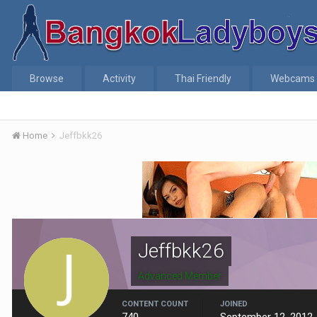
Browse
Activity
Thai Friendly
Webcams
Home
Jeffbkk26
Jeffbkk26
Advanced Member
CONTENT COUNT
JOINED