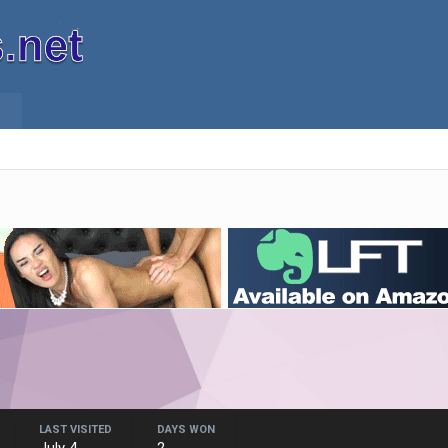
LAST VISITED
DAYS WON