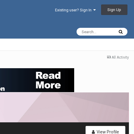
Sign Up
Existing user? Sign In
All Activity
View Profile