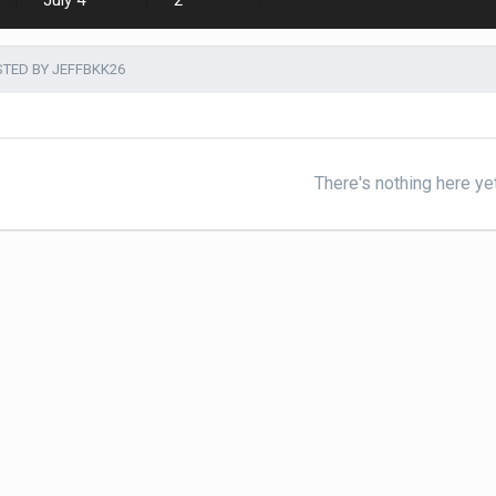
July 4
2
TED BY JEFFBKK26
There's nothing here ye