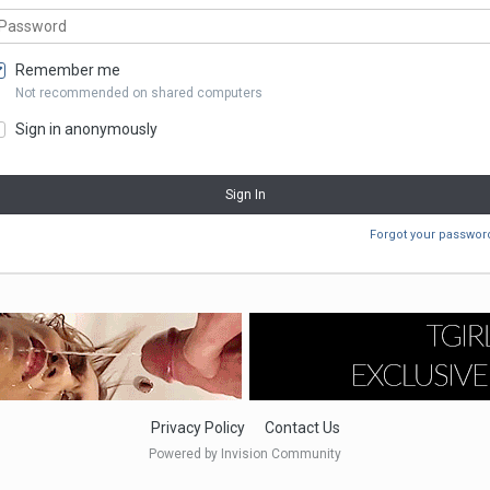
Remember me
Not recommended on shared computers
Sign in anonymously
Sign In
Forgot your passwor
Privacy Policy
Contact Us
Powered by Invision Community