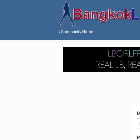
Community Home
D
P