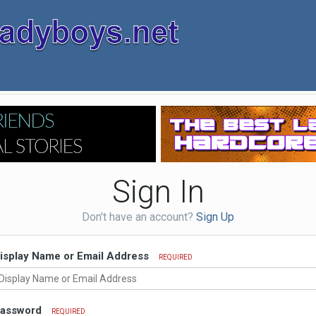
Sign In
Don't have an account?
Sign Up
isplay Name or Email Address
REQUIRED
assword
REQUIRED